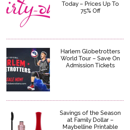
Today – Prices Up To
75% Off
Harlem Globetrotters
World Tour – Save On
Admission Tickets
Savings of the Season
at Family Dollar –
Maybelline Printable