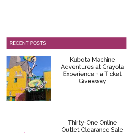
RECENT POSTS
Kubota Machine
Adventures at Crayola
Experience + a Ticket
Giveaway
Thirty-One Online
Outlet Clearance Sale