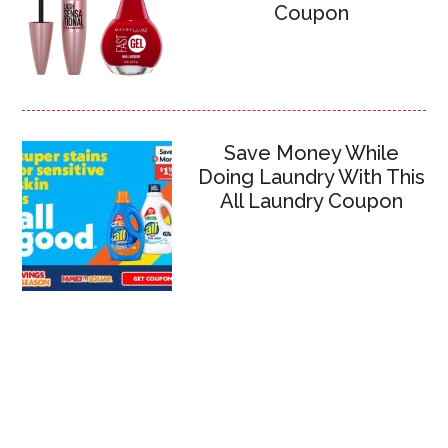
Coupon
Save Money While
Doing Laundry With This
All Laundry Coupon