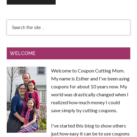
WELCOME
Welcome to Coupon Cutting Mom.
My name is Esther and I've been using
coupons for about 10 years now. My
world was drastically changed when I
realized how much money I could
save simply by cutting coupons.
I've started this blog to show others
just how easy it can be to use coupons