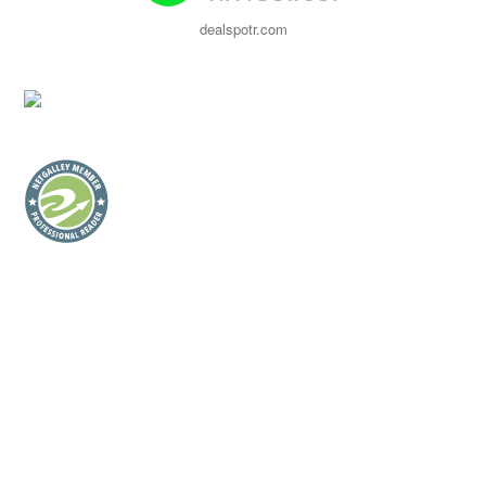
dealspotr.com