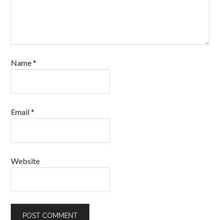
Name
*
Email
*
Website