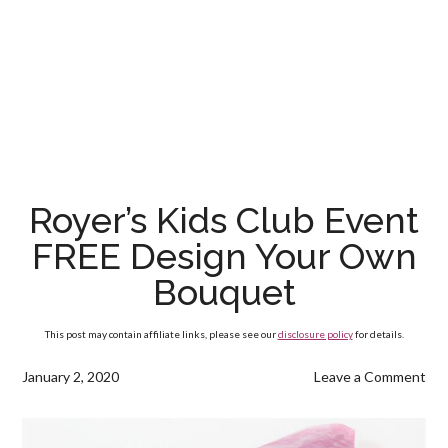
Royer’s Kids Club Event
FREE Design Your Own
Bouquet
This post may contain affiliate links, please see our
disclosure policy
for details.
January 2, 2020
Leave a Comment