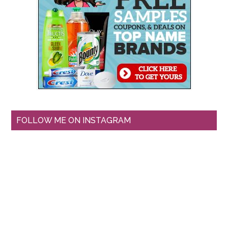
FOLLOW ME ON INSTAGRAM