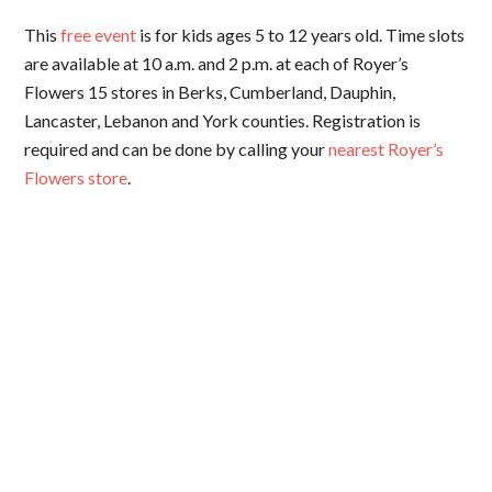
This
free event
is for kids ages 5 to 12 years old. Time slots
are available at 10 a.m. and 2 p.m. at each of Royer’s
Flowers 15 stores in Berks, Cumberland, Dauphin,
Lancaster, Lebanon and York counties. Registration is
required and can be done by calling your
nearest Royer’s
Flowers store
.