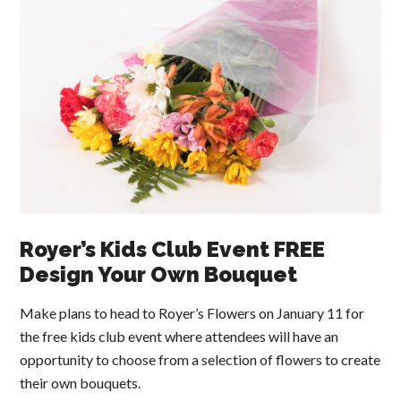
Royer’s Kids Club Event FREE
Design Your Own Bouquet
Make plans to head to Royer’s Flowers on January 11 for
the free kids club event where attendees will have an
opportunity to choose from a selection of flowers to create
their own bouquets.