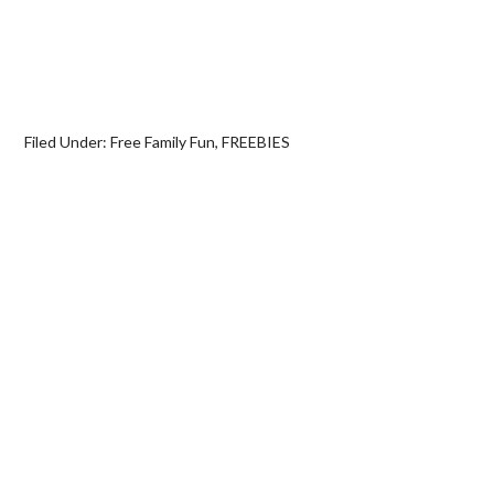
Filed Under:
Free Family Fun
,
FREEBIES