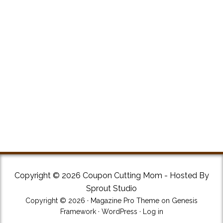
Copyright © 2026 Coupon Cutting Mom - Hosted By
Sprout Studio
Copyright © 2026 ·
Magazine Pro Theme
on
Genesis
Framework
·
WordPress
·
Log in