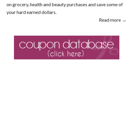
on grocery, health and beauty purchases and save some of
your hard earned dollars.
Read more →