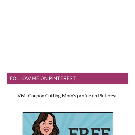
FOLLOW ME ON PINTEREST
Visit Coupon Cutting Mom's profile on Pinterest.