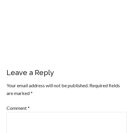
Leave a Reply
Your email address will not be published.
Required fields
are marked
*
Comment
*