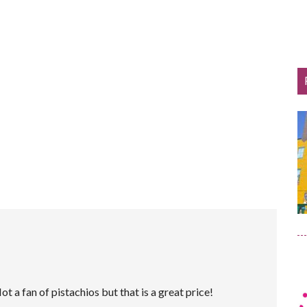
ot a fan of pistachios but that is a great price!