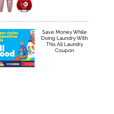
Save Money While
Doing Laundry With
This All Laundry
Coupon