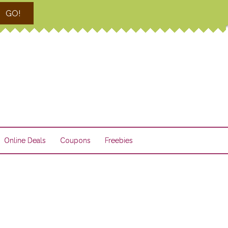
GO!
Online Deals
Coupons
Freebies