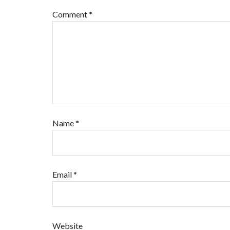
Comment
*
Name
*
Email
*
Website