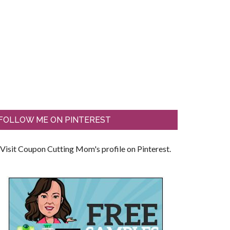
FOLLOW ME ON PINTEREST
Visit Coupon Cutting Mom's profile on Pinterest.