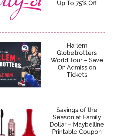
Up To 75% Off
Harlem
Globetrotters
World Tour – Save
On Admission
Tickets
Savings of the
Season at Family
Dollar – Maybelline
Printable Coupon