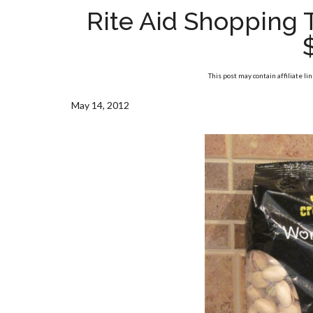
Rite Aid Shopping 
This post may contain affiliate li
May 14, 2012