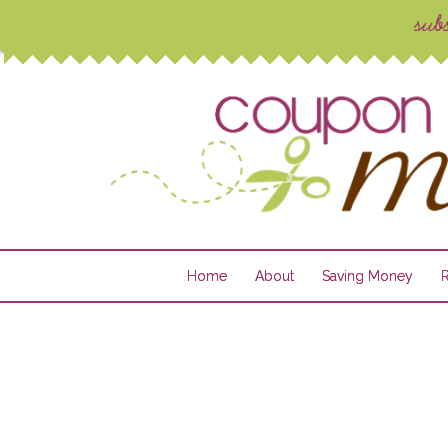
Home
About
Saving Money