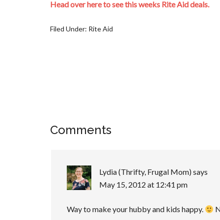
Head over here to see this weeks Rite Aid deals.
Filed Under:
Rite Aid
Comments
Lydia (Thrifty, Frugal Mom)
says
May 15, 2012 at 12:41 pm
Way to make your hubby and kids happy.
N