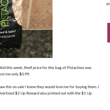
pu
d this week. Shelf price for this bag of Pistachios was
ost me only $0.99.
w this on sale I knew they would love me for buying them. I
dvertised $2 Up Reward also printed out with the $1 Up