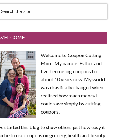
WELCOME
Welcome to Coupon Cutting
Mom. My name is Esther and
I've been using coupons for
about 10 years now. My world
was drastically changed when I
realized how much money I
could save simply by cutting
coupons.
ve started this blog to show others just how easy it
n be to use coupons on grocery, health and beauty