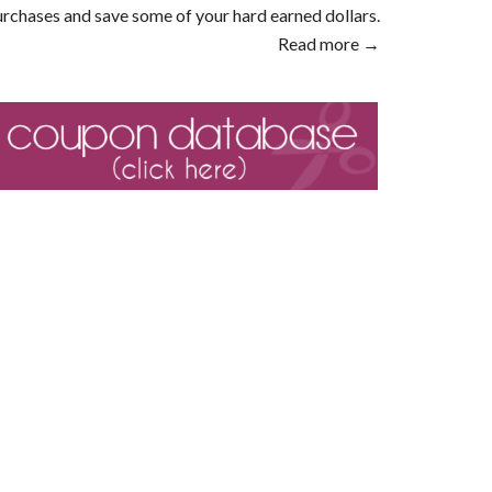
rchases and save some of your hard earned dollars.
Read more →