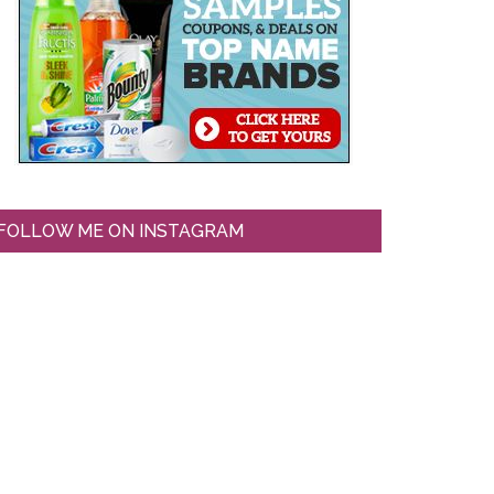
FOLLOW ME ON INSTAGRAM