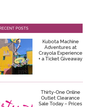
RECENT POSTS
Kubota Machine
Adventures at
Crayola Experience
+ a Ticket Giveaway
Thirty-One Online
Outlet Clearance
Sale Today – Prices