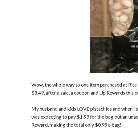
Wow, the whole way to one item purchased at Rite Ai
$8.49, after a sale, a coupon and Up Rewards this c
My husband and kids LOVE pistachios and when I sa
was expecting to pay $1.99 for the bag but an una
Reward, making the total only $0.99 a bag!