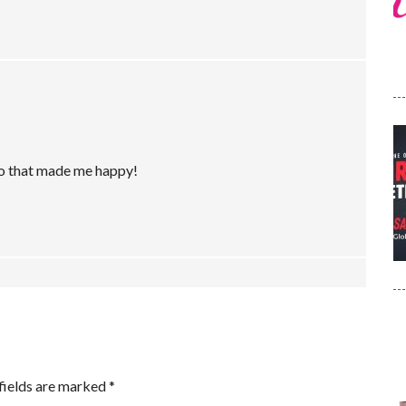
 so that made me happy!
fields are marked
*