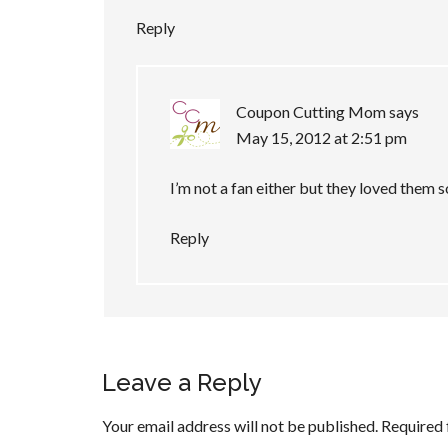
Reply
Coupon Cutting Mom
says
May 15, 2012 at 2:51 pm
I’m not a fan either but they loved them
Reply
Leave a Reply
Your email address will not be published.
Required 