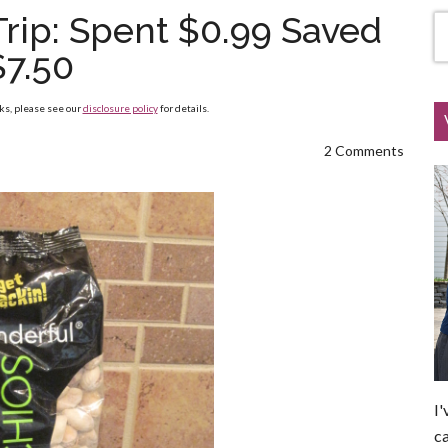
Trip: Spent $0.99 Saved
$7.50
nks, please see our
disclosure policy
for details.
2 Comments
I'
ca