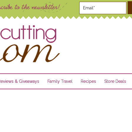
Reviews & Giveaways
Family Travel
Recipes
Store Deals