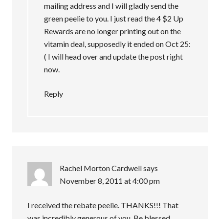
mailing address and I will gladly send the
green peelie to you. I just read the 4 $2 Up
Rewards are no longer printing out on the
vitamin deal, supposedly it ended on Oct 25:
( I will head over and update the post right
now.
Reply
Rachel Morton Cardwell
says
November 8, 2011 at 4:00 pm
I received the rebate peelie. THANKS!!! That
was incredibly generous of you. Be blessed.