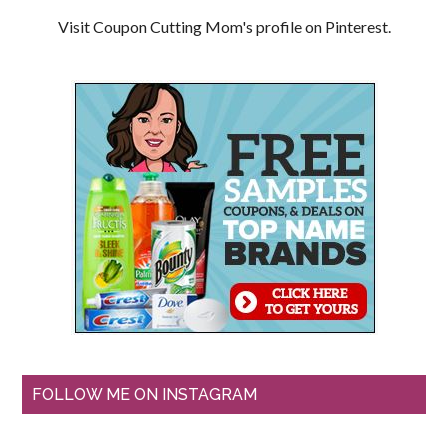
Visit Coupon Cutting Mom's profile on Pinterest.
FOLLOW ME ON INSTAGRAM