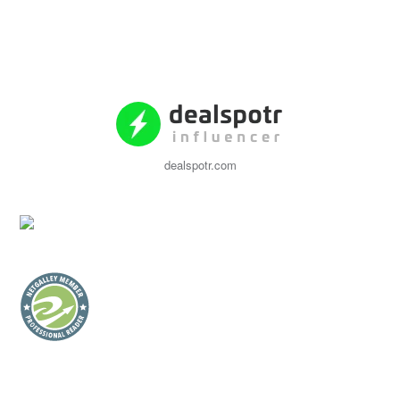
dealspotr.com