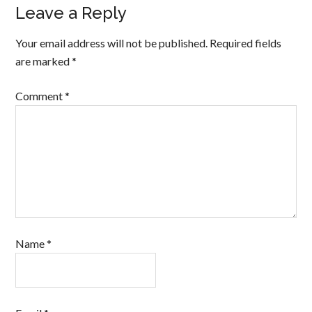
Leave a Reply
Your email address will not be published.
Required fields
are marked
*
Comment
*
Name
*