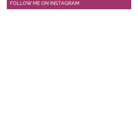
FOLLOW ME ON INSTAGRAM