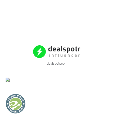
dealspotr.com