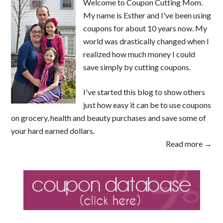
Welcome to Coupon Cutting Mom.
My name is Esther and I've been using
coupons for about 10 years now. My
world was drastically changed when I
realized how much money I could
save simply by cutting coupons.
I've started this blog to show others
just how easy it can be to use coupons
on grocery, health and beauty purchases and save some of
your hard earned dollars.
Read more →