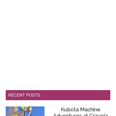
RECENT POSTS
Kubota Machine
Adventures at Crayola