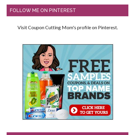
FOLLOW ME ON PINTEREST
Visit Coupon Cutting Mom's profile on Pinterest.