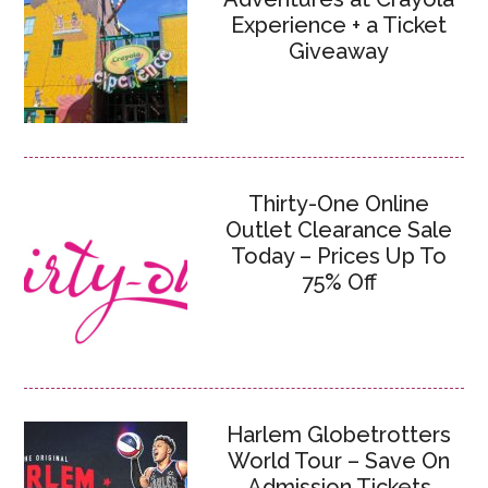
Experience + a Ticket
Giveaway
Thirty-One Online
Outlet Clearance Sale
Today – Prices Up To
75% Off
Harlem Globetrotters
World Tour – Save On
Admission Tickets