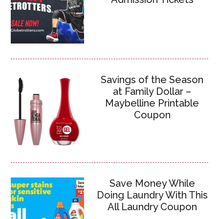
Savings of the Season
at Family Dollar –
Maybelline Printable
Coupon
Save Money While
Doing Laundry With This
All Laundry Coupon