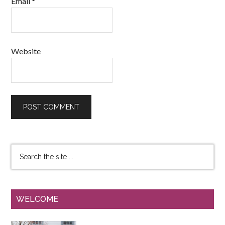
Email
*
Website
WELCOME