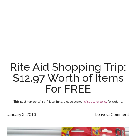
Rite Aid Shopping Trip:
$12.97 Worth of Items
For FREE
This post may contain affiliate links, please see our
disclosure policy
for details.
January 3, 2013
Leave a Comment