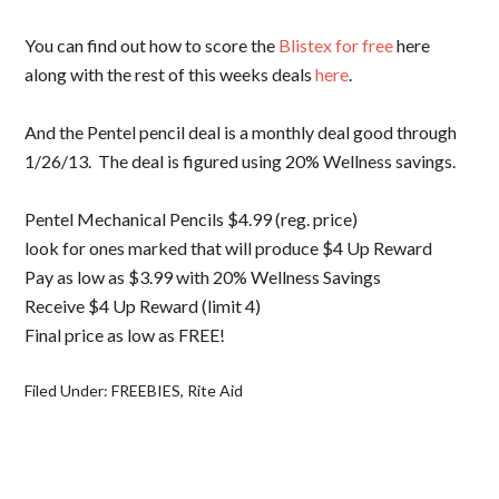
You can find out how to score the
Blistex for free
here
along with the rest of this weeks deals
here
.
And the Pentel pencil deal is a monthly deal good through
1/26/13. The deal is figured using 20% Wellness savings.
Pentel Mechanical Pencils $4.99 (reg. price)
look for ones marked that will produce $4 Up Reward
Pay as low as $3.99 with 20% Wellness Savings
Receive $4 Up Reward (limit 4)
Final price as low as FREE!
Filed Under:
FREEBIES
,
Rite Aid