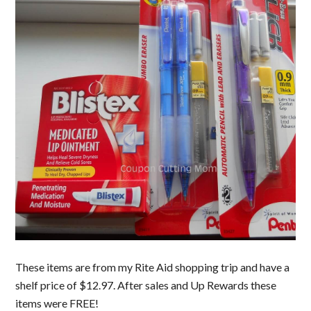
These items are from my Rite Aid shopping trip and have a
shelf price of $12.97. After sales and Up Rewards these
items were FREE!