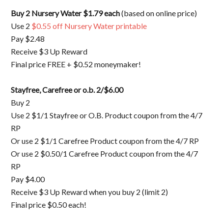
Buy 2 Nursery Water $1.79 each
(based on online price)
Use 2
$0.55 off Nursery Water printable
Pay $2.48
Receive $3 Up Reward
Final price FREE + $0.52 moneymaker!
Stayfree, Carefree or o.b. 2/$6.00
Buy 2
Use 2 $1/1 Stayfree or O.B. Product coupon from the 4/7
RP
Or use 2 $1/1 Carefree Product coupon from the 4/7 RP
Or use 2 $0.50/1 Carefree Product coupon from the 4/7
RP
Pay $4.00
Receive $3 Up Reward when you buy 2 (limit 2)
Final price $0.50 each!