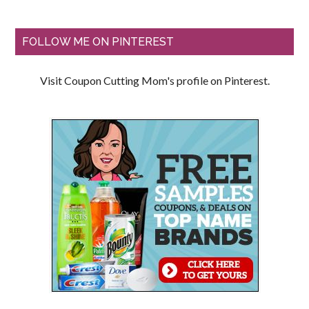
FOLLOW ME ON PINTEREST
Visit Coupon Cutting Mom's profile on Pinterest.