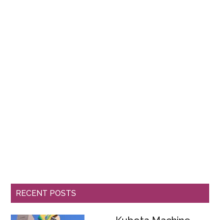
RECENT POSTS