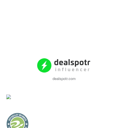
dealspotr.com