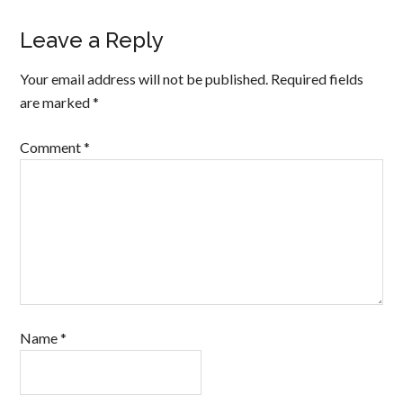
Leave a Reply
Your email address will not be published.
Required fields
are marked
*
Comment
*
Name
*