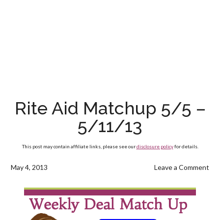
Rite Aid Matchup 5/5 –
5/11/13
This post may contain affiliate links, please see our
disclosure policy
for details.
May 4, 2013
Leave a Comment