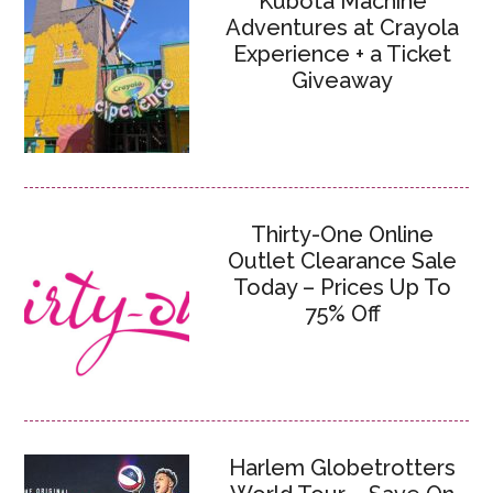
Kubota Machine
Adventures at Crayola
Experience + a Ticket
Giveaway
Thirty-One Online
Outlet Clearance Sale
Today – Prices Up To
75% Off
Harlem Globetrotters