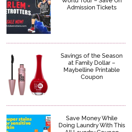
World Tour – Save On
Admission Tickets
Savings of the Season
at Family Dollar –
Maybelline Printable
Coupon
Save Money While
Doing Laundry With This