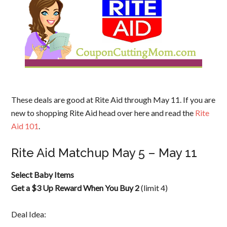
These deals are good at Rite Aid through May 11. If you are
new to shopping Rite Aid head over here and read the
Rite
Aid 101
.
Rite Aid Matchup May 5 – May 11
Select Baby Items
Get a $3 Up Reward When You Buy 2
(limit 4)
Deal Idea: