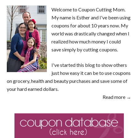
Welcome to Coupon Cutting Mom.
My name is Esther and I've been using
coupons for about 10 years now. My
world was drastically changed when I
realized how much money I could
save simply by cutting coupons.
I've started this blog to show others
just how easy it can be to use coupons
on grocery, health and beauty purchases and save some of
your hard earned dollars.
Read more →