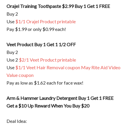
Orajel Training Toothpaste $2.99 Buy 1 Get 1 FREE
Buy 2
Use
$1/1 Orajel Product printable
Pay $1.99 or only $0.99 each!
Veet Product Buy 1 Get 1 1/2 OFF
Buy 2
Use 2
$2/1 Veet Product printable
Use
$1/1 Veet Hair Removal coupon May Rite Aid Video
Value coupon
Pay as low as $1.62 each for face wax!
Arm & Hammer Laundry Detergent Buy 1 Get 1 FREE
Get a $10 Up Reward When You Buy $20
Deal Idea: