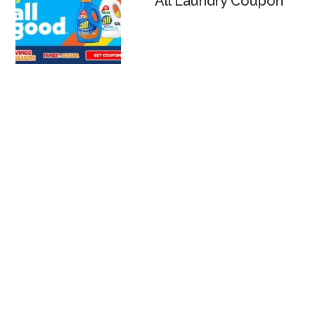
All Laundry Coupon