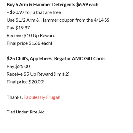
Buy 6 Arm & Hammer Detergents $6.99 each
– $20.97 for 3 that are free
Use $1/2 Arm & Hammer coupon from the 4/14 SS
Pay $19.97
Receive $10 Up Reward
Final price $1.66 each!
$25 Chili’s, Applebee’s, Regal or AMC Gift Cards
Pay $25.00
Receive $5 Up Reward (limit 2)
Final price $20.00!
Thanks,
Fabulessly Frugal
!
Filed Under:
Rite Aid