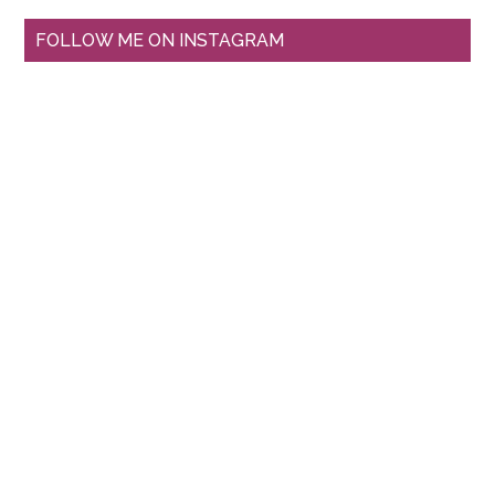
FOLLOW ME ON INSTAGRAM