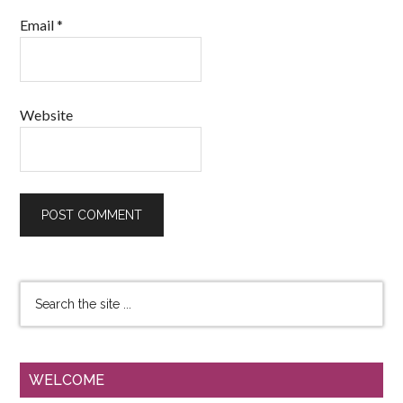
Email
*
Website
WELCOME