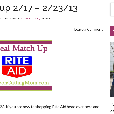
hup 2/17 – 2/23/13
nks, please see our
disclosure policy
for details.
Leave a Comment
I'
23. If you are new to shopping Rite Aid head over here and
ca