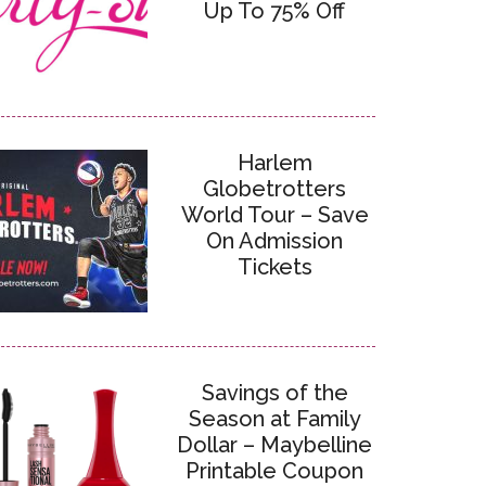
Up To 75% Off
Harlem
Globetrotters
World Tour – Save
On Admission
Tickets
Savings of the
Season at Family
Dollar – Maybelline
Printable Coupon