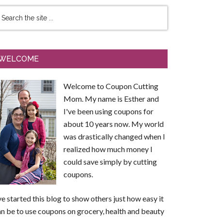
WELCOME
Welcome to Coupon Cutting
Mom. My name is Esther and
I've been using coupons for
about 10 years now. My world
was drastically changed when I
realized how much money I
could save simply by cutting
coupons.
ve started this blog to show others just how easy it
n be to use coupons on grocery, health and beauty