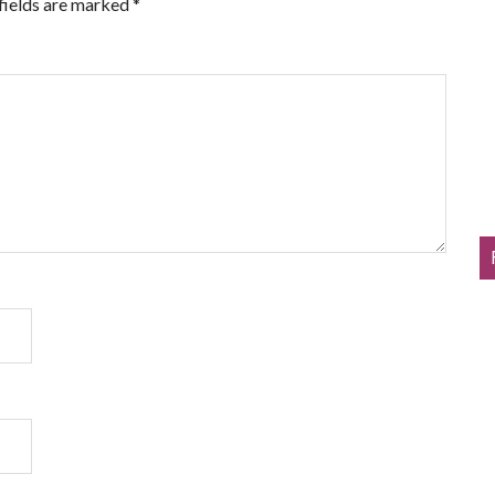
fields are marked
*