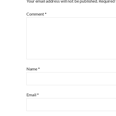
Your email address will not be published.
Required 
Comment
*
Name
*
Email
*