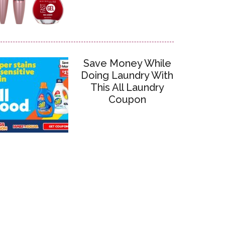
Save Money While
Doing Laundry With
This All Laundry
Coupon