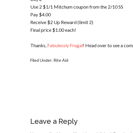
Use 2 $1/1
Mitchum
coupon from the 2/10 SS
Pay $4.00
Receive $2 Up Reward (limit 2)
Final price $1.00 each!
Thanks,
Fabulessly
Frugal
! Head over to see a comp
Filed Under:
Rite Aid
Leave a Reply