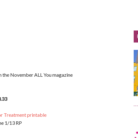
om the November ALL You magazine
.33
r Treatment printable
he 1/13 RP