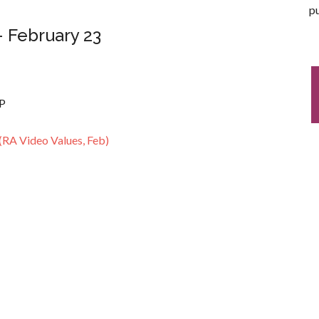
pu
– February 23
RP
(RA Video Values, Feb)