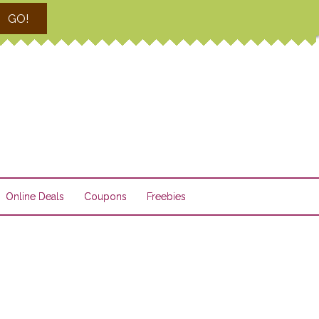
GO!
Online Deals
Coupons
Freebies