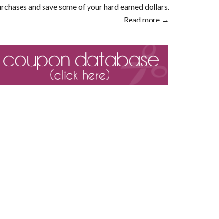
rchases and save some of your hard earned dollars.
Read more →