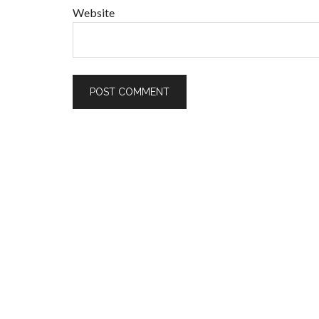
Website