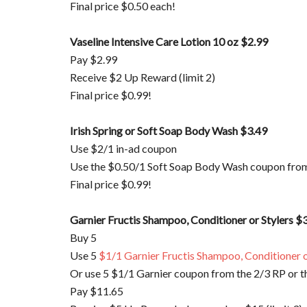
Final price $0.50 each!
Vaseline Intensive Care Lotion 10 oz $2.99
Pay $2.99
Receive $2 Up Reward (limit 2)
Final price $0.99!
Irish Spring or Soft Soap Body Wash $3.49
Use $2/1 in-ad coupon
Use the $0.50/1 Soft Soap Body Wash coupon fr
Final price $0.99!
Garnier
Fructis
Shampoo, Conditioner or
Stylers
$3
Buy 5
Use 5
$1/1
Garnier
Fructis
Shampoo, Conditioner o
Or use 5 $1/1
Garnier
coupon from the 2/3 RP or t
Pay $11.65