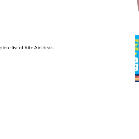
lete list of Rite Aid deals.