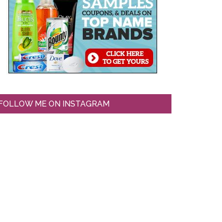
FOLLOW ME ON INSTAGRAM