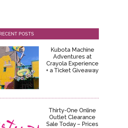
RECENT POSTS
Kubota Machine
Adventures at
Crayola Experience
+ a Ticket Giveaway
Thirty-One Online
Outlet Clearance
Sale Today – Prices