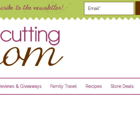
Reviews & Giveaways
Family Travel
Recipes
Store Deals