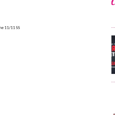
the 11/11 SS