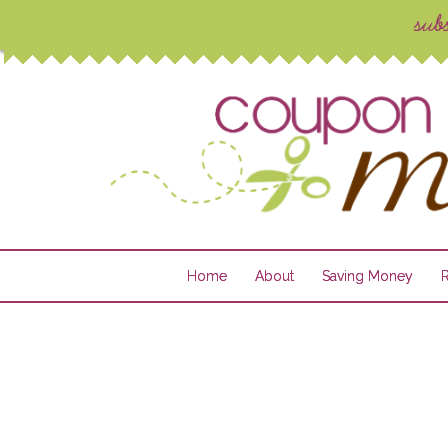
Home
About
Saving Money