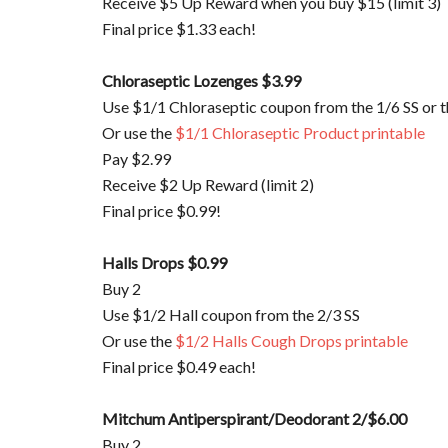
Receive $5 Up Reward when you buy $15 (limit 3)
Final price $1.33 each!
Chloraseptic
Lozenges $3.99
Use $1/1
Chloraseptic
coupon from the 1/6 SS or 
Or use the
$1/1
Chloraseptic
Product printable
Pay $2.99
Receive $2 Up Reward (limit 2)
Final price $0.99!
Halls Drops $0.99
Buy 2
Use $1/2 Hall coupon from the 2/3 SS
Or use the
$1/2 Halls Cough Drops printable
Final price $0.49 each!
Mitchum
Antiperspirant/Deodorant 2/$6.00
Buy 2