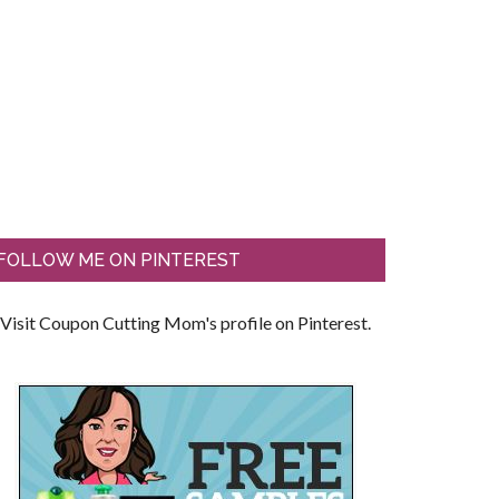
FOLLOW ME ON PINTEREST
Visit Coupon Cutting Mom's profile on Pinterest.