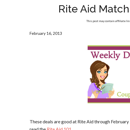
Rite Aid Matc
This post may contain affiliate li
February 16, 2013
These deals are good at Rite Aid through February 
read the
Rite Aid 101
.