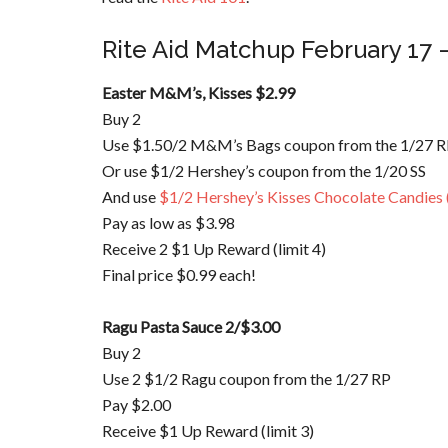
Rite Aid
Matchup
February 17 
Easter M&M’s, Kisses $2.99
Buy 2
Use $1.50/2 M&M’s Bags coupon from the 1/27 
Or use $1/2 Hershey’s coupon from the 1/20 SS
And use
$1/2 Hershey’s Kisses Chocolate Candies 
Pay as low as $3.98
Receive 2 $1 Up Reward (limit 4)
Final price $0.99 each!
Ragu
Pasta Sauce 2/$3.00
Buy 2
Use 2 $1/2
Ragu
coupon from the 1/27 RP
Pay $2.00
Receive $1 Up Reward (limit 3)