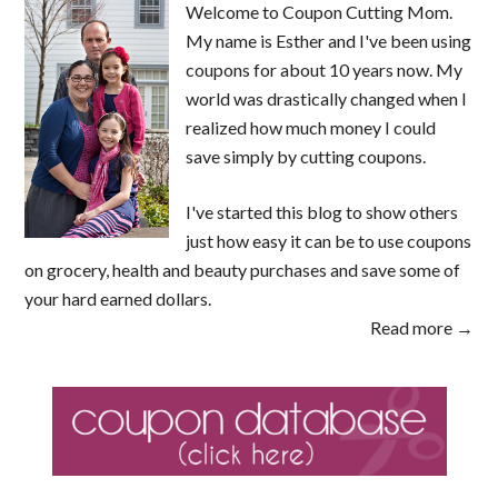
Welcome to Coupon Cutting Mom.
My name is Esther and I've been using
coupons for about 10 years now. My
world was drastically changed when I
realized how much money I could
save simply by cutting coupons.
I've started this blog to show others
just how easy it can be to use coupons
on grocery, health and beauty purchases and save some of
your hard earned dollars.
Read more →