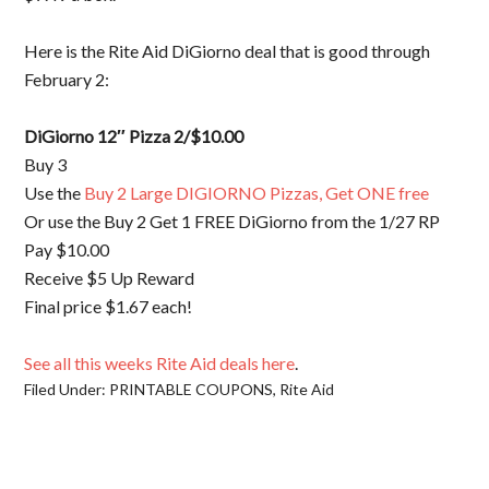
Here is the Rite Aid DiGiorno deal that is good through
February 2:
DiGiorno 12″ Pizza 2/$10.00
Buy 3
Use the
Buy 2 Large DIGIORNO Pizzas, Get ONE free
Or use the Buy 2 Get 1 FREE DiGiorno from the 1/27 RP
Pay $10.00
Receive $5 Up Reward
Final price $1.67 each!
See all this weeks Rite Aid deals here
.
Filed Under:
PRINTABLE COUPONS
,
Rite Aid