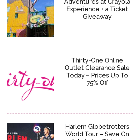
Adventures at Crayola
Experience + a Ticket
Giveaway
Thirty-One Online
Outlet Clearance Sale
Today – Prices Up To
75% Off
Harlem Globetrotters
World Tour – Save On