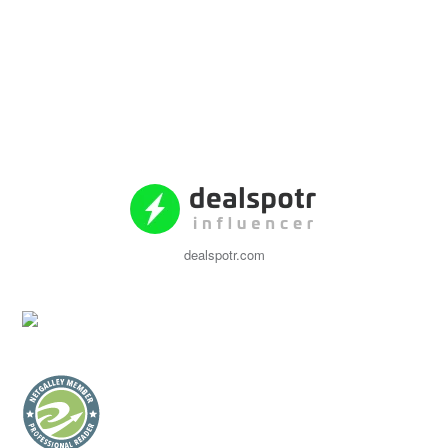
dealspotr.com