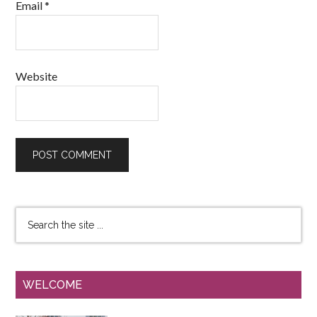
Email
*
Website
WELCOME