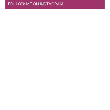
FOLLOW ME ON INSTAGRAM