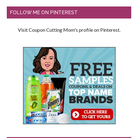
FOLLOW ME ON PINTEREST
Visit Coupon Cutting Mom's profile on Pinterest.