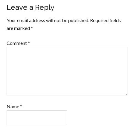
Leave a Reply
Your email address will not be published.
Required fields
are marked
*
Comment
*
Name
*