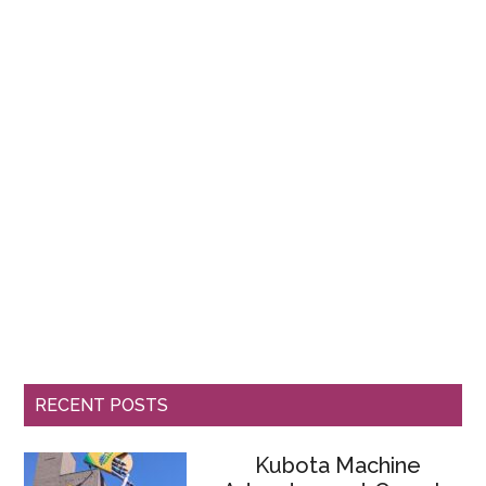
RECENT POSTS
Kubota Machine