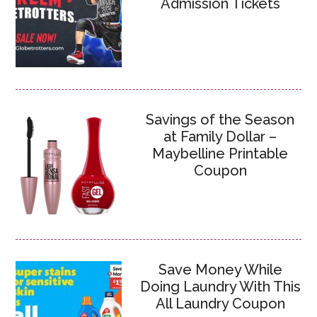
Admission Tickets
Savings of the Season
at Family Dollar –
Maybelline Printable
Coupon
Save Money While
Doing Laundry With This
All Laundry Coupon