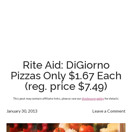
Rite Aid: DiGiorno
Pizzas Only $1.67 Each
(reg. price $7.49)
This post may contain affiliate links, please see our
disclosure policy
for details.
January 30, 2013
Leave a Comment