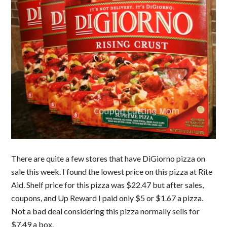
There are quite a few stores that have DiGiorno pizza on
sale this week. I found the lowest price on this pizza at Rite
Aid. Shelf price for this pizza was $22.47 but after sales,
coupons, and Up Reward I paid only $5 or $1.67 a pizza.
Not a bad deal considering this pizza normally sells for
$7.49 a box.