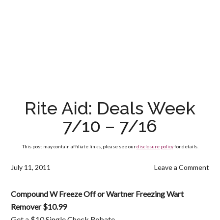
Rite Aid: Deals Week
7/10 – 7/16
This post may contain affiliate links, please see our
disclosure policy
for details.
July 11, 2011
Leave a Comment
Compound W Freeze Off or Wartner Freezing Wart
Remover $10.99
Get a $10 Single Check Rebate