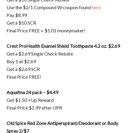
Use the $2/1 Compound W coupon found
here
Pay $8.99
Get a $10 SCR
Final Price FREE + $1.01 moneymaker!
Crest ProHealth Enamel Shield Toothpaste 4.2 oz. $2.69
Get a $2.69 Single Check Rebate
Buy 1 at $2.69
Get a $2.69 SCR
Final Price FREE!
Aquafina 24 pack – $4.49
Get $1.50 +Up Reward
Final Price $2.99 after UPR
Old Spice Red Zone Antiperspirant/Deodorant or Body
Spray 2/$7