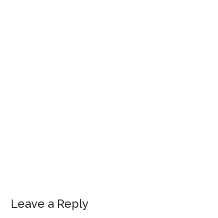
Leave a Reply