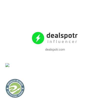
dealspotr.com