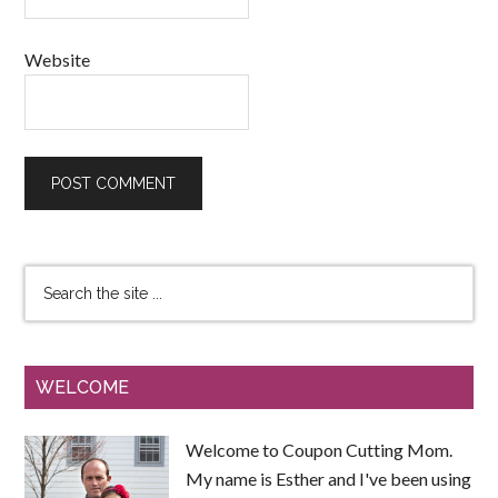
Website
WELCOME
Welcome to Coupon Cutting Mom.
My name is Esther and I've been using