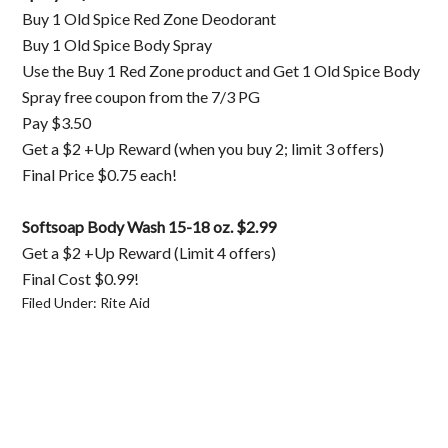
Buy 1 Old Spice Red Zone Deodorant
Buy 1 Old Spice Body Spray
Use the Buy 1 Red Zone product and Get 1 Old Spice Body
Spray free coupon from the 7/3 PG
Pay $3.50
Get a $2 +Up Reward (when you buy 2; limit 3 offers)
Final Price $0.75 each!
Softsoap Body Wash 15-18 oz. $2.99
Get a $2 +Up Reward (Limit 4 offers)
Final Cost $0.99!
Filed Under:
Rite Aid