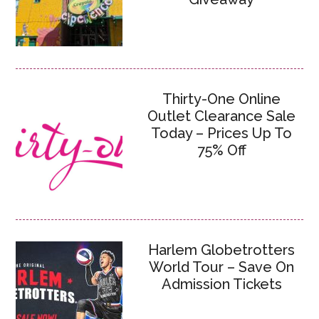
Thirty-One Online
Outlet Clearance Sale
Today – Prices Up To
75% Off
Harlem Globetrotters
World Tour – Save On
Admission Tickets