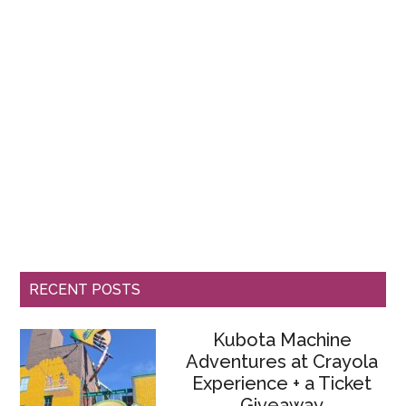
RECENT POSTS
Kubota Machine
Adventures at Crayola
Experience + a Ticket
Giveaway