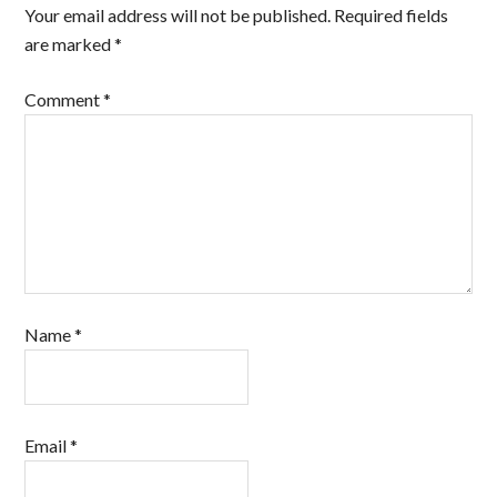
Your email address will not be published.
Required fields
are marked
*
Comment
*
Name
*
Email
*