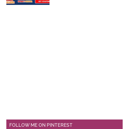
FOLLOW ME ON PINTEREST