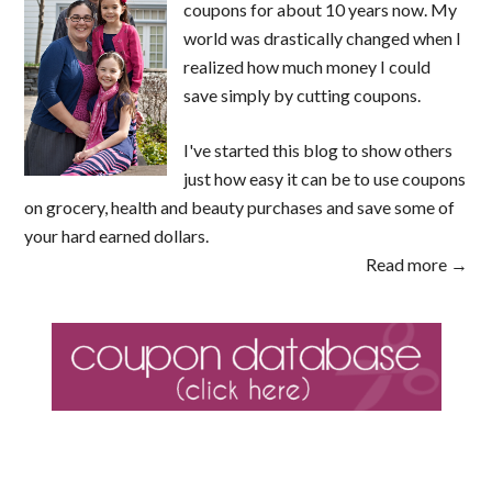
coupons for about 10 years now. My
world was drastically changed when I
realized how much money I could
save simply by cutting coupons.
I've started this blog to show others
just how easy it can be to use coupons
on grocery, health and beauty purchases and save some of
your hard earned dollars.
Read more →