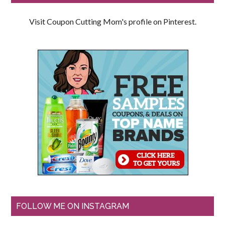
Visit Coupon Cutting Mom's profile on Pinterest.
FOLLOW ME ON INSTAGRAM