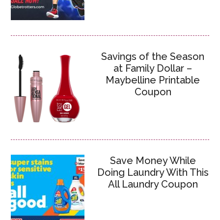
Savings of the Season
at Family Dollar –
Maybelline Printable
Coupon
Save Money While
Doing Laundry With This
All Laundry Coupon