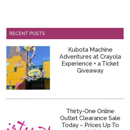
RECENT POSTS
Kubota Machine
Adventures at Crayola
Experience + a Ticket
Giveaway
Thirty-One Online
Outlet Clearance Sale
Today – Prices Up To