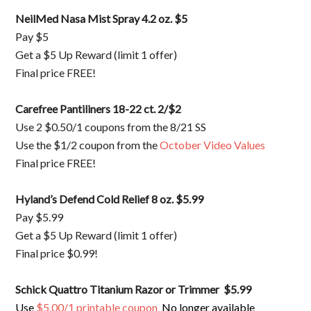
NeilMed Nasa Mist Spray 4.2 oz. $5
Pay $5
Get a $5 Up Reward (limit 1 offer)
Final price FREE!
Carefree Pantiliners 18-22 ct. 2/$2
Use 2 $0.50/1 coupons from the 8/21 SS
Use the $1/2 coupon from the
October Video Values
Final price FREE!
Hyland’s Defend Cold Relief 8 oz. $5.99
Pay $5.99
Get a $5 Up Reward (limit 1 offer)
Final price $0.99!
Schick Quattro Titanium Razor or Trimmer $5.99
Use
$5.00/1 printable coupon
No longer available