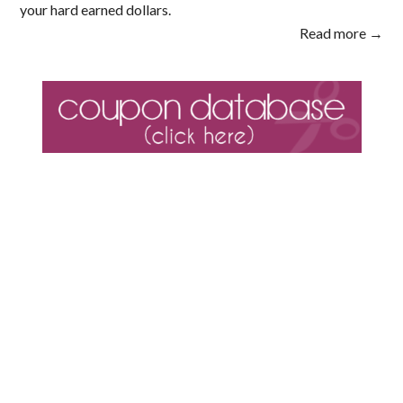
your hard earned dollars.
Read more →