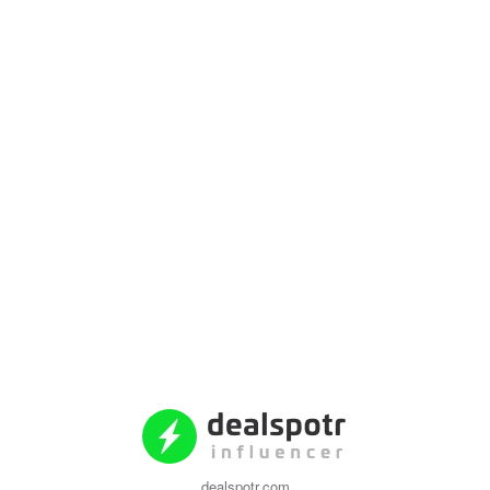
dealspotr.com