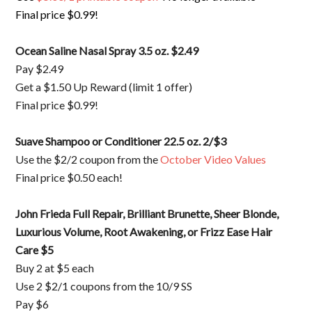
Final price $0.99!
Ocean Saline Nasal Spray 3.5 oz. $2.49
Pay $2.49
Get a $1.50 Up Reward (limit 1 offer)
Final price $0.99!
Suave Shampoo or Conditioner 22.5 oz. 2/$3
Use the $2/2 coupon from the
October Video Values
Final price $0.50 each!
John Frieda Full Repair, Brilliant Brunette, Sheer Blonde,
Luxurious Volume, Root Awakening, or Frizz Ease Hair
Care $5
Buy 2 at $5 each
Use 2 $2/1 coupons from the 10/9 SS
Pay $6