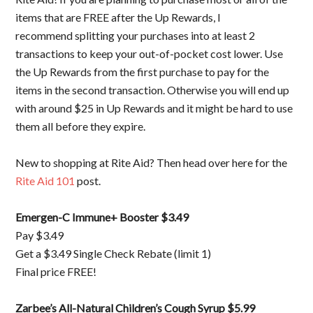
items that are FREE after the Up Rewards, I
recommend splitting your purchases into at least 2
transactions to keep your out-of-pocket cost lower. Use
the Up Rewards from the first purchase to pay for the
items in the second transaction. Otherwise you will end up
with around $25 in Up Rewards and it might be hard to use
them all before they expire.
New to shopping at Rite Aid? Then head over here for the
Rite Aid 101
post.
Emergen-C Immune+ Booster $3.49
Pay $3.49
Get a $3.49 Single Check Rebate (limit 1)
Final price FREE!
Zarbee’s All-Natural Children’s Cough Syrup $5.99