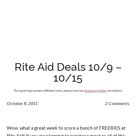
Rite Aid Deals 10/9 –
10/15
This post may contain affiliate links, please see our
disclosure policy
for details.
October 8, 2011
2 Comments
Wow, what a great week to score a bunch of FREEBIES at
Rite Aid! If you are planning to purchase most or all of the