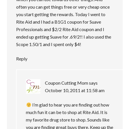
often you can get things free or very cheap once
you start getting the rewards. Today I went to
Rite Aid and I had a B1G1 coupon for Suave
Professionals and $2/2 Rite Aid coupon and I
ended up getting Suave for .69/2!! I also used the
Scope 1.50/1 and I spent only $4!
Reply
Coupon Cutting Mom
says
October 10, 2011 at 11:58 am
I’m glad to hear you are finding out how
much fun it can be to shop at Rite Aid. It is
my favorite drug store to shop. Sounds like
you are finding great buys there. Keep up the