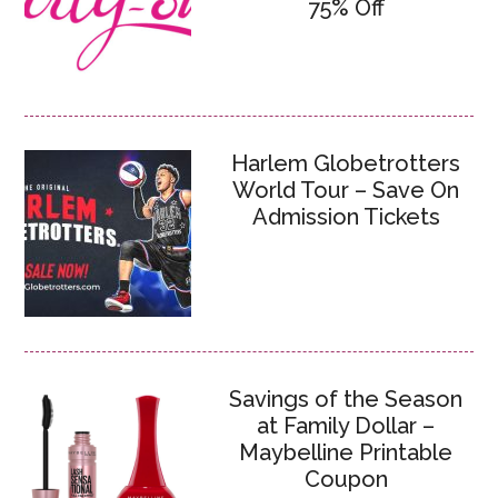
75% Off
Harlem Globetrotters
World Tour – Save On
Admission Tickets
Savings of the Season
at Family Dollar –
Maybelline Printable
Coupon