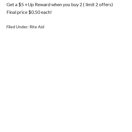
Get a $5 +Up Reward when you buy 2 ( limit 2 offers)
Final price $0.50 each!
Filed Under:
Rite Aid