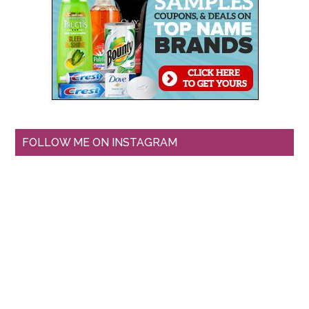
FOLLOW ME ON INSTAGRAM