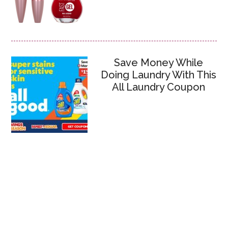
Save Money While
Doing Laundry With This
All Laundry Coupon