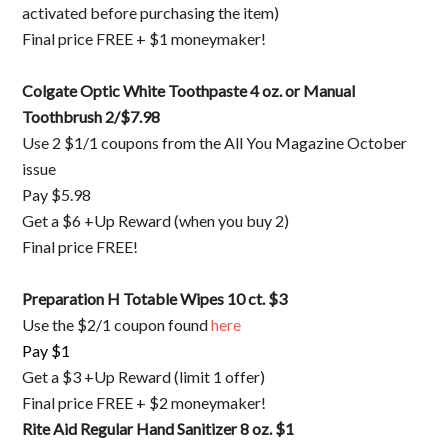
activated before purchasing the item)
Final price FREE + $1 moneymaker!
Colgate Optic White Toothpaste 4 oz. or Manual
Toothbrush 2/$7.98
Use 2 $1/1 coupons from the All You Magazine October
issue
Pay $5.98
Get a $6 +Up Reward (when you buy 2)
Final price FREE!
Preparation H Totable Wipes 10 ct. $3
Use the $2/1 coupon found
here
Pay $1
Get a $3 +Up Reward (limit 1 offer)
Final price FREE + $2 moneymaker!
Rite Aid Regular Hand Sanitizer 8 oz. $1