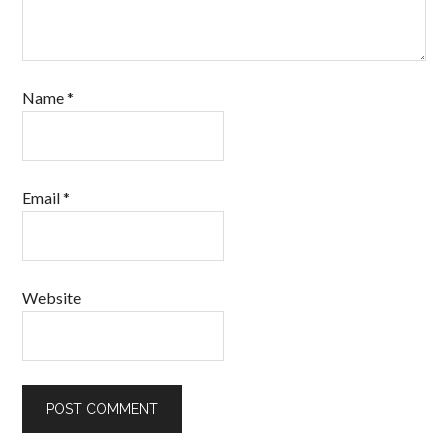
Name
*
Email
*
Website