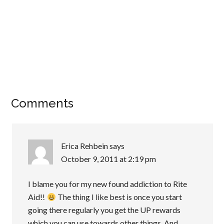
Comments
Erica Rehbein
says
October 9, 2011 at 2:19 pm
I blame you for my new found addiction to Rite
Aid!!
The thing I like best is once you start
going there regularly you get the UP rewards
which you can use towards other things. And