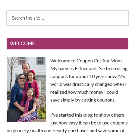
WELCOME
Welcome to Coupon Cutting Mom.
My name is Esther and I've been using
coupons for about 10 years now. My
world was drastically changed when I
realized how much money I could
save simply by cutting coupons.
I've started this blog to show others
just how easy it can be to use coupons
on grocery, health and beauty purchases and save some of