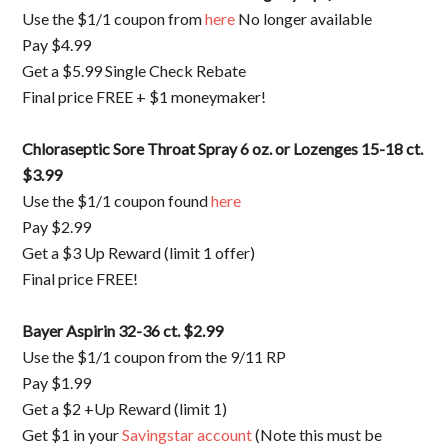
Use the $1/1 coupon from
here
No longer available
Pay $4.99
Get a $5.99 Single Check Rebate
Final price FREE + $1 moneymaker!
Chloraseptic Sore Throat Spray 6 oz. or Lozenges 15-18 ct.
$3.99
Use the $1/1 coupon found
here
Pay $2.99
Get a $3 Up Reward (limit 1 offer)
Final price FREE!
Bayer Aspirin 32-36 ct. $2.99
Use the $1/1 coupon from the 9/11 RP
Pay $1.99
Get a $2 +Up Reward (limit 1)
Get $1 in your
Savingstar account
(Note this must be