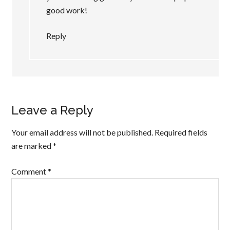
good work!
Reply
Leave a Reply
Your email address will not be published.
Required fields
are marked
*
Comment
*