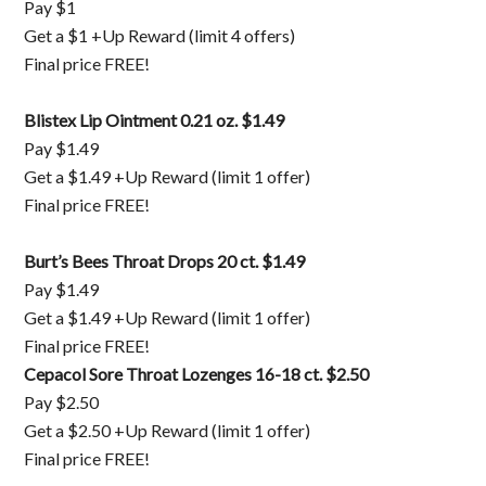
Pay $1
Get a $1 +Up Reward (limit 4 offers)
Final price FREE!
Blistex Lip Ointment 0.21 oz. $1.49
Pay $1.49
Get a $1.49 +Up Reward (limit 1 offer)
Final price FREE!
Burt’s Bees Throat Drops 20 ct. $1.49
Pay $1.49
Get a $1.49 +Up Reward (limit 1 offer)
Final price FREE!
Cepacol Sore Throat Lozenges 16-18 ct. $2.50
Pay $2.50
Get a $2.50 +Up Reward (limit 1 offer)
Final price FREE!