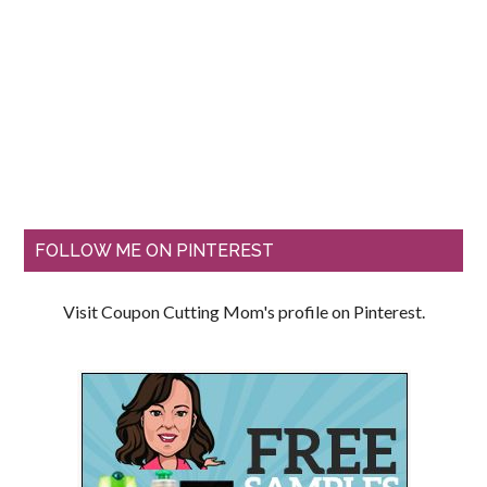
FOLLOW ME ON PINTEREST
Visit Coupon Cutting Mom's profile on Pinterest.