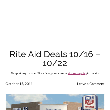
Rite Aid Deals 10/16 –
10/22
This post may contain affiliate links, please see our
disclosure policy
for details.
October 15, 2011
Leave a Comment