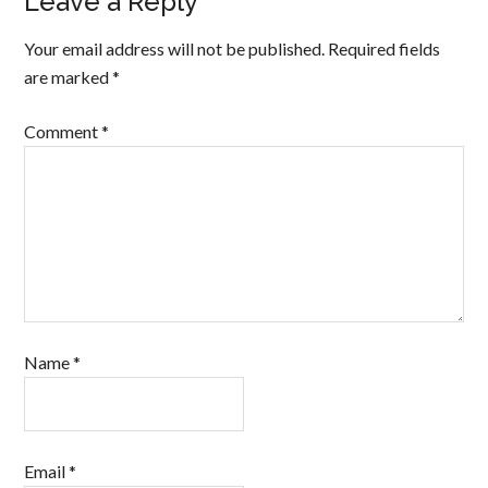
Leave a Reply
Your email address will not be published.
Required fields
are marked
*
Comment
*
Name
*
Email
*