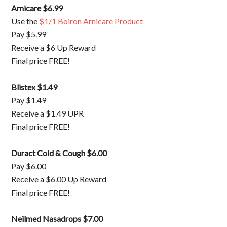
Arnicare $6.99
Use the
$1/1 Boiron Arnicare Product
Pay $5.99
Receive a $6 Up Reward
Final price FREE!
Blistex $1.49
Pay $1.49
Receive a $1.49 UPR
Final price FREE!
Duract Cold & Cough $6.00
Pay $6.00
Receive a $6.00 Up Reward
Final price FREE!
Neilmed Nasadrops $7.00