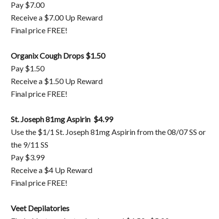
Pay $7.00
Receive a $7.00 Up Reward
Final price FREE!
Organix Cough Drops $1.50
Pay $1.50
Receive a $1.50 Up Reward
Final price FREE!
St. Joseph 81mg Aspirin $4.99
Use the $1/1 St. Joseph 81mg Aspirin from the 08/07 SS or
the 9/11 SS
Pay $3.99
Receive a $4 Up Reward
Final price FREE!
Veet Depilatories