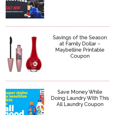
Savings of the Season
at Family Dollar –
Maybelline Printable
Coupon
Save Money While
Doing Laundry With This
All Laundry Coupon