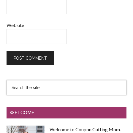
Website
WELCOME
Welcome to Coupon Cutting Mom.