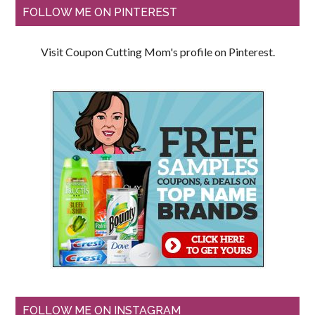
FOLLOW ME ON PINTEREST
Visit Coupon Cutting Mom's profile on Pinterest.
FOLLOW ME ON INSTAGRAM