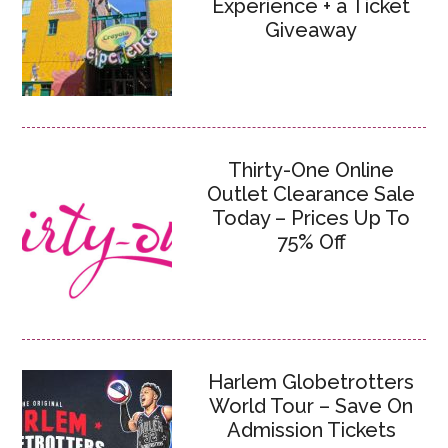
Experience + a Ticket
Giveaway
Thirty-One Online
Outlet Clearance Sale
Today – Prices Up To
75% Off
Harlem Globetrotters
World Tour – Save On
Admission Tickets