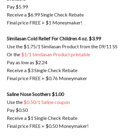
Pay $5.99
Receive a $6.99 Single Check Rebate
Final price FREE + $1 Moneymaker!
Similasan Cold Relief For Children 4 oz. $3.99
Use the $1.75/1 Similasan Product from the 09/11 SS
Or the
$1/1 Similasan Product printable
Pay as low as $2.24
Receive a $3 Single Check Rebate
Final price FREE + $0.76 Moneymaker
Saline Nose Soothers $1.00
Use the
$0.50/1 Saline coupon
Pay $0.50
Receive a $1 Single Check Rebate
Final price FREE + $0.50 Moneymaker!