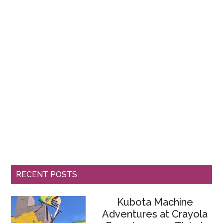
RECENT POSTS
Kubota Machine
Adventures at Crayola