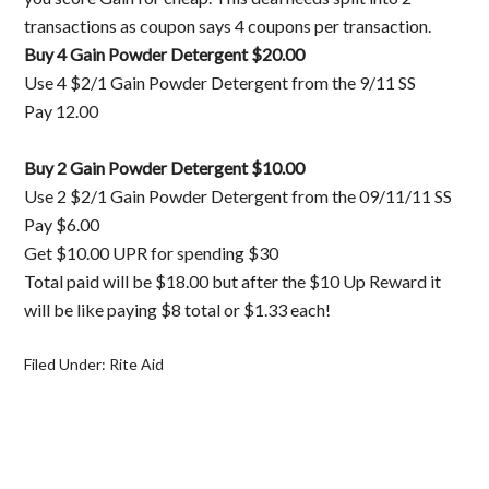
transactions as coupon says 4 coupons per transaction.
Buy 4 Gain Powder Detergent $20.00
Use 4 $2/1 Gain Powder Detergent from the 9/11 SS
Pay 12.00
Buy 2 Gain Powder Detergent $10.00
Use 2 $2/1 Gain Powder Detergent from the 09/11/11 SS
Pay $6.00
Get $10.00 UPR for spending $30
Total paid will be $18.00 but after the $10 Up Reward it
will be like paying $8 total or $1.33 each!
Filed Under:
Rite Aid