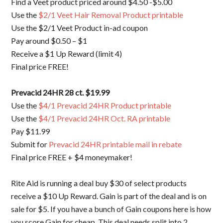
Find a Veet product priced around $4.50 -$5.00
Use the
$2/1 Veet Hair Removal Product printable
Use the $2/1 Veet Product in-ad coupon
Pay around $0.50 – $1
Receive a $1 Up Reward (limit 4)
Final price FREE!
Prevacid 24HR 28 ct. $19.99
Use the
$4/1 Prevacid 24HR Product printable
Use the
$4/1 Prevacid 24HR Oct. RA printable
Pay $11.99
Submit for
Prevacid 24HR printable mail in rebate
Final price FREE + $4 moneymaker!
Rite Aid is running a deal buy $30 of select products
receive a $10 Up Reward. Gain is part of the deal and is on
sale for $5. If you have a bunch of Gain coupons here is how
you score Gain for cheap. This deal needs split into 2