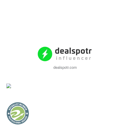
dealspotr.com