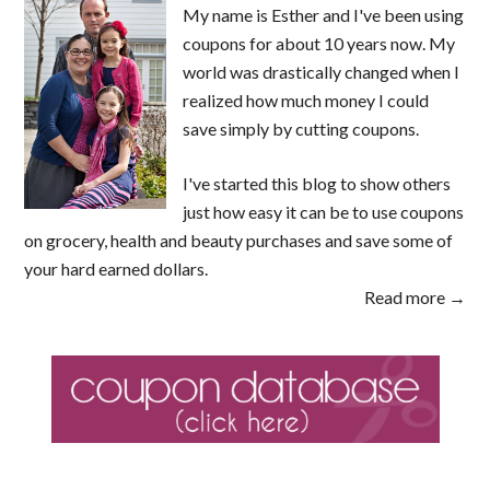
My name is Esther and I've been using
coupons for about 10 years now. My
world was drastically changed when I
realized how much money I could
save simply by cutting coupons.
I've started this blog to show others
just how easy it can be to use coupons
on grocery, health and beauty purchases and save some of
your hard earned dollars.
Read more →