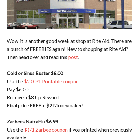
Wow, it is another good week at shop at Rite Aid. There are
a bunch of FREEBIES again! New to shopping at Rite Aid?
Then head over and read this
post
.
Cold or Sinus Buster $8.00
Use the
$2.00/1 Printable coupon
Pay $6.00
Receive a $8 Up Reward
Final price FREE + $2 Moneymaker!
Zarbees NatraFlu $6.99
Use the
$1/1 Zarbee coupon
if you printed when previously
available