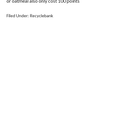
or oatmeal also only cost 100 points
Filed Under:
Recyclebank