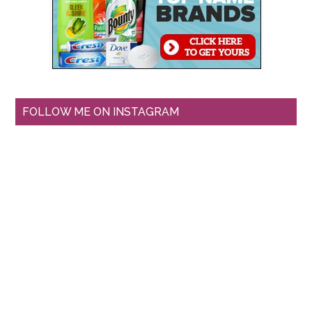
FOLLOW ME ON INSTAGRAM