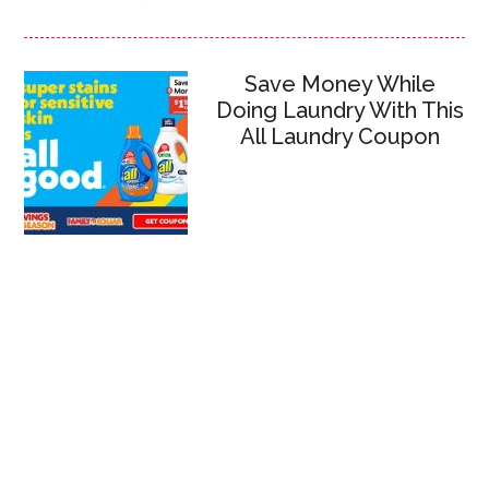
Save Money While
Doing Laundry With This
All Laundry Coupon