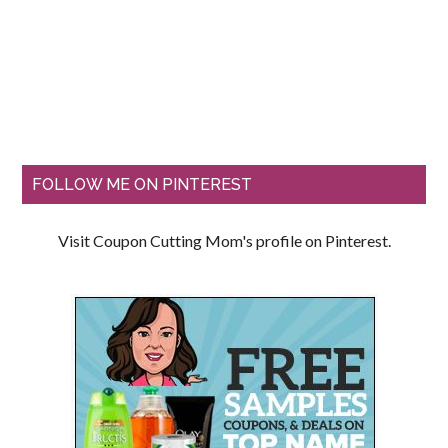
FOLLOW ME ON PINTEREST
Visit Coupon Cutting Mom's profile on Pinterest.