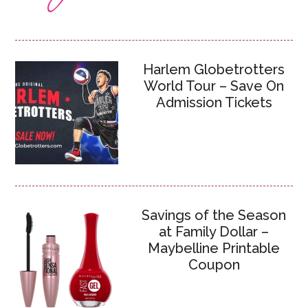
Harlem Globetrotters
World Tour – Save On
Admission Tickets
Savings of the Season
at Family Dollar –
Maybelline Printable
Coupon