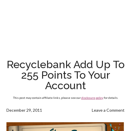
Recyclebank Add Up To
255 Points To Your
Account
This post may contain affiliate links, please see our
disclosure policy
for details.
December 29, 2011
Leave a Comment