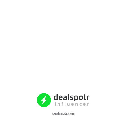
dealspotr.com