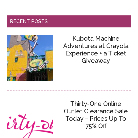
RECENT POSTS
Kubota Machine
Adventures at Crayola
Experience + a Ticket
Giveaway
Thirty-One Online
Outlet Clearance Sale
Today – Prices Up To
75% Off