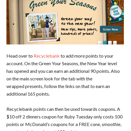
Head over to
Recyclebank
to add more points to your
account. On the Green Your Seasons, the New Year level
has opened and you can earn an additional 90 points. Also
on the main screen look for the tab with the
wrapped presents, follow the links on that to earn an
additional 165 points.
Recyclebank points can then be used towards coupons. A
$10 off 2 dinners coupon for Ruby Tuesday only costs 100
points or McDonald’s coupons for a FREE cone, smoothie,