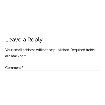
Leave a Reply
Your email address will not be published.
Required fields
are marked
*
Comment
*