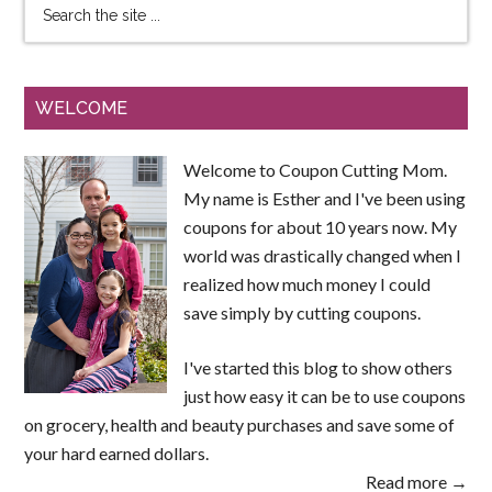
WELCOME
Welcome to Coupon Cutting Mom.
My name is Esther and I've been using
coupons for about 10 years now. My
world was drastically changed when I
realized how much money I could
save simply by cutting coupons.
I've started this blog to show others
just how easy it can be to use coupons
on grocery, health and beauty purchases and save some of
your hard earned dollars.
Read more →