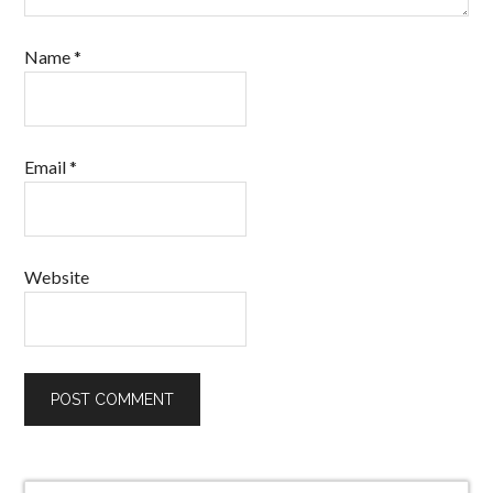
Name
*
Email
*
Website