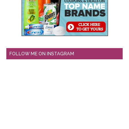
FOLLOW ME ON INSTAGRAM