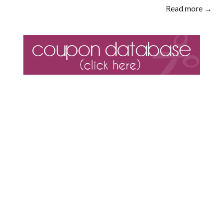
Read more →