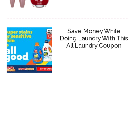
Save Money While
Doing Laundry With This
All Laundry Coupon