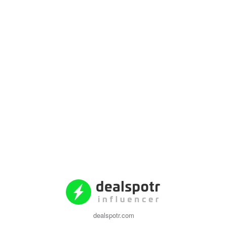
dealspotr.com