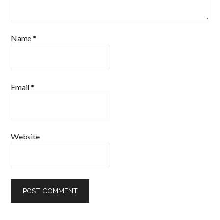
Name
*
Email
*
Website