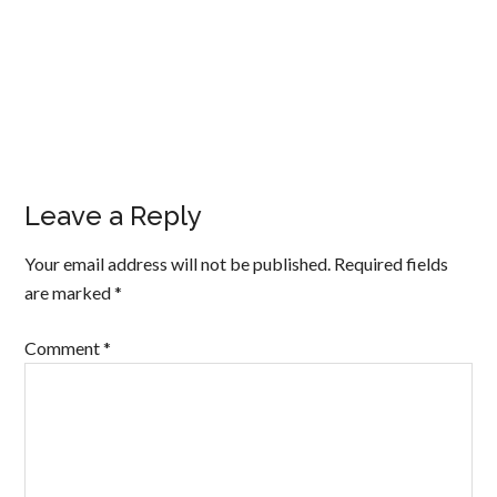
Leave a Reply
Your email address will not be published.
Required fields
are marked
*
Comment
*