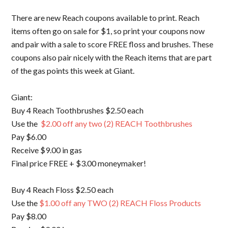
There are new Reach coupons available to print. Reach
items often go on sale for $1, so print your coupons now
and pair with a sale to score FREE floss and brushes. These
coupons also pair nicely with the Reach items that are part
of the gas points this week at Giant.
Giant:
Buy 4 Reach Toothbrushes $2.50 each
Use the
$2.00 off any two (2) REACH Toothbrushes
Pay $6.00
Receive $9.00 in gas
Final price FREE + $3.00 moneymaker!
Buy 4 Reach Floss $2.50 each
Use the
$1.00 off any TWO (2) REACH Floss Products
Pay $8.00