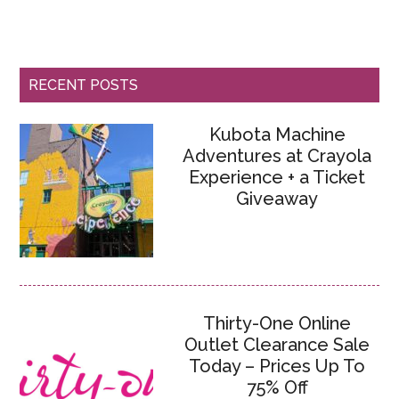
RECENT POSTS
Kubota Machine
Adventures at Crayola
Experience + a Ticket
Giveaway
Thirty-One Online
Outlet Clearance Sale
Today – Prices Up To
75% Off