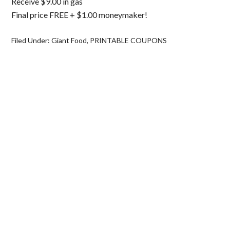
Receive $9.00 in gas
Final price FREE + $1.00 moneymaker!
Filed Under:
Giant Food
,
PRINTABLE COUPONS