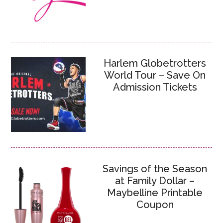
Harlem Globetrotters
World Tour – Save On
Admission Tickets
Savings of the Season
at Family Dollar –
Maybelline Printable
Coupon