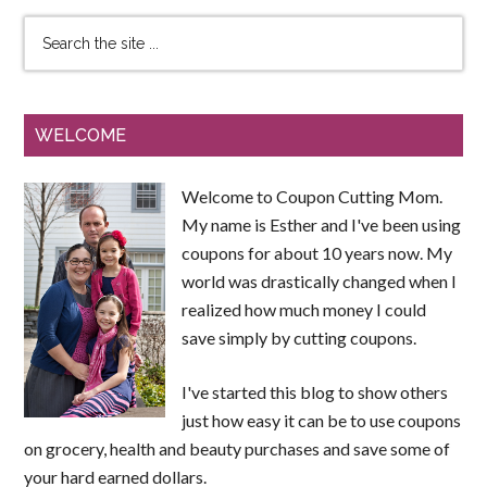
WELCOME
Welcome to Coupon Cutting Mom.
My name is Esther and I've been using
coupons for about 10 years now. My
world was drastically changed when I
realized how much money I could
save simply by cutting coupons.
I've started this blog to show others
just how easy it can be to use coupons
on grocery, health and beauty purchases and save some of
your hard earned dollars.