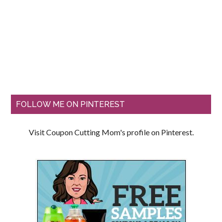
FOLLOW ME ON PINTEREST
Visit Coupon Cutting Mom's profile on Pinterest.