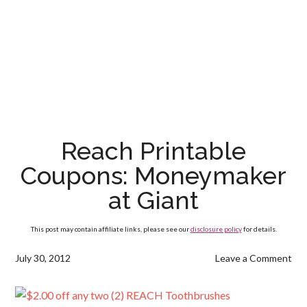
Reach Printable
Coupons: Moneymaker
at Giant
This post may contain affiliate links, please see our
disclosure policy
for details.
July 30, 2012
Leave a Comment