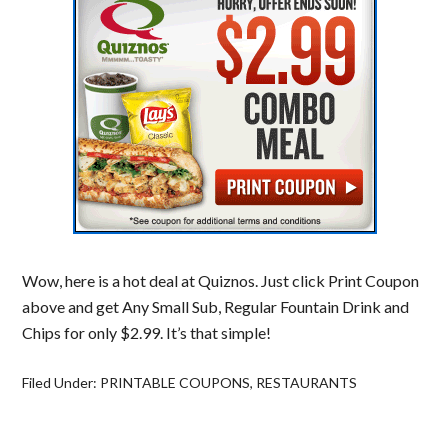
Wow, here is a hot deal at Quiznos. Just click Print Coupon
above and get Any Small Sub, Regular Fountain Drink and
Chips for only $2.99. It’s that simple!
Filed Under:
PRINTABLE COUPONS
,
RESTAURANTS