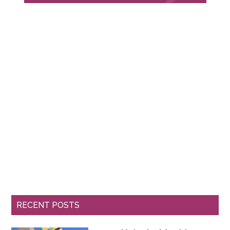
RECENT POSTS