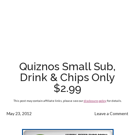
Quiznos Small Sub,
Drink & Chips Only
$2.99
This post may contain affiliate links, please see our
disclosure policy
for details.
May 23, 2012
Leave a Comment