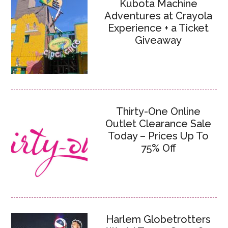
Kubota Machine
Adventures at Crayola
Experience + a Ticket
Giveaway
Thirty-One Online
Outlet Clearance Sale
Today – Prices Up To
75% Off
Harlem Globetrotters