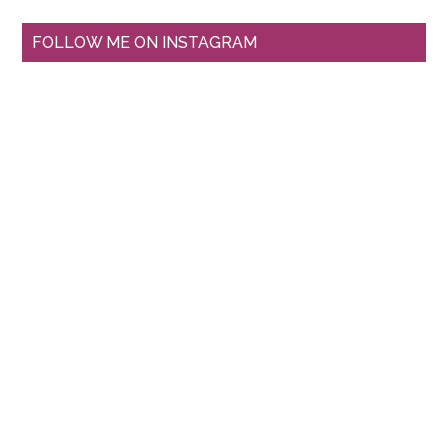
FOLLOW ME ON INSTAGRAM