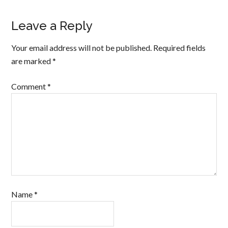
Leave a Reply
Your email address will not be published.
Required fields
are marked
*
Comment
*
Name
*