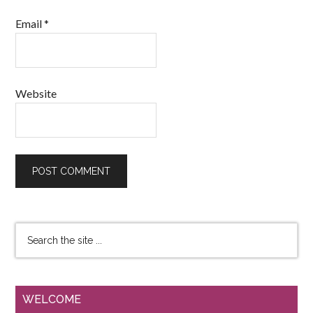
Email
*
Website
WELCOME