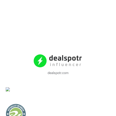
dealspotr.com