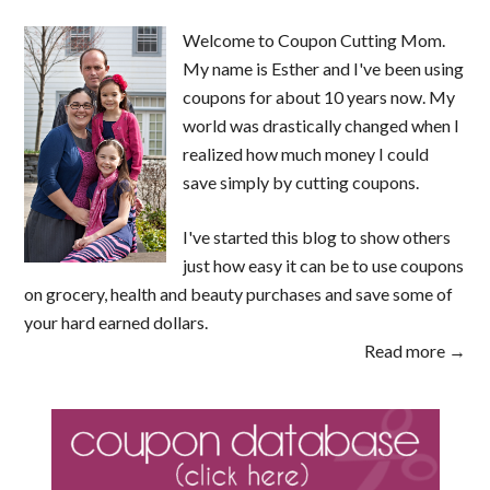
Welcome to Coupon Cutting Mom.
My name is Esther and I've been using
coupons for about 10 years now. My
world was drastically changed when I
realized how much money I could
save simply by cutting coupons.
I've started this blog to show others
just how easy it can be to use coupons
on grocery, health and beauty purchases and save some of
your hard earned dollars.
Read more →