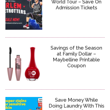
World Tour – Save On
Admission Tickets
Savings of the Season
at Family Dollar –
Maybelline Printable
Coupon
Save Money While
Doing Laundry With This