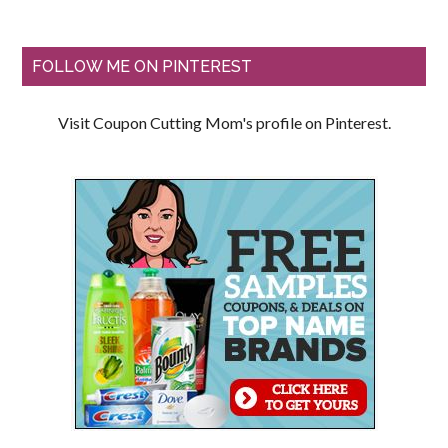
FOLLOW ME ON PINTEREST
Visit Coupon Cutting Mom's profile on Pinterest.