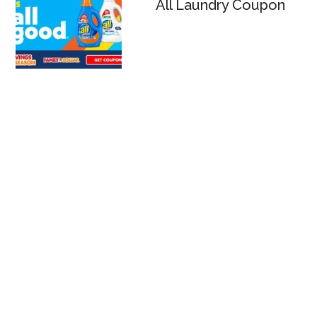
All Laundry Coupon