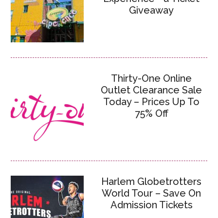
Giveaway
Thirty-One Online
Outlet Clearance Sale
Today – Prices Up To
75% Off
Harlem Globetrotters
World Tour – Save On
Admission Tickets