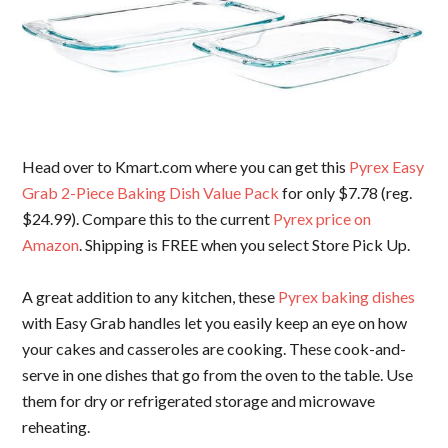
Head over to Kmart.com where you can get this
Pyrex Easy
Grab 2-Piece Baking Dish Value Pack
for only $7.78 (reg.
$24.99). Compare this to the current
Pyrex price on
Amazon
. Shipping is FREE when you select Store Pick Up.
A great addition to any kitchen, these
Pyrex baking dishes
with Easy Grab handles let you easily keep an eye on how
your cakes and casseroles are cooking. These cook-and-
serve in one dishes that go from the oven to the table. Use
them for dry or refrigerated storage and microwave
reheating.