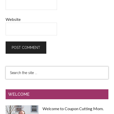
Website
WELCOME
Welcome to Coupon Cutting Mom.