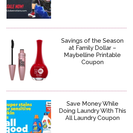
Savings of the Season
at Family Dollar –
Maybelline Printable
Coupon
Save Money While
Doing Laundry With This
All Laundry Coupon