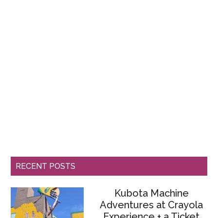
RECENT POSTS
Kubota Machine
Adventures at Crayola
Experience + a Ticket