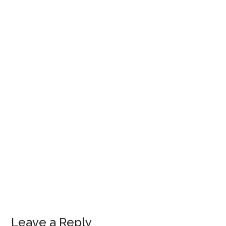
Leave a Reply