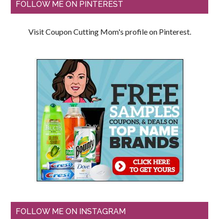
FOLLOW ME ON PINTEREST
Visit Coupon Cutting Mom's profile on Pinterest.
FOLLOW ME ON INSTAGRAM