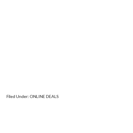
Filed Under:
ONLINE DEALS