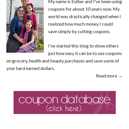
My name is Esther and I've been using
coupons for about 10 years now. My
world was drastically changed when I
realized how much money I could
save simply by cutting coupons.
I've started this blog to show others
just how easy it can be to use coupons
on grocery, health and beauty purchases and save some of
your hard earned dollars.
Read more →