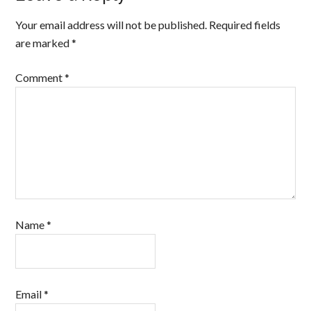
Your email address will not be published.
Required fields
are marked
*
Comment
*
Name
*
Email
*