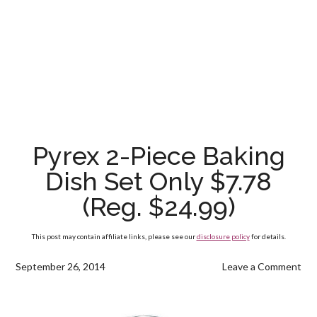
Pyrex 2-Piece Baking
Dish Set Only $7.78
(Reg. $24.99)
This post may contain affiliate links, please see our
disclosure policy
for details.
September 26, 2014
Leave a Comment