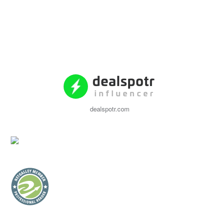
dealspotr.com