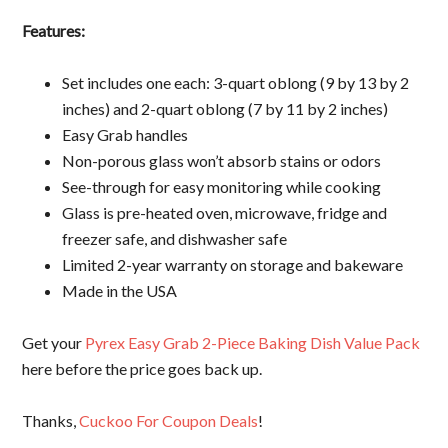
Features:
Set includes one each: 3-quart oblong (9 by 13 by 2
inches) and 2-quart oblong (7 by 11 by 2 inches)
Easy Grab handles
Non-porous glass won’t absorb stains or odors
See-through for easy monitoring while cooking
Glass is pre-heated oven, microwave, fridge and
freezer safe, and dishwasher safe
Limited 2-year warranty on storage and bakeware
Made in the USA
Get your
Pyrex Easy Grab 2-Piece Baking Dish Value Pack
here before the price goes back up.
Thanks,
Cuckoo For Coupon Deals
!