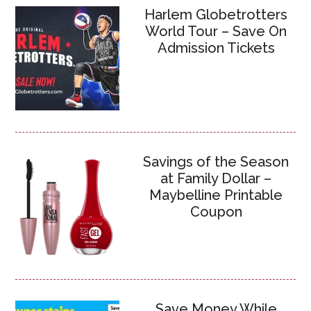
Harlem Globetrotters
World Tour – Save On
Admission Tickets
Savings of the Season
at Family Dollar –
Maybelline Printable
Coupon
Save Money While