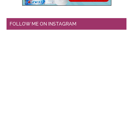
FOLLOW ME ON INSTAGRAM