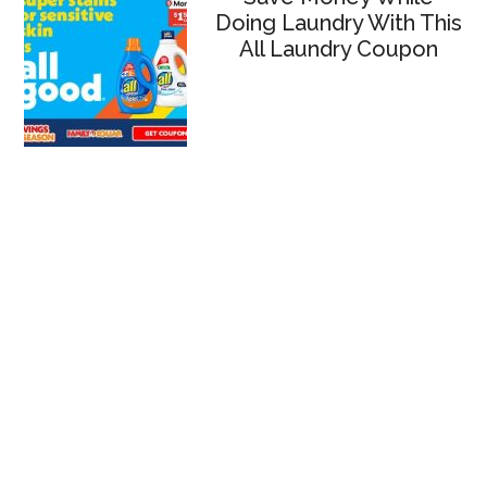
Doing Laundry With This
All Laundry Coupon