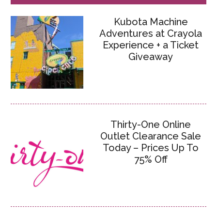
Kubota Machine
Adventures at Crayola
Experience + a Ticket
Giveaway
Thirty-One Online
Outlet Clearance Sale
Today – Prices Up To
75% Off