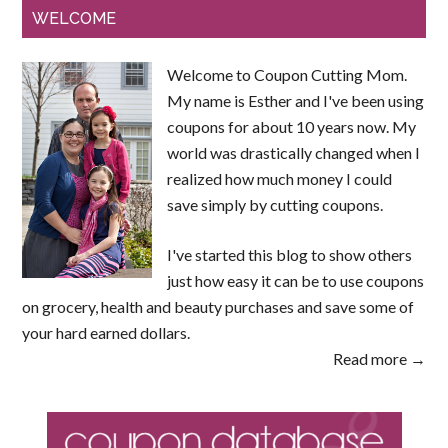
WELCOME
Welcome to Coupon Cutting Mom.
My name is Esther and I've been using
coupons for about 10 years now. My
world was drastically changed when I
realized how much money I could
save simply by cutting coupons.
I've started this blog to show others
just how easy it can be to use coupons
on grocery, health and beauty purchases and save some of
your hard earned dollars.
Read more →