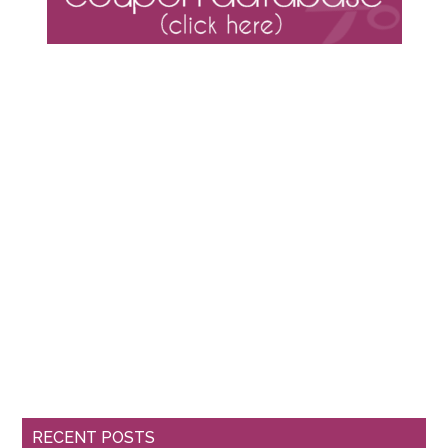
RECENT POSTS