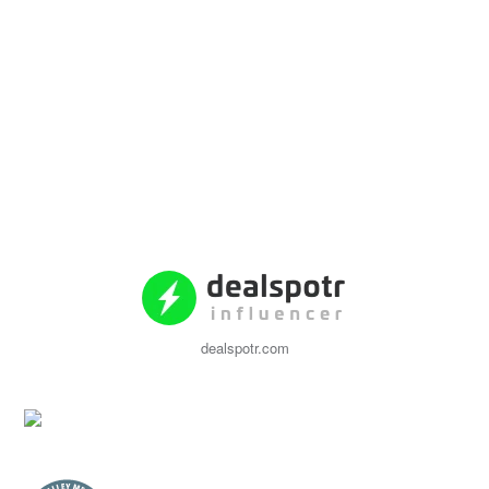
dealspotr.com