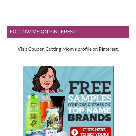
FOLLOW ME ON PINTEREST
Visit Coupon Cutting Mom's profile on Pinterest.