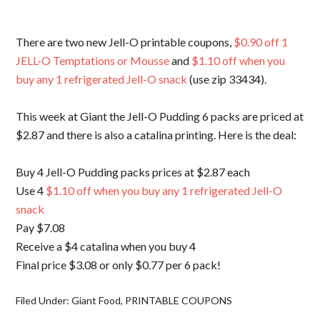
There are two new Jell-O printable coupons,
$0.90 off 1
JELL-O Temptations or Mousse
and
$1.10 off when you
buy any 1 refrigerated Jell-O snack
(use zip 33434).
This week at Giant the Jell-O Pudding 6 packs are priced at
$2.87 and there is also a catalina printing. Here is the deal:
Buy 4 Jell-O Pudding packs prices at $2.87 each
Use 4
$1.10 off when you buy any 1 refrigerated Jell-O
snack
Pay $7.08
Receive a $4 catalina when you buy 4
Final price $3.08 or only $0.77 per 6 pack!
Filed Under:
Giant Food
,
PRINTABLE COUPONS