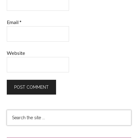
Email
*
Website