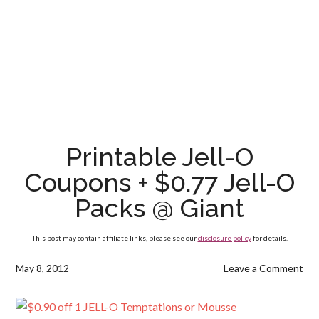
Printable Jell-O
Coupons + $0.77 Jell-O
Packs @ Giant
This post may contain affiliate links, please see our
disclosure policy
for details.
May 8, 2012
Leave a Comment