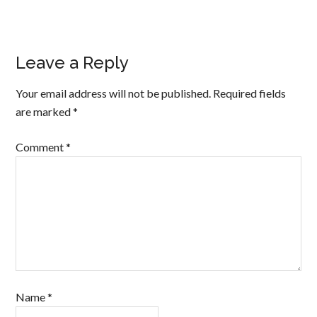
Leave a Reply
Your email address will not be published.
Required fields
are marked
*
Comment
*
Name
*