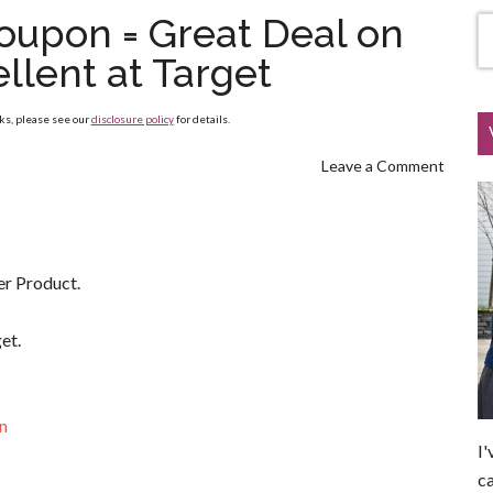
Coupon = Great Deal on
llent at Target
nks, please see our
disclosure policy
for details.
Leave a Comment
er Product.
et.
on
I'
ca