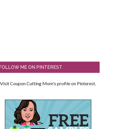
FOLLOW ME ON PINTEREST
Visit Coupon Cutting Mom's profile on Pinterest.