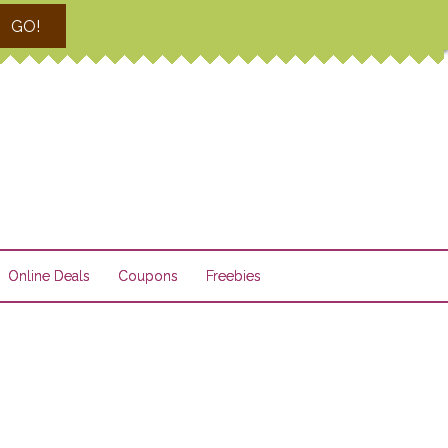
GO!
Online Deals
Coupons
Freebies