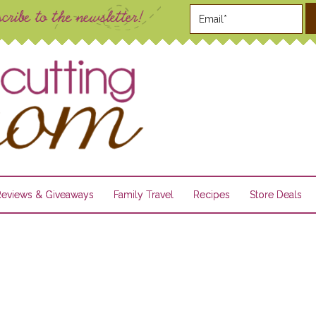
Reviews & Giveaways
Family Travel
Recipes
Store Deals