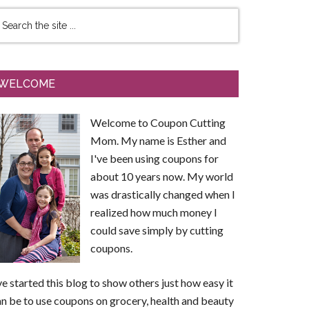
WELCOME
Welcome to Coupon Cutting
Mom. My name is Esther and
I've been using coupons for
about 10 years now. My world
was drastically changed when I
realized how much money I
could save simply by cutting
coupons.
ve started this blog to show others just how easy it
n be to use coupons on grocery, health and beauty