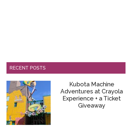
RECENT POSTS
Kubota Machine
Adventures at Crayola
Experience + a Ticket
Giveaway