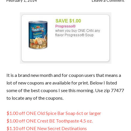
February 1, 2014
Leave a Comment
It is a brand new month and for coupon users that means a
lot of new coupons are available for print. Below I listed
some of the best coupons I see this morning. Use zip 77477
to locate any of the coupons.
$1.00 off ONE Old Spice Bar Soap 6ct or larger
$1.00 off ONE Crest BE Toothpaste 4.5 oz.
$1.10 off ONE New Secret Destinations