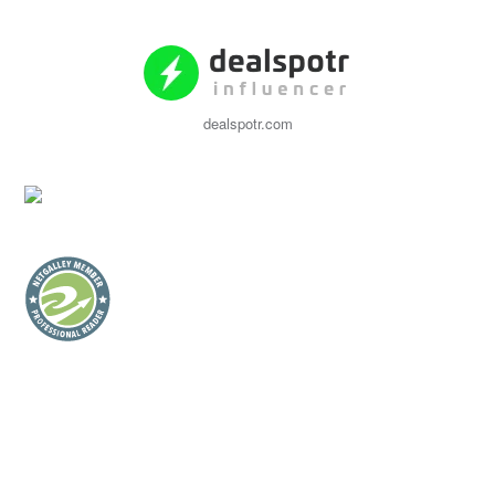
dealspotr.com