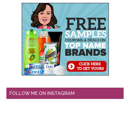
FOLLOW ME ON INSTAGRAM