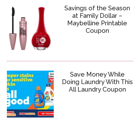
Savings of the Season
at Family Dollar –
Maybelline Printable
Coupon
Save Money While
Doing Laundry With This
All Laundry Coupon