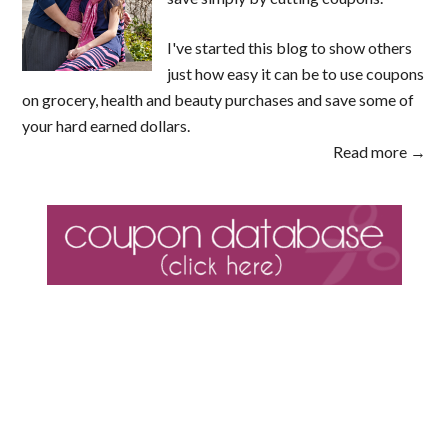
I've started this blog to show others
just how easy it can be to use coupons
on grocery, health and beauty purchases and save some of
your hard earned dollars.
Read more →