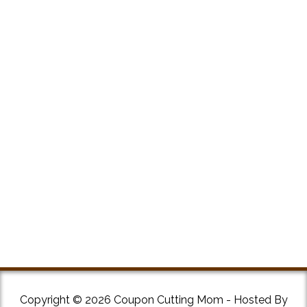
Copyright © 2026 Coupon Cutting Mom - Hosted By