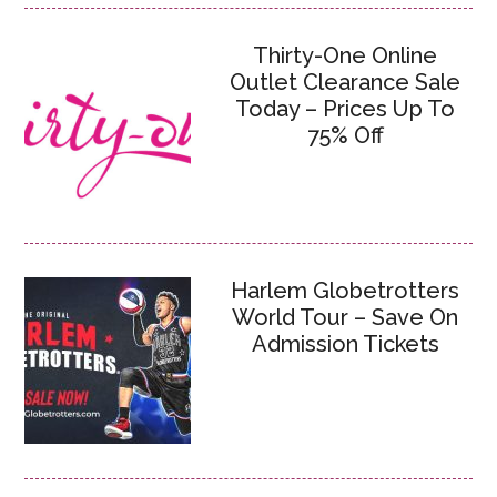
Thirty-One Online
Outlet Clearance Sale
Today – Prices Up To
75% Off
Harlem Globetrotters
World Tour – Save On
Admission Tickets