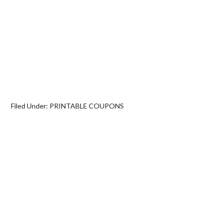
Filed Under:
PRINTABLE COUPONS