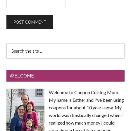
WELCOME
Welcome to Coupon Cutting Mom.
My name is Esther and I've been using
coupons for about 10 years now. My
world was drastically changed when I
realized how much money I could
save simply by cutting coupons.