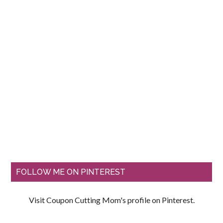
FOLLOW ME ON PINTEREST
Visit Coupon Cutting Mom's profile on Pinterest.