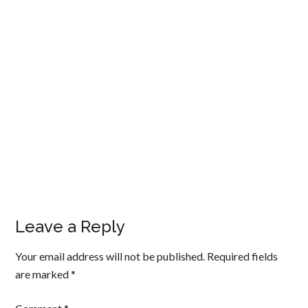
Leave a Reply
Your email address will not be published.
Required fields
are marked
*