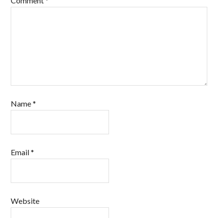
Comment
*
Name
*
Email
*
Website