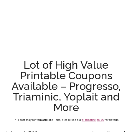
Lot of High Value
Printable Coupons
Available – Progresso,
Triaminic, Yoplait and
More
This post may contain affiliate links, please see our
disclosure policy
for details.