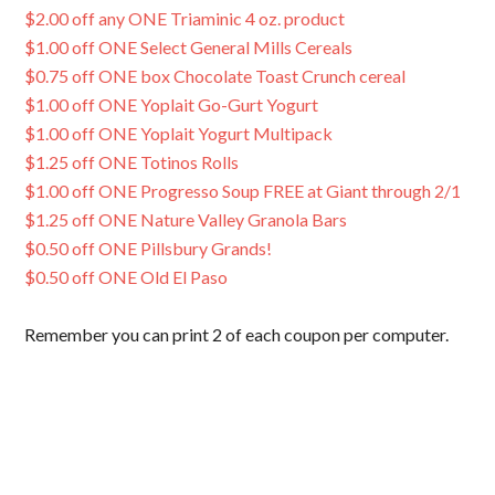
$2.00 off any ONE Triaminic 4 oz. product
$1.00 off ONE Select General Mills Cereals
$0.75 off ONE box Chocolate Toast Crunch cereal
$1.00 off ONE Yoplait Go-Gurt Yogurt
$1.00 off ONE Yoplait Yogurt Multipack
$1.25 off ONE Totinos Rolls
$1.00 off ONE Progresso Soup FREE at Giant through 2/1
$1.25 off ONE Nature Valley Granola Bars
$0.50 off ONE Pillsbury Grands!
$0.50 off ONE Old El Paso
Remember you can print 2 of each coupon per computer.