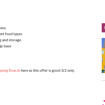
easy
ent food types
ng and storage
ip base
pping Boards
here as this offer is good 3/2 only.