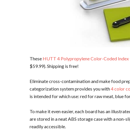
These
HUTT 4 Polypropylene Color-Coded Index
$59.99). Shipping is free!
Eliminate cross-contamination and make food pre
categorization system provides you with
4 color c
is intended for which use: red for raw meat, blue f
To make it even easier, each board has an illustrate
are stored in a neat ABS storage case with a non-sli
readily accessible.