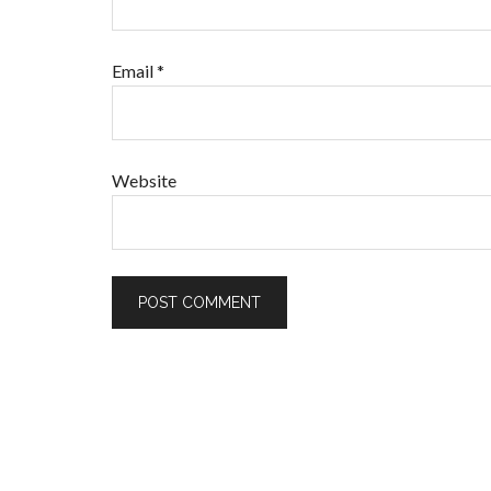
Email
*
Website