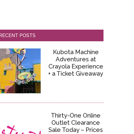
RECENT POSTS
Kubota Machine
Adventures at
Crayola Experience
+ a Ticket Giveaway
Thirty-One Online
Outlet Clearance
Sale Today – Prices