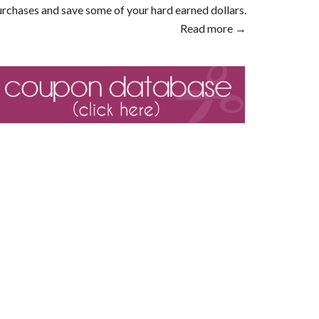
rchases and save some of your hard earned dollars.
Read more →