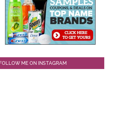
FOLLOW ME ON INSTAGRAM