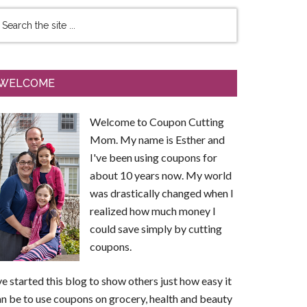
WELCOME
Welcome to Coupon Cutting
Mom. My name is Esther and
I've been using coupons for
about 10 years now. My world
was drastically changed when I
realized how much money I
could save simply by cutting
coupons.
ve started this blog to show others just how easy it
n be to use coupons on grocery, health and beauty