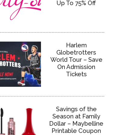
Up To 75% Off
Harlem
Globetrotters
World Tour – Save
On Admission
Tickets
Savings of the
Season at Family
Dollar – Maybelline
Printable Coupon