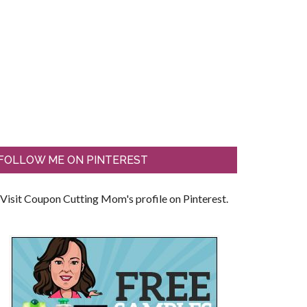
FOLLOW ME ON PINTEREST
Visit Coupon Cutting Mom's profile on Pinterest.