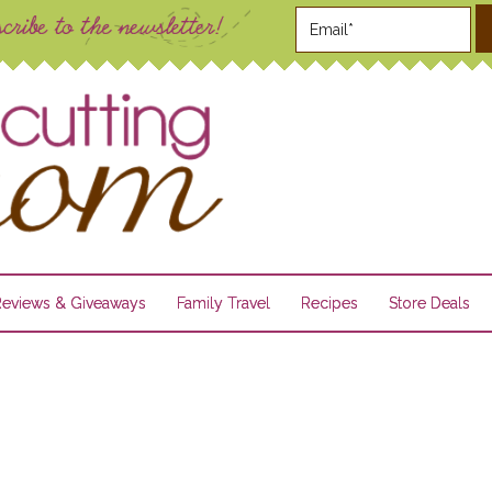
Reviews & Giveaways
Family Travel
Recipes
Store Deals