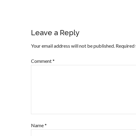
Leave a Reply
Your email address will not be published.
Required 
Comment
*
Name
*