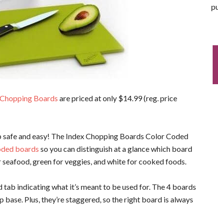
pu
 Chopping Boards
are priced at only $14.99 (reg. price
p safe and easy! The Index Chopping Boards Color Coded
oded boards
so you can distinguish at a glance which board
or seafood, green for veggies, and white for cooked foods.
d tab indicating what it’s meant to be used for. The 4 boards
p base. Plus, they’re staggered, so the right board is always