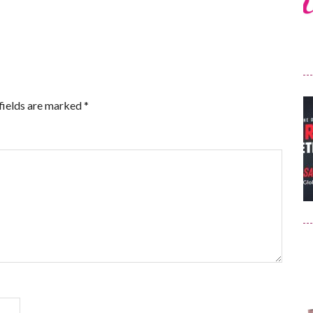
fields are marked
*