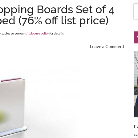
pping Boards Set of 4
d (76% off list price)
nks, please see our
disclosure policy
for details.
Leave a Comment
I'
ca