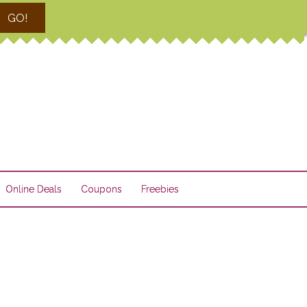
GO!
Online Deals
Coupons
Freebies