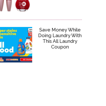
Save Money While
Doing Laundry With
This All Laundry
Coupon