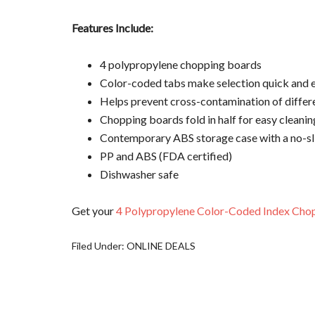
Features Include:
4 polypropylene chopping boards
Color-coded tabs make selection quick and 
Helps prevent cross-contamination of differ
Chopping boards fold in half for easy cleani
Contemporary ABS storage case with a no-sl
PP and ABS (FDA certified)
Dishwasher safe
Get your
4 Polypropylene Color-Coded Index Cho
Filed Under:
ONLINE DEALS