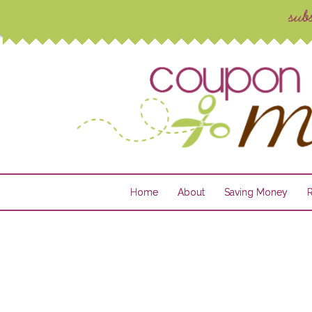
Home
About
Saving Money