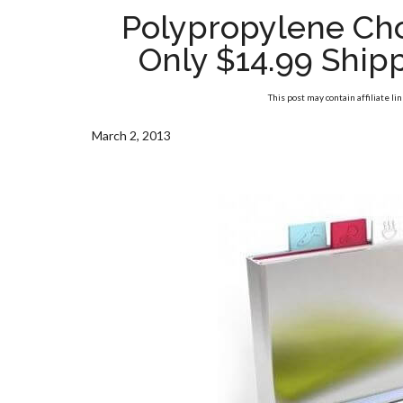
Polypropylene Cho
Only $14.99 Shippe
This post may contain affiliate li
March 2, 2013