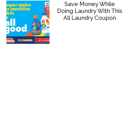
Save Money While
Doing Laundry With This
All Laundry Coupon