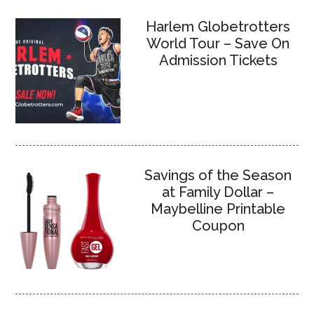
Harlem Globetrotters
World Tour – Save On
Admission Tickets
Savings of the Season
at Family Dollar –
Maybelline Printable
Coupon