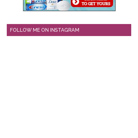
FOLLOW ME ON INSTAGRAM