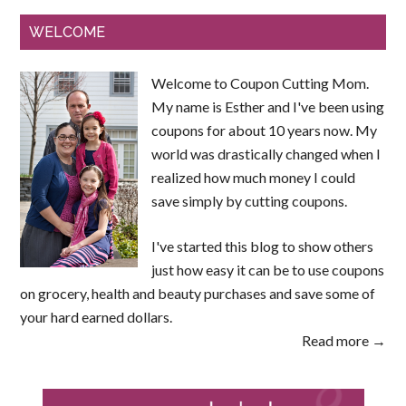
WELCOME
Welcome to Coupon Cutting Mom.
My name is Esther and I've been using
coupons for about 10 years now. My
world was drastically changed when I
realized how much money I could
save simply by cutting coupons.
I've started this blog to show others
just how easy it can be to use coupons
on grocery, health and beauty purchases and save some of
your hard earned dollars.
Read more →