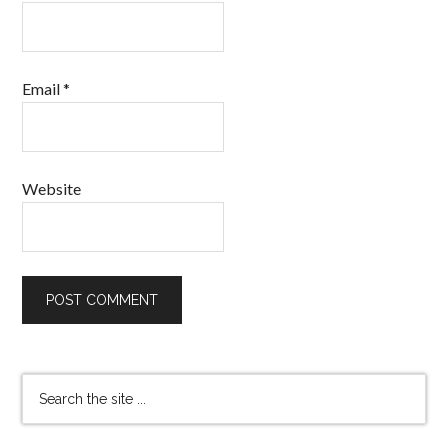
Email
*
Website