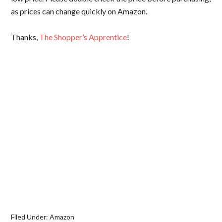
as prices can change quickly on Amazon.
Thanks,
The Shopper’s Apprentice
!
Filed Under:
Amazon