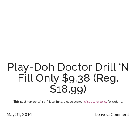
Play-Doh Doctor Drill ‘N
Fill Only $9.38 (Reg.
$18.99)
This post may contain affiliate links, please see our
disclosure policy
for details.
May 31, 2014
Leave a Comment