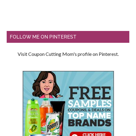
FOLLOW ME ON PINTEREST
Visit Coupon Cutting Mom's profile on Pinterest.