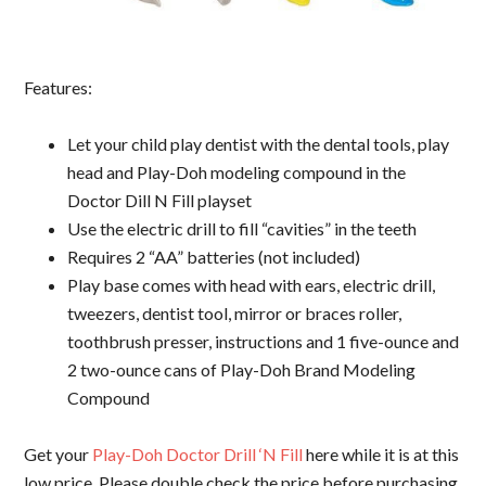
Features:
Let your child play dentist with the dental tools, play
head and Play-Doh modeling compound in the
Doctor Dill N Fill playset
Use the electric drill to fill “cavities” in the teeth
Requires 2 “AA” batteries (not included)
Play base comes with head with ears, electric drill,
tweezers, dentist tool, mirror or braces roller,
toothbrush presser, instructions and 1 five-ounce and
2 two-ounce cans of Play-Doh Brand Modeling
Compound
Get your
Play-Doh Doctor Drill ‘N Fill
here while it is at this
low price. Please double check the price before purchasing,