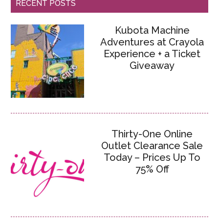
RECENT POSTS
Kubota Machine
Adventures at Crayola
Experience + a Ticket
Giveaway
Thirty-One Online
Outlet Clearance Sale
Today – Prices Up To
75% Off