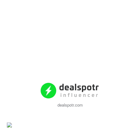
dealspotr.com