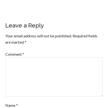
Leave a Reply
Your email address will not be published.
Required fields
are marked
*
Comment
*
Name
*