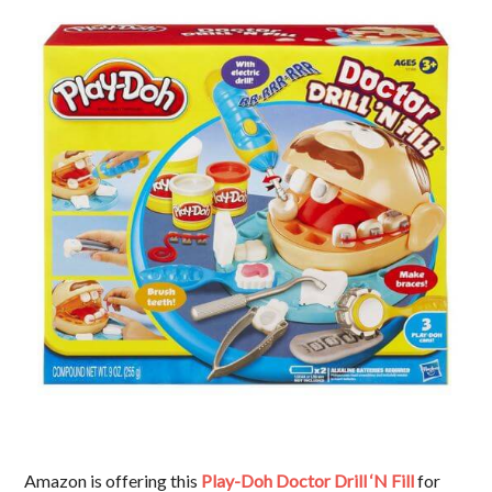
Amazon is offering this
Play-Doh Doctor Drill ‘N Fill
for