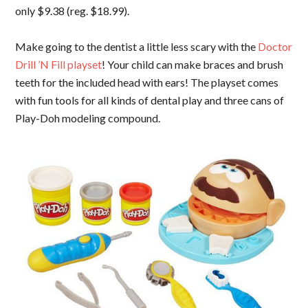
only $9.38 (reg. $18.99).
Make going to the dentist a little less scary with the
Doctor
Drill ’N Fill playset
! Your child can make braces and brush
teeth for the included head with ears! The playset comes
with fun tools for all kinds of dental play and three cans of
Play-Doh modeling compound.