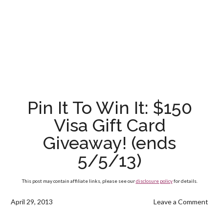
Pin It To Win It: $150
Visa Gift Card
Giveaway! (ends
5/5/13)
This post may contain affiliate links, please see our
disclosure policy
for details.
April 29, 2013
Leave a Comment