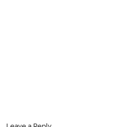
Leave a Reply