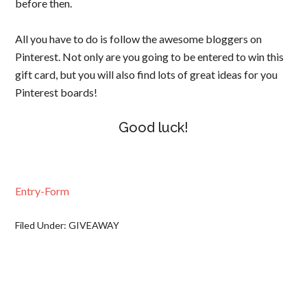
before then.
All you have to do is follow the awesome bloggers on
Pinterest. Not only are you going to be entered to win this
gift card, but you will also find lots of great ideas for you
Pinterest boards!
Good luck!
Entry
-Form
Filed Under:
GIVEAWAY