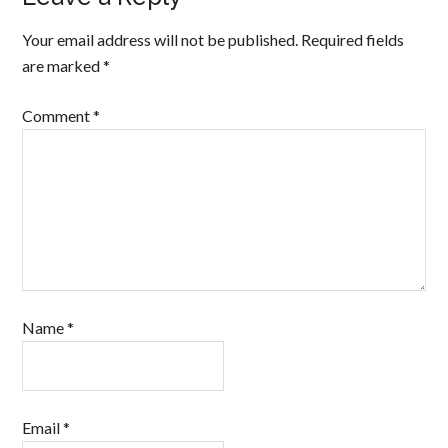
Your email address will not be published.
Required fields
are marked
*
Comment
*
Name
*
Email
*