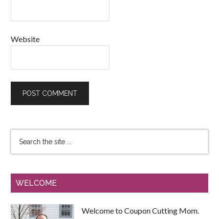
Website
WELCOME
Welcome to Coupon Cutting Mom.