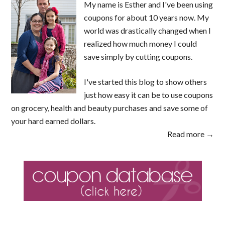
My name is Esther and I've been using
coupons for about 10 years now. My
world was drastically changed when I
realized how much money I could
save simply by cutting coupons.
I've started this blog to show others
just how easy it can be to use coupons
on grocery, health and beauty purchases and save some of
your hard earned dollars.
Read more →