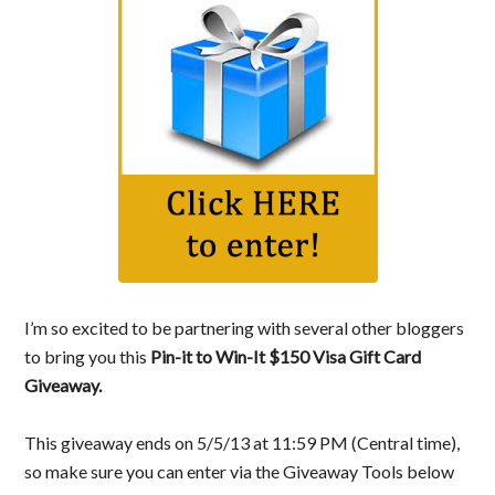
I’m so excited to be partnering with several other bloggers
to bring you this
Pin-it to Win-It $150 Visa Gift Card
Giveaway.
This giveaway ends on 5/5/13 at 11:59 PM (Central time),
so make sure you can enter via the Giveaway Tools below