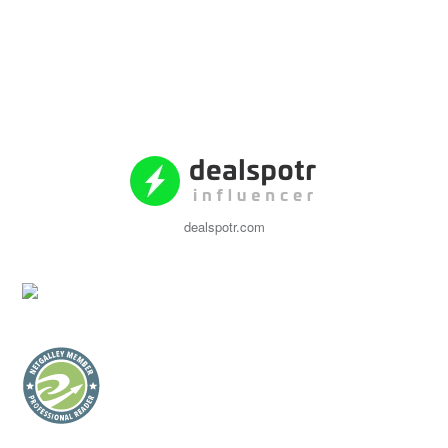
dealspotr.com