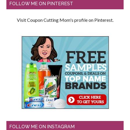
FOLLOW ME ON PINTEREST
Visit Coupon Cutting Mom's profile on Pinterest.
FOLLOW ME ON INSTAGRAM