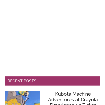
RECENT POSTS
Kubota Machine
Adventures at Crayola