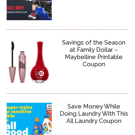
Savings of the Season
at Family Dollar –
Maybelline Printable
Coupon
Save Money While
Doing Laundry With This
All Laundry Coupon