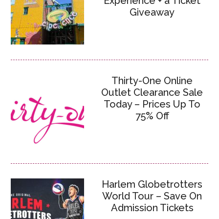
Experience + a Ticket
Giveaway
Thirty-One Online
Outlet Clearance Sale
Today – Prices Up To
75% Off
Harlem Globetrotters
World Tour – Save On
Admission Tickets