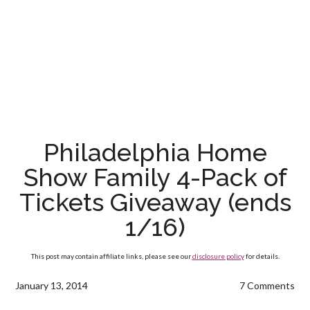
Philadelphia Home
Show Family 4-Pack of
Tickets Giveaway (ends
1/16)
This post may contain affiliate links, please see our
disclosure policy
for details.
January 13, 2014
7 Comments