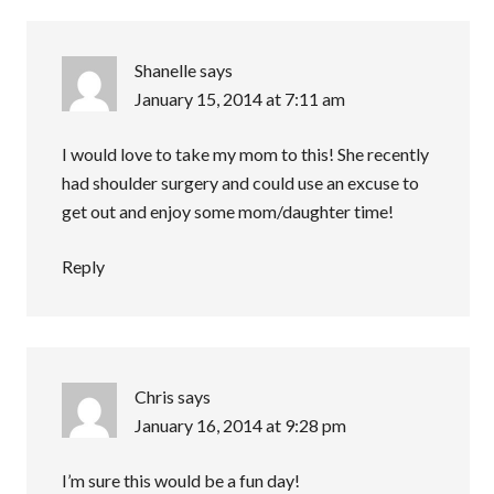
Shanelle
says
January 15, 2014 at 7:11 am
I would love to take my mom to this! She recently
had shoulder surgery and could use an excuse to
get out and enjoy some mom/daughter time!
Reply
Chris
says
January 16, 2014 at 9:28 pm
I’m sure this would be a fun day!