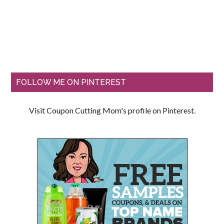
FOLLOW ME ON PINTEREST
Visit Coupon Cutting Mom's profile on Pinterest.