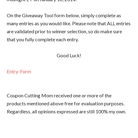
On the Giveaway Tool form below, simply complete as
many entries as you would like. Please note that ALL entries
are validated prior to winner selection, so do make sure
that you fully complete each entry.
Good Luck!
Entry
-Form
Coupon Cutting Mom received one or more of the
products mentioned above free for evaluation purposes.
Regardless, all opinions expressed are still 100% my own.