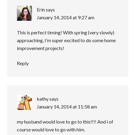
Erin
says
January 14, 2014 at 9:27 am
This is perfect timing! With spring (very slowly)
approaching, I’m super excited to do some home
improvement projects!
Reply
kathy
says
January 14, 2014 at 11:58 am
my husband would love to go to this!!!! And i of
course would love to go with him.