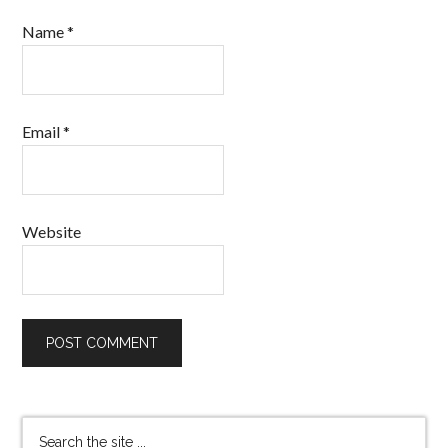
Name
*
Email
*
Website