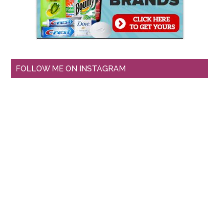
FOLLOW ME ON INSTAGRAM