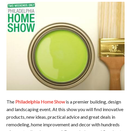
The
Philadelphia Home Show
is a premier building, design
and landscaping event. At this show you will find innovative
products, new ideas, practical advice and great deals in
remodeling, home improvement and decor with hundreds