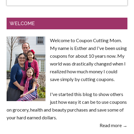
WELCOME
Welcome to Coupon Cutting Mom.
My name is Esther and I've been using
coupons for about 10 years now. My
world was drastically changed when I
realized how much money I could
save simply by cutting coupons.
I've started this blog to show others
just how easy it can be to use coupons
on grocery, health and beauty purchases and save some of
your hard earned dollars.
Read more →