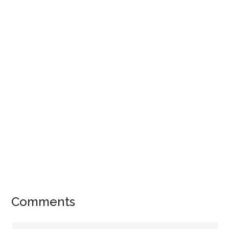
Comments