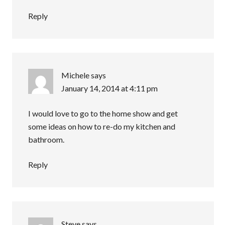
Reply
Michele
says
January 14, 2014 at 4:11 pm
I would love to go to the home show and get
some ideas on how to re-do my kitchen and
bathroom.
Reply
Steve
says