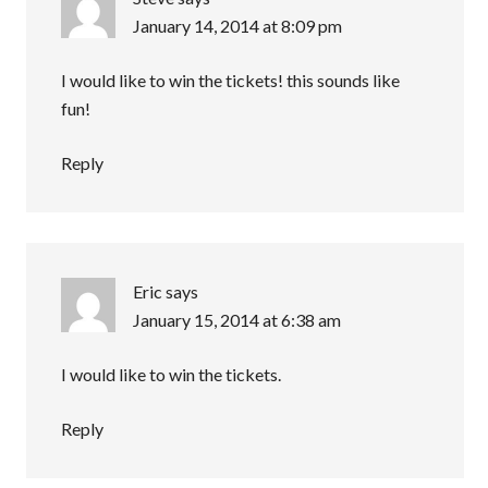
January 14, 2014 at 8:09 pm
I would like to win the tickets! this sounds like
fun!
Reply
Eric
says
January 15, 2014 at 6:38 am
I would like to win the tickets.
Reply