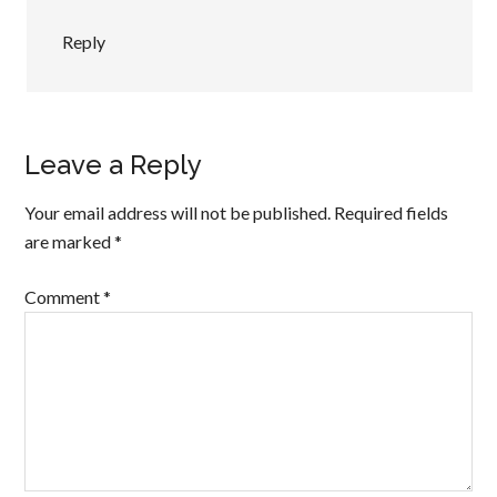
Reply
Leave a Reply
Your email address will not be published.
Required fields
are marked
*
Comment
*