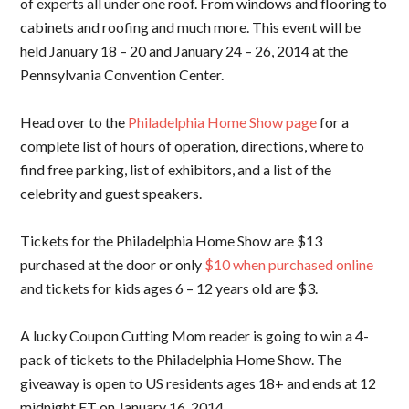
of experts all under one roof. From windows and flooring to
cabinets and roofing and much more. This event will be
held January 18 – 20 and January 24 – 26, 2014 at the
Pennsylvania Convention Center.
Head over to the
Philadelphia Home Show page
for a
complete list of hours of operation, directions, where to
find free parking, list of exhibitors, and a list of the
celebrity and guest speakers.
Tickets for the Philadelphia Home Show are $13
purchased at the door or only
$10 when purchased online
and tickets for kids ages 6 – 12 years old are $3.
A lucky Coupon Cutting Mom reader is going to win a 4-
pack of tickets to the Philadelphia Home Show. The
giveaway is open to US residents ages 18+ and ends at 12
midnight ET on January 16, 2014.