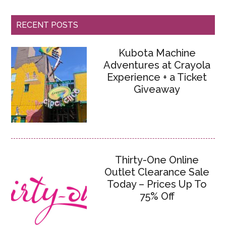
RECENT POSTS
Kubota Machine
Adventures at Crayola
Experience + a Ticket
Giveaway
Thirty-One Online
Outlet Clearance Sale
Today – Prices Up To
75% Off