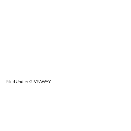
Filed Under:
GIVEAWAY