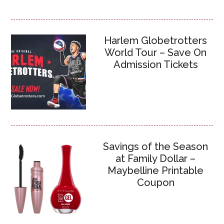
Harlem Globetrotters
World Tour – Save On
Admission Tickets
Savings of the Season
at Family Dollar –
Maybelline Printable
Coupon