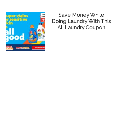
Save Money While
Doing Laundry With This
All Laundry Coupon