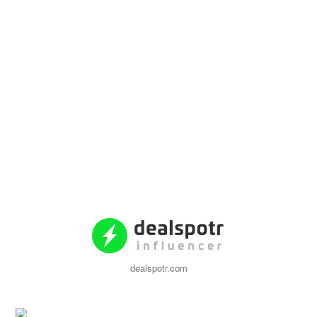
dealspotr.com