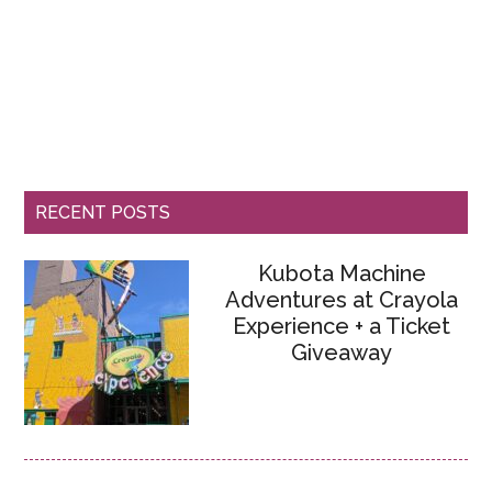
RECENT POSTS
Kubota Machine
Adventures at Crayola
Experience + a Ticket
Giveaway