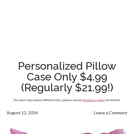
Personalized Pillow
Case Only $4.99
(Regularly $21.99!)
This post may contain affiliate links, please see our
disclosure policy
for details.
August 12, 2014
Leave a Comment