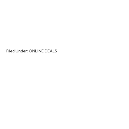
Filed Under:
ONLINE DEALS