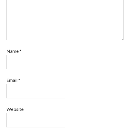
Name
*
Email
*
Website