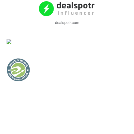
dealspotr.com