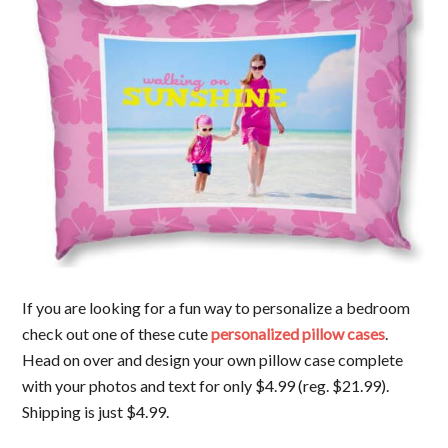
If you are looking for a fun way to personalize a bedroom
check out one of these cute
personalized pillow cases
.
Head on over and design your own pillow case complete
with your photos and text for only $4.99 (reg. $21.99).
Shipping is just $4.99.