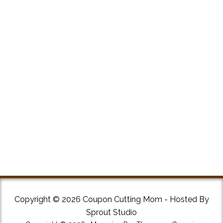
Copyright © 2026 Coupon Cutting Mom - Hosted By
Sprout Studio