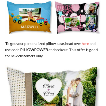
To get your personalized pillow case, head over
here
and
use code
PILLOWPOWER
at checkout. This offer is good
for new customers only.