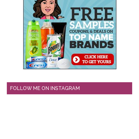
FOLLOW ME ON INSTAGRAM