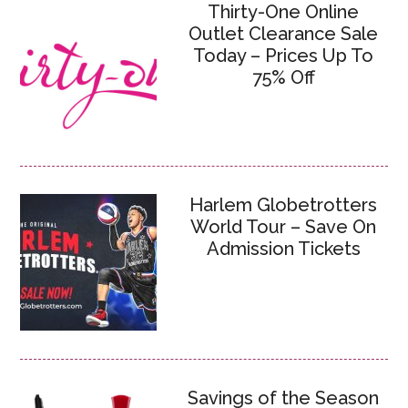
Thirty-One Online
Outlet Clearance Sale
Today – Prices Up To
75% Off
Harlem Globetrotters
World Tour – Save On
Admission Tickets
Savings of the Season