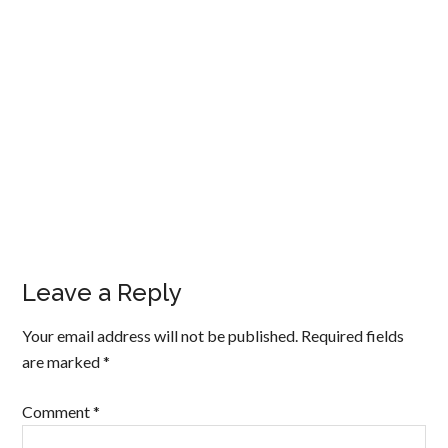
Leave a Reply
Your email address will not be published.
Required fields
are marked
*
Comment
*