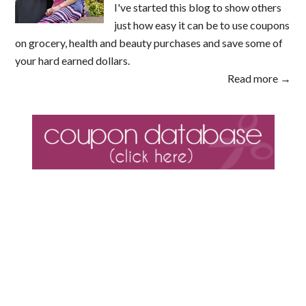
I've started this blog to show others
just how easy it can be to use coupons
on grocery, health and beauty purchases and save some of
your hard earned dollars.
Read more →