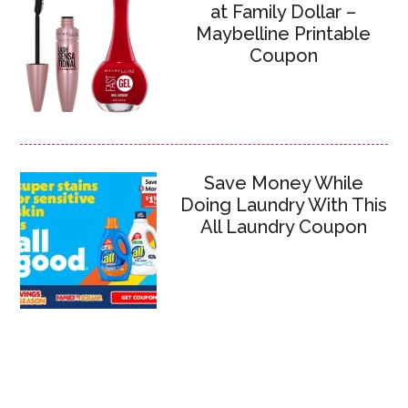
at Family Dollar –
Maybelline Printable
Coupon
Save Money While
Doing Laundry With This
All Laundry Coupon