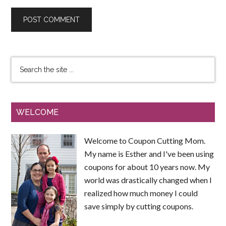
WELCOME
Welcome to Coupon Cutting Mom.
My name is Esther and I've been using
coupons for about 10 years now. My
world was drastically changed when I
realized how much money I could
save simply by cutting coupons.