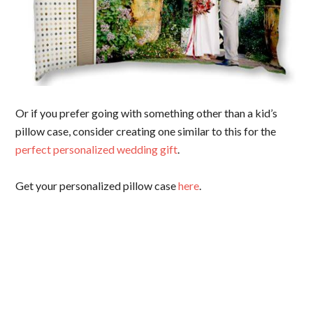
Or if you prefer going with something other than a kid’s
pillow case, consider creating one similar to this for the
perfect personalized wedding gift
.
Get your personalized pillow case
here
.