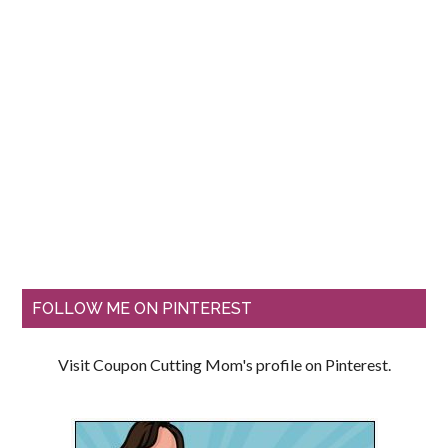
FOLLOW ME ON PINTEREST
Visit Coupon Cutting Mom's profile on Pinterest.