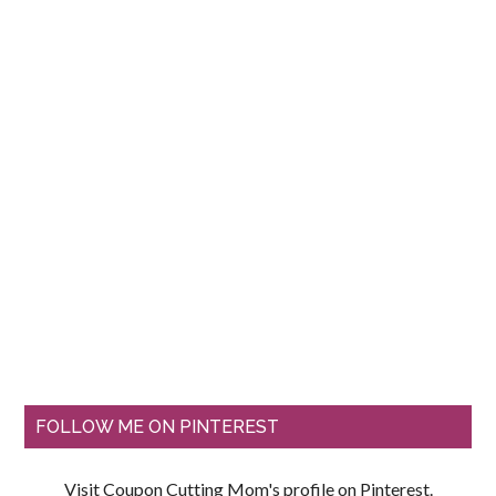
FOLLOW ME ON PINTEREST
Visit Coupon Cutting Mom's profile on Pinterest.