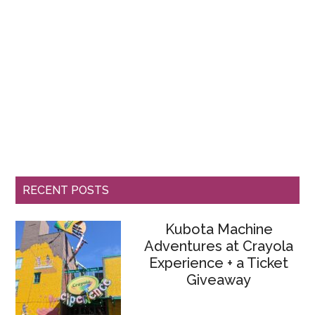
RECENT POSTS
Kubota Machine
Adventures at Crayola
Experience + a Ticket
Giveaway