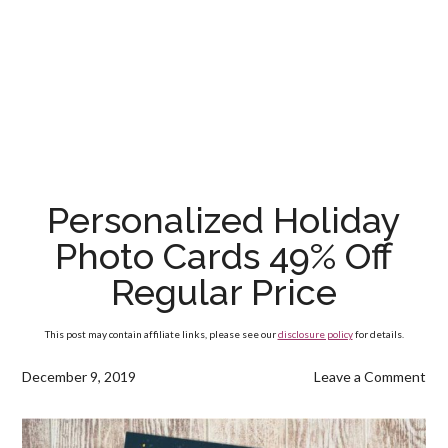
Personalized Holiday
Photo Cards 49% Off
Regular Price
This post may contain affiliate links, please see our
disclosure policy
for details.
December 9, 2019
Leave a Comment