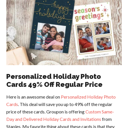
Personalized Holiday Photo
Cards 49% Off Regular Price
Here is an awesome deal on
Personalized Holiday Photo
Cards
. This deal will save you up to 49% off the regular
price of these cards. Groupon is offering
Custom Same-
Day and Delivered Holiday Cards and Invitations
from
Staples. My favorite thing about these cards is that they