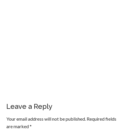
Leave a Reply
Your email address will not be published.
Required fields
are marked
*