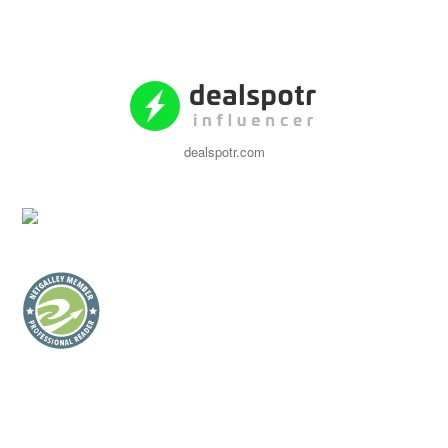
dealspotr.com