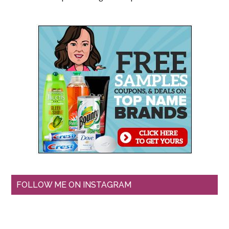
FOLLOW ME ON INSTAGRAM