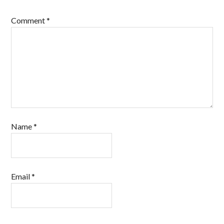
Comment
*
Name
*
Email
*