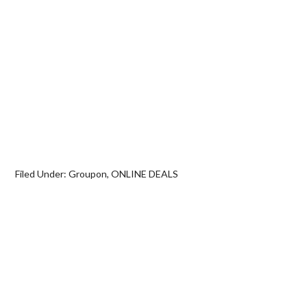
Filed Under:
Groupon
,
ONLINE DEALS