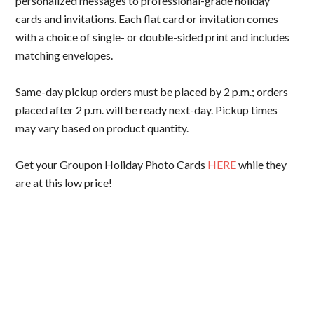
personalized messages to professional-grade holiday
cards and invitations. Each flat card or invitation comes
with a choice of single- or double-sided print and includes
matching envelopes.
Same-day pickup orders must be placed by 2 p.m.; orders
placed after 2 p.m. will be ready next-day. Pickup times
may vary based on product quantity.
Get your Groupon Holiday Photo Cards
HERE
while they
are at this low price!