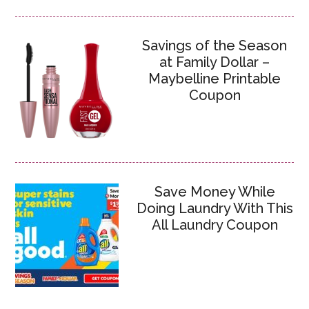
Savings of the Season
at Family Dollar –
Maybelline Printable
Coupon
Save Money While
Doing Laundry With This
All Laundry Coupon