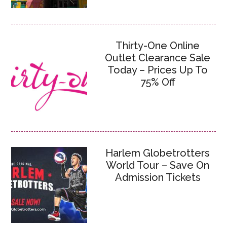
Thirty-One Online
Outlet Clearance Sale
Today – Prices Up To
75% Off
Harlem Globetrotters
World Tour – Save On
Admission Tickets