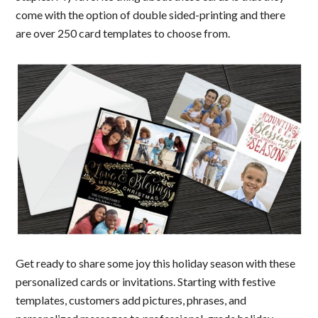
come with the option of double sided-printing and there
are over 250 card templates to choose from.
Get ready to share some joy this holiday season with these
personalized cards or invitations. Starting with festive
templates, customers add pictures, phrases, and