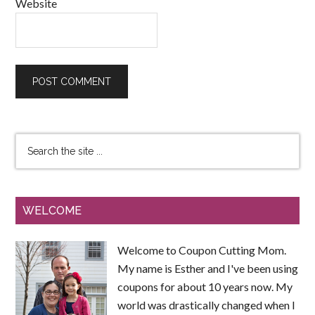
Website
WELCOME
Welcome to Coupon Cutting Mom.
My name is Esther and I've been using
coupons for about 10 years now. My
world was drastically changed when I