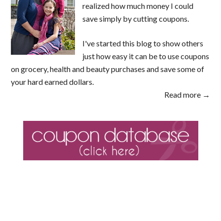
realized how much money I could
save simply by cutting coupons.
I've started this blog to show others
just how easy it can be to use coupons
on grocery, health and beauty purchases and save some of
your hard earned dollars.
Read more →