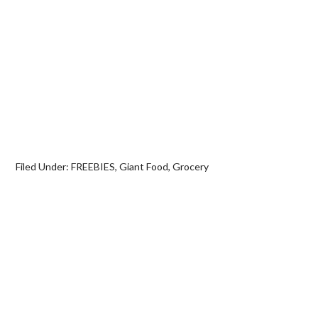
Filed Under:
FREEBIES
,
Giant Food
,
Grocery