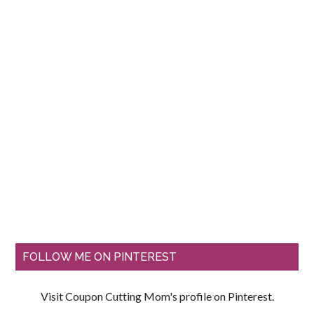
FOLLOW ME ON PINTEREST
Visit Coupon Cutting Mom's profile on Pinterest.