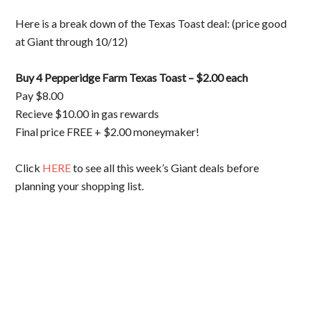
Here is a break down of the Texas Toast deal: (price good
at Giant through 10/12)
Buy 4 Pepperidge Farm Texas Toast – $2.00 each
Pay $8.00
Recieve $10.00 in gas rewards
Final price FREE + $2.00 moneymaker!
Click
HERE
to see all this week’s Giant deals before
planning your shopping list.