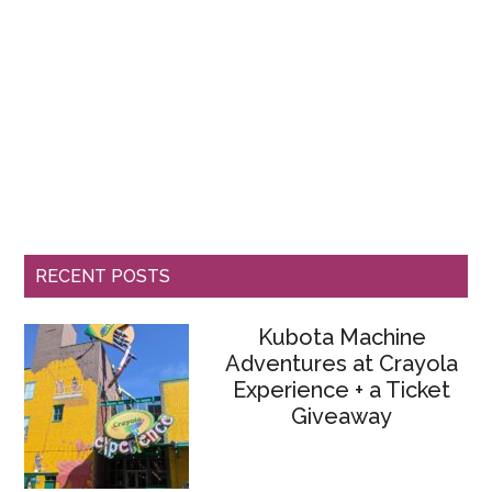
RECENT POSTS
Kubota Machine
Adventures at Crayola
Experience + a Ticket
Giveaway