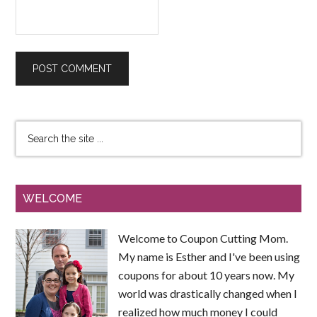
WELCOME
Welcome to Coupon Cutting Mom.
My name is Esther and I've been using
coupons for about 10 years now. My
world was drastically changed when I
realized how much money I could