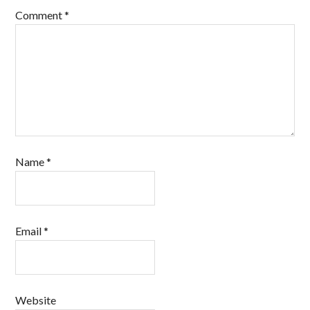
Comment
*
Name
*
Email
*
Website