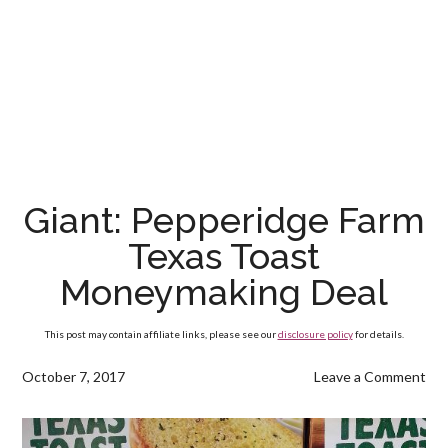
Giant: Pepperidge Farm
Texas Toast
Moneymaking Deal
This post may contain affiliate links, please see our
disclosure policy
for details.
October 7, 2017
Leave a Comment