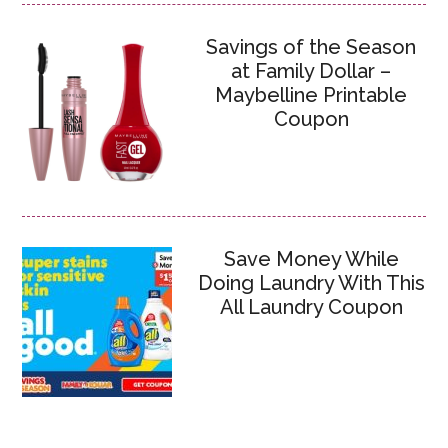
Savings of the Season
at Family Dollar –
Maybelline Printable
Coupon
Save Money While
Doing Laundry With This
All Laundry Coupon