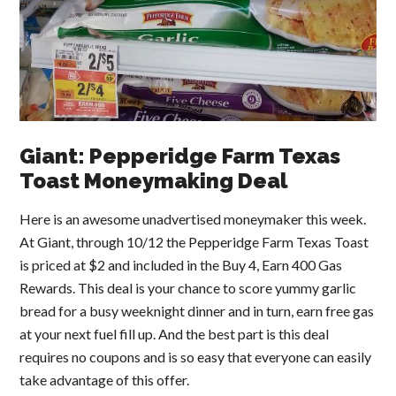
Giant: Pepperidge Farm Texas
Toast Moneymaking Deal
Here is an awesome unadvertised moneymaker this week.
At Giant, through 10/12 the Pepperidge Farm Texas Toast
is priced at $2 and included in the Buy 4, Earn 400 Gas
Rewards. This deal is your chance to score yummy garlic
bread for a busy weeknight dinner and in turn, earn free gas
at your next fuel fill up. And the best part is this deal
requires no coupons and is so easy that everyone can easily
take advantage of this offer.