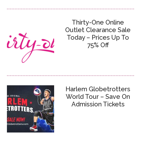
Thirty-One Online
Outlet Clearance Sale
Today – Prices Up To
75% Off
Harlem Globetrotters
World Tour – Save On
Admission Tickets