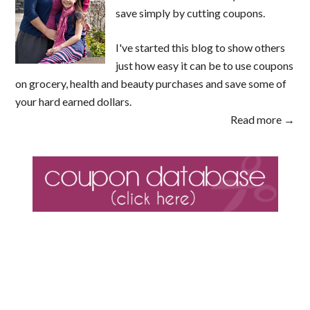
save simply by cutting coupons.
I've started this blog to show others
just how easy it can be to use coupons
on grocery, health and beauty purchases and save some of
your hard earned dollars.
Read more →