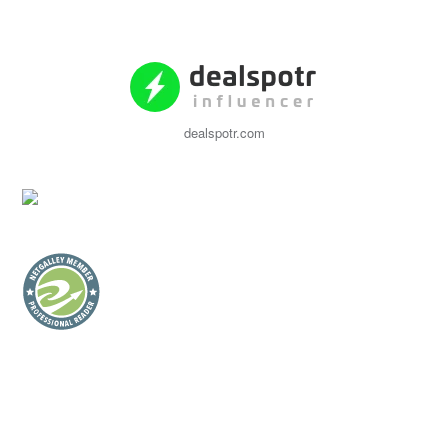
dealspotr.com