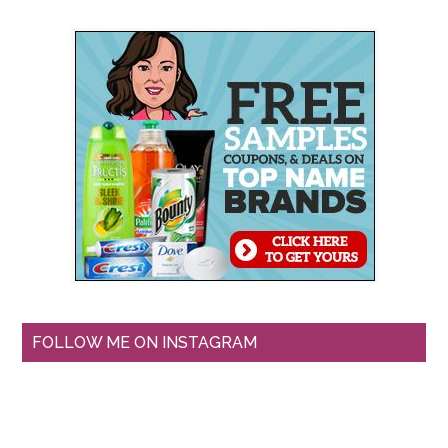
FOLLOW ME ON INSTAGRAM