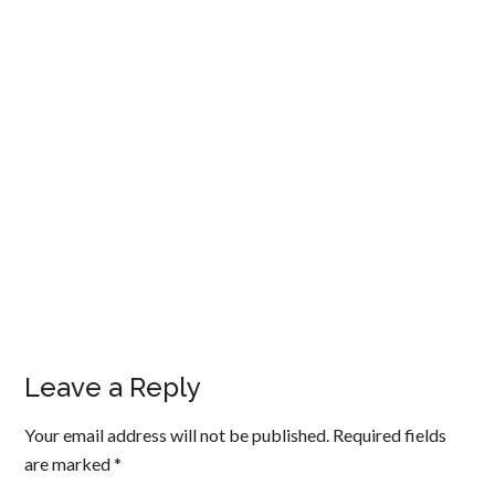
Leave a Reply
Your email address will not be published.
Required fields
are marked
*