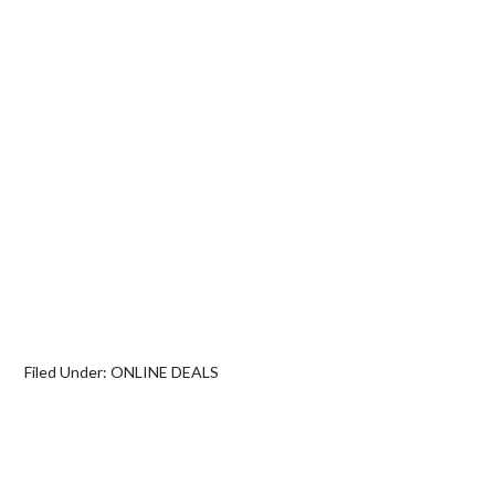
Filed Under:
ONLINE DEALS