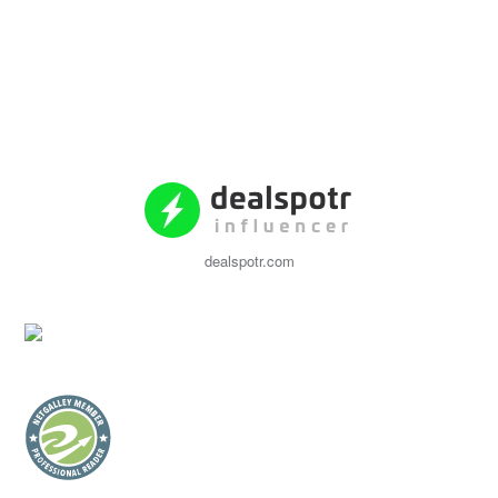
dealspotr.com