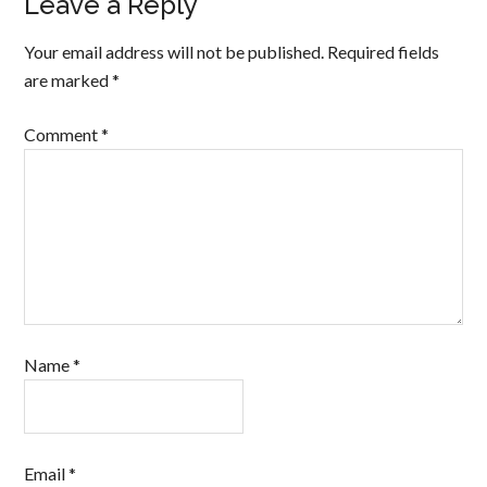
Leave a Reply
Your email address will not be published.
Required fields
are marked
*
Comment
*
Name
*
Email
*