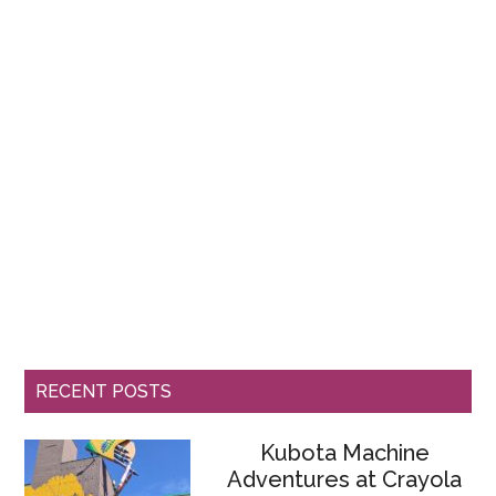
RECENT POSTS
Kubota Machine
Adventures at Crayola