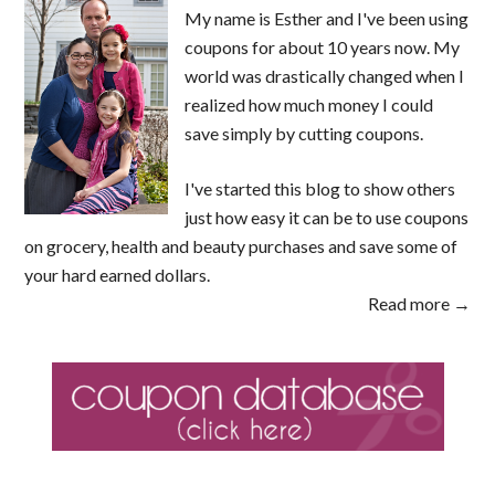
My name is Esther and I've been using
coupons for about 10 years now. My
world was drastically changed when I
realized how much money I could
save simply by cutting coupons.
I've started this blog to show others
just how easy it can be to use coupons
on grocery, health and beauty purchases and save some of
your hard earned dollars.
Read more →