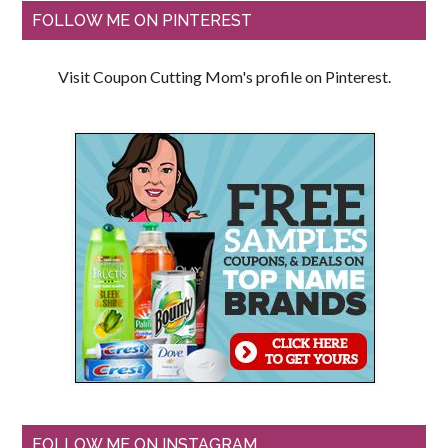
FOLLOW ME ON PINTEREST
Visit Coupon Cutting Mom's profile on Pinterest.
FOLLOW ME ON INSTAGRAM