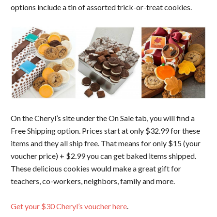
options include a tin of assorted trick-or-treat cookies.
On the Cheryl’s site under the On Sale tab, you will find a
Free Shipping option. Prices start at only $32.99 for these
items and they all ship free. That means for only $15 (your
voucher price) + $2.99 you can get baked items shipped.
These delicious cookies would make a great gift for
teachers, co-workers, neighbors, family and more.
Get your $30 Cheryl’s voucher here
.