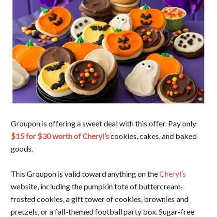
Groupon is offering a sweet deal with this offer. Pay only
$15 for $30 worth of Cheryl’s
cookies, cakes, and baked
goods.
This Groupon is valid toward anything on the
Cheryl’s
website, including the pumpkin tote of buttercream-
frosted cookies, a gift tower of cookies, brownies and
pretzels, or a fall-themed football party box. Sugar-free