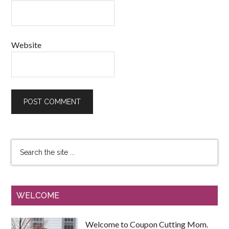
Website
WELCOME
Welcome to Coupon Cutting Mom.