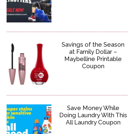
Savings of the Season
at Family Dollar –
Maybelline Printable
Coupon
Save Money While
Doing Laundry With This
All Laundry Coupon