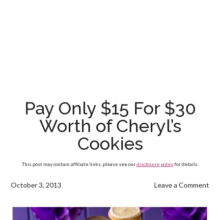
Pay Only $15 For $30
Worth of Cheryl’s
Cookies
This post may contain affiliate links, please see our
disclosure policy
for details.
October 3, 2013
Leave a Comment