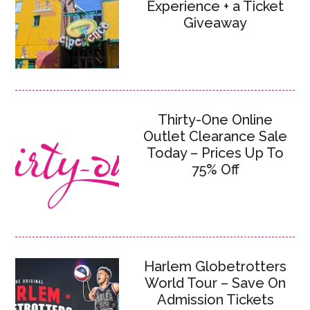
Experience + a Ticket
Giveaway
Thirty-One Online
Outlet Clearance Sale
Today – Prices Up To
75% Off
Harlem Globetrotters
World Tour – Save On
Admission Tickets