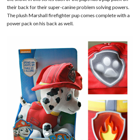
their back for their super-canine problem solving powers.
The plush Marshall firefighter pup comes complete with a
power pack on his back as well.