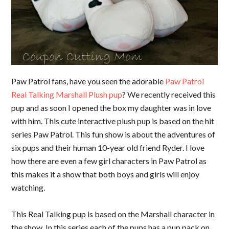
Paw Patrol fans, have you seen the adorable
Paw Patrol
Real Talking Marshall Plush pup
? We recently received this
pup and as soon I opened the box my daughter was in love
with him. This cute interactive plush pup is based on the hit
series Paw Patrol. This fun show is about the adventures of
six pups and their human 10-year old friend Ryder. I love
how there are even a few girl characters in Paw Patrol as
this makes it a show that both boys and girls will enjoy
watching.
This Real Talking pup is based on the Marshall character in
the show. In this series each of the pups has a pup pack on