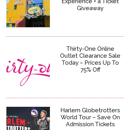
Experience + a Ticket
Giveaway
Thirty-One Online
Outlet Clearance Sale
Today – Prices Up To
75% Off
Harlem Globetrotters
World Tour – Save On
Admission Tickets