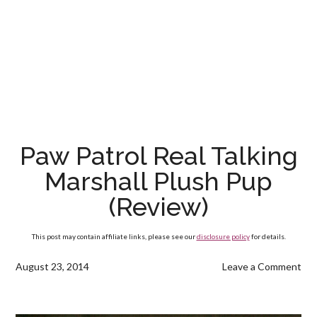
Paw Patrol Real Talking
Marshall Plush Pup
(Review)
This post may contain affiliate links, please see our
disclosure policy
for details.
August 23, 2014
Leave a Comment