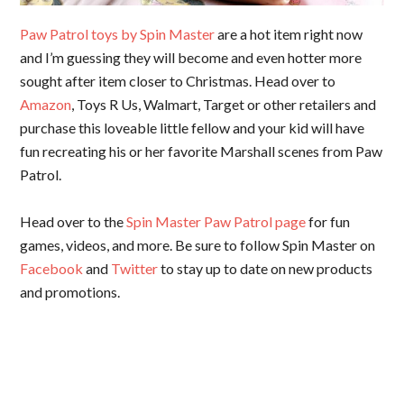
Paw Patrol toys by Spin Master
are a hot item right now
and I’m guessing they will become and even hotter more
sought after item closer to Christmas. Head over to
Amazon
, Toys R Us, Walmart, Target or other retailers and
purchase this loveable little fellow and your kid will have
fun recreating his or her favorite Marshall scenes from Paw
Patrol.
Head over to the
Spin Master Paw Patrol page
for fun
games, videos, and more. Be sure to follow Spin Master on
Facebook
and
Twitter
to stay up to date on new products
and promotions.