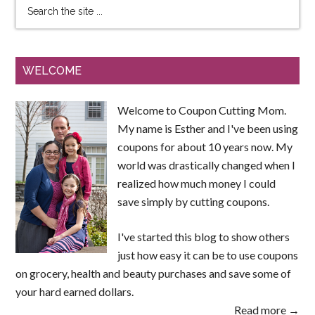
WELCOME
Welcome to Coupon Cutting Mom.
My name is Esther and I've been using
coupons for about 10 years now. My
world was drastically changed when I
realized how much money I could
save simply by cutting coupons.
I've started this blog to show others
just how easy it can be to use coupons
on grocery, health and beauty purchases and save some of
your hard earned dollars.
Read more →