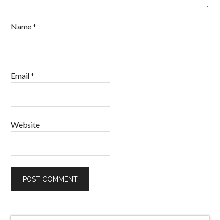
Name
*
Email
*
Website