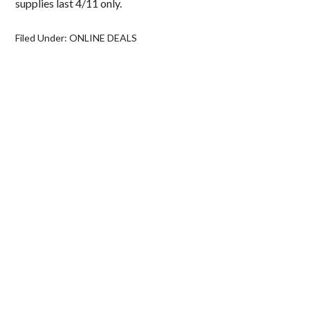
supplies last 4/11 only.
Filed Under:
ONLINE DEALS