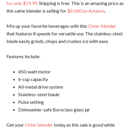
for only $19.99
. Shipping is free. This is an amazing price as
this same blender is selling for
$63.80 on Amazon
.
Mix up your favorite beverages with this
Oster blender
that features 8 speeds for versatile use. The stainless-steel
blade easily grinds, chops and crushes ice with ease.
Features Include:
450-watt motor
6-cup capacity
All-metal drive system
Stainless-steel blade
Pulse setting
Dishwasher-safe Boroclass glass jar
Get your
Oster blender
today as this sale is good while