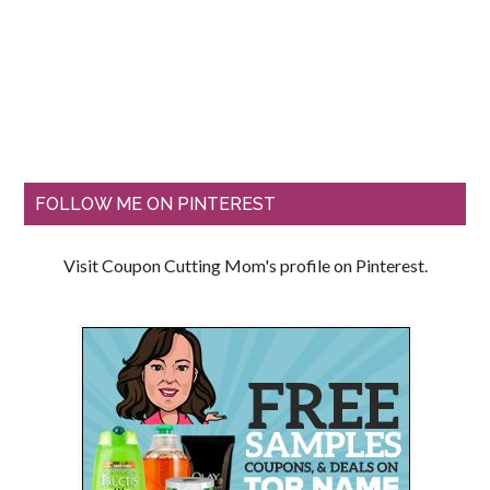
FOLLOW ME ON PINTEREST
Visit Coupon Cutting Mom's profile on Pinterest.