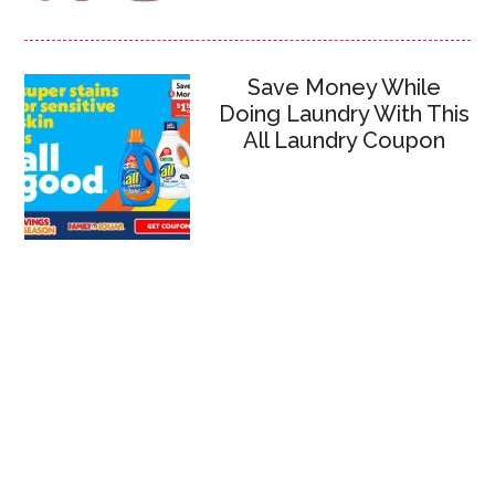
Save Money While
Doing Laundry With This
All Laundry Coupon