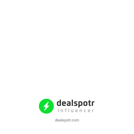
dealspotr.com