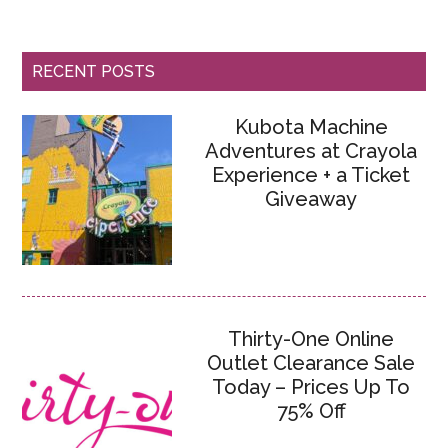
RECENT POSTS
Kubota Machine
Adventures at Crayola
Experience + a Ticket
Giveaway
Thirty-One Online
Outlet Clearance Sale
Today – Prices Up To
75% Off