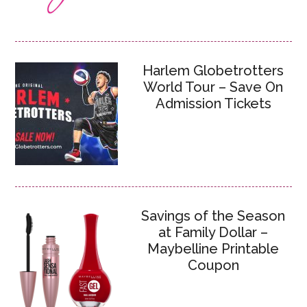
Harlem Globetrotters
World Tour – Save On
Admission Tickets
Savings of the Season
at Family Dollar –
Maybelline Printable
Coupon