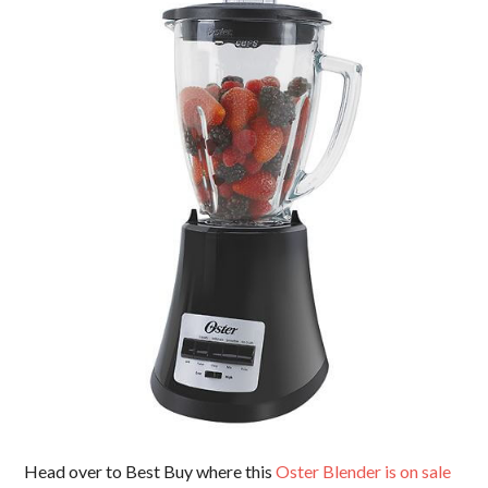
Head over to Best Buy where this
Oster Blender is on sale