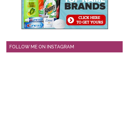
FOLLOW ME ON INSTAGRAM