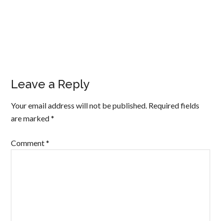
Leave a Reply
Your email address will not be published.
Required fields
are marked
*
Comment
*