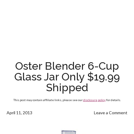
Oster Blender 6-Cup
Glass Jar Only $19.99
Shipped
This post may contain affiliate links, please see our
disclosure policy
for details.
April 11, 2013
Leave a Comment