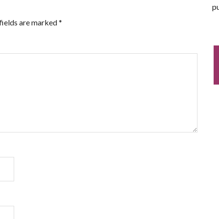
pu
fields are marked
*