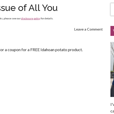
sue of All You
nks, please see our
disclosure policy
for details.
Leave a Comment
or a coupon for a FREE Idahoan potato product.
I'
ca