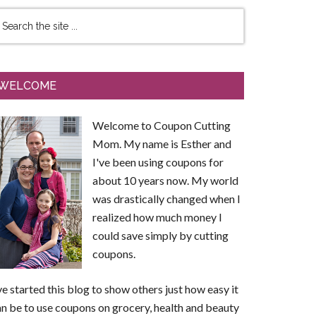
WELCOME
Welcome to Coupon Cutting
Mom. My name is Esther and
I've been using coupons for
about 10 years now. My world
was drastically changed when I
realized how much money I
could save simply by cutting
coupons.
ve started this blog to show others just how easy it
n be to use coupons on grocery, health and beauty