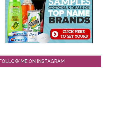
FOLLOW ME ON INSTAGRAM