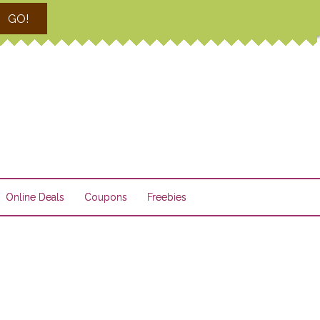
GO!
Online Deals
Coupons
Freebies