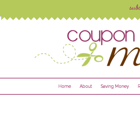
Home
About
Saving Money