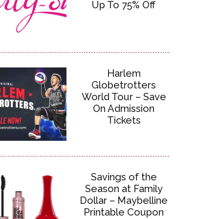
Up To 75% Off
Harlem
Globetrotters
World Tour – Save
On Admission
Tickets
Savings of the
Season at Family
Dollar – Maybelline
Printable Coupon