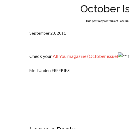
October Is
This post may contain affiliate li
September 23, 2011
Check your
All You magazine (October issue)
f
Filed Under:
FREEBIES