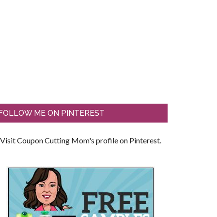
FOLLOW ME ON PINTEREST
Visit Coupon Cutting Mom's profile on Pinterest.