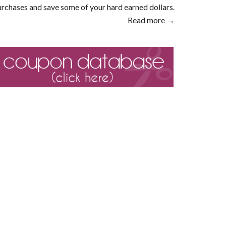
rchases and save some of your hard earned dollars.
Read more →