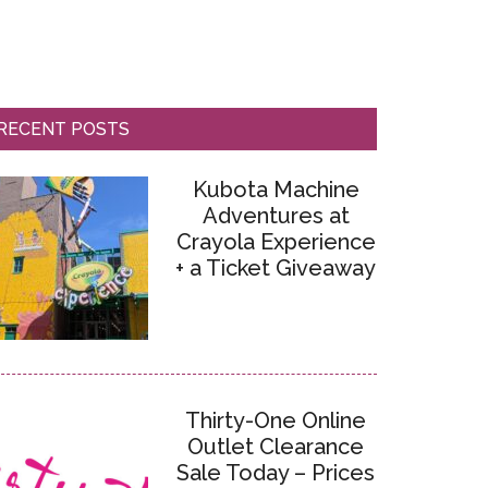
RECENT POSTS
Kubota Machine
Adventures at
Crayola Experience
+ a Ticket Giveaway
Thirty-One Online
Outlet Clearance
Sale Today – Prices