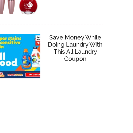
Save Money While
Doing Laundry With
This All Laundry
Coupon