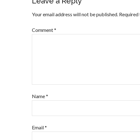
Leave a Reply
Your email address will not be published.
Required 
Comment
*
Name
*
Email
*