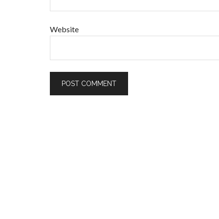
Website