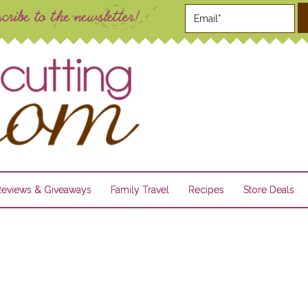
Reviews & Giveaways
Family Travel
Recipes
Store Deals