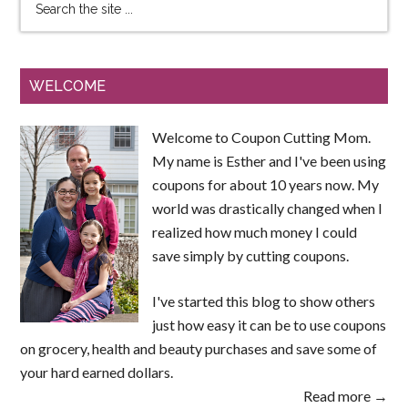
WELCOME
Welcome to Coupon Cutting Mom.
My name is Esther and I've been using
coupons for about 10 years now. My
world was drastically changed when I
realized how much money I could
save simply by cutting coupons.
I've started this blog to show others
just how easy it can be to use coupons
on grocery, health and beauty purchases and save some of
your hard earned dollars.
Read more →