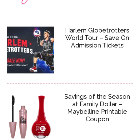
Harlem Globetrotters
World Tour – Save On
Admission Tickets
Savings of the Season
at Family Dollar –
Maybelline Printable
Coupon