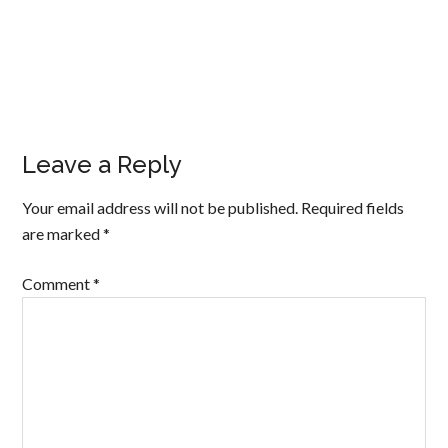
Leave a Reply
Your email address will not be published.
Required fields
are marked
*
Comment
*