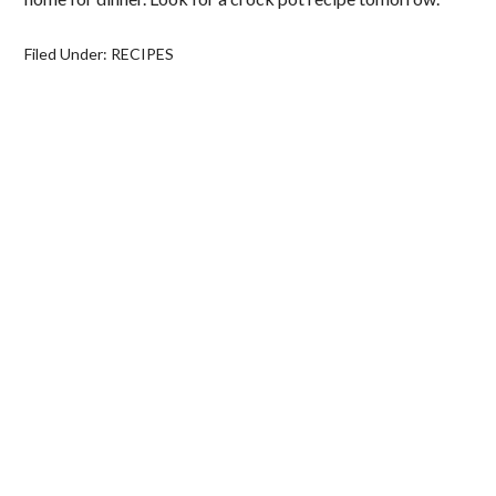
Filed Under:
RECIPES