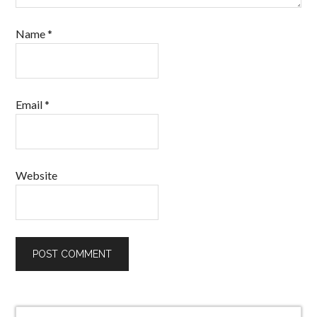
Name
*
Email
*
Website