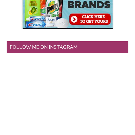
FOLLOW ME ON INSTAGRAM