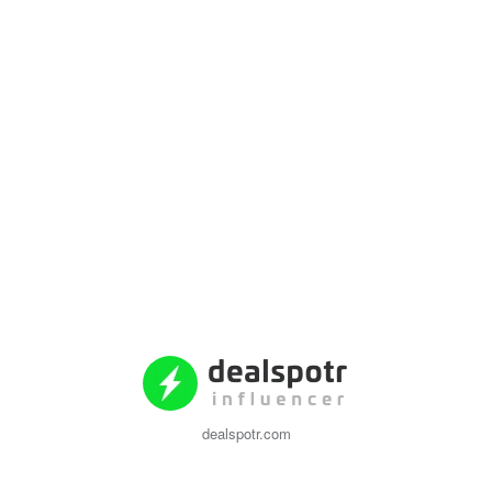
dealspotr.com