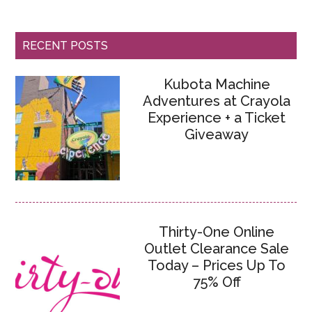
RECENT POSTS
Kubota Machine
Adventures at Crayola
Experience + a Ticket
Giveaway
Thirty-One Online
Outlet Clearance Sale
Today – Prices Up To
75% Off