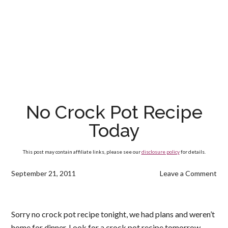
No Crock Pot Recipe
Today
This post may contain affiliate links, please see our
disclosure policy
for details.
September 21, 2011
Leave a Comment
Sorry no crock pot recipe tonight, we had plans and weren’t
home for dinner. Look for a crock pot recipe tomorrow.