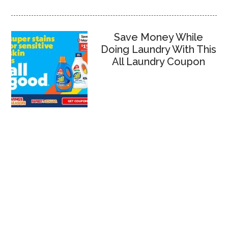
Save Money While
Doing Laundry With This
All Laundry Coupon