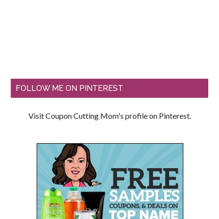
FOLLOW ME ON PINTEREST
Visit Coupon Cutting Mom's profile on Pinterest.