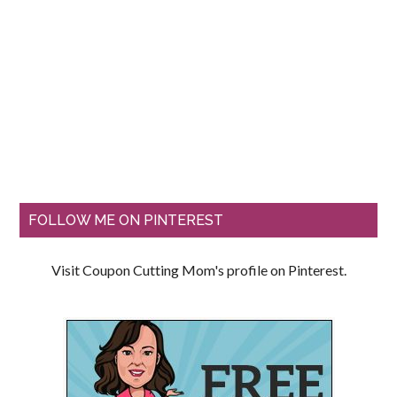
FOLLOW ME ON PINTEREST
Visit Coupon Cutting Mom's profile on Pinterest.