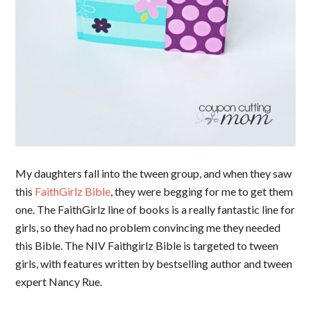
My daughters fall into the tween group, and when they saw
this
FaithGirlz Bible
, they were begging for me to get them
one. The FaithGirlz line of books is a really fantastic line for
girls, so they had no problem convincing me they needed
this Bible. The NIV Faithgirlz Bible
is targeted to tween
girls, with features written by bestselling author and tween
expert Nancy Rue.