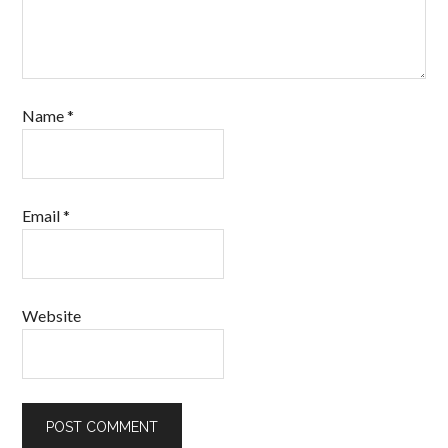
Name
*
Email
*
Website