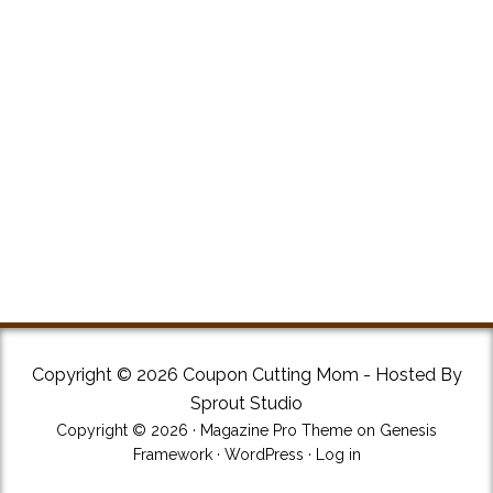
Copyright © 2026 Coupon Cutting Mom - Hosted By
Sprout Studio
Copyright © 2026 ·
Magazine Pro Theme
on
Genesis
Framework
·
WordPress
·
Log in