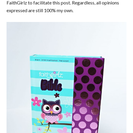
FaithGirlz to facilitate this post. Regardless, all opinions
expressed are still 100% my own.