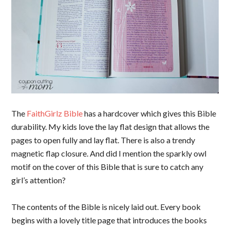
The
FaithGirlz Bible
has a hardcover which gives this Bible
durability. My kids love the lay flat design that allows the
pages to open fully and lay flat. There is also a trendy
magnetic flap closure. And did I mention the sparkly owl
motif on the cover of this Bible that is sure to catch any
girl’s attention?
The contents of the Bible is nicely laid out. Every book
begins with a lovely title page that introduces the books