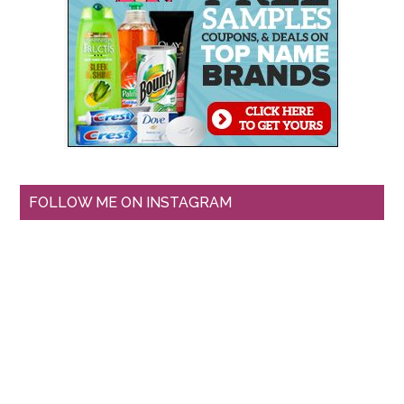
FOLLOW ME ON INSTAGRAM