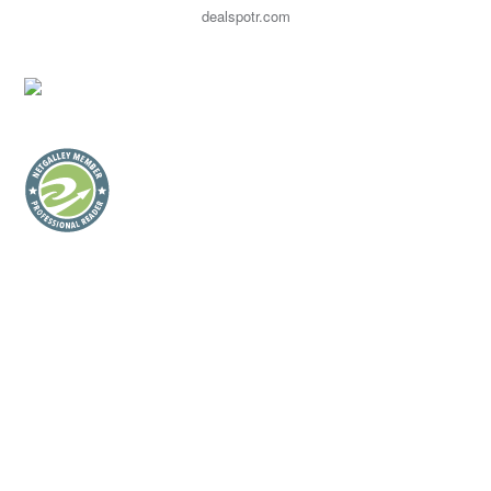
dealspotr.com