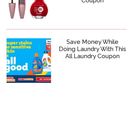
Coupon
Save Money While
Doing Laundry With This
All Laundry Coupon