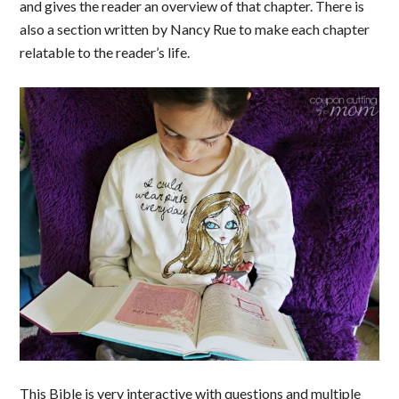
and gives the reader an overview of that chapter. There is
also a section written by Nancy Rue to make each chapter
relatable to the reader’s life.
This Bible is very interactive with questions and multiple