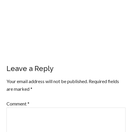
Leave a Reply
Your email address will not be published.
Required fields
are marked
*
Comment
*