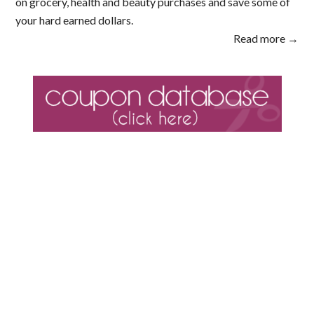
on grocery, health and beauty purchases and save some of
your hard earned dollars.
Read more →