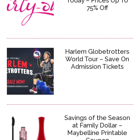
Today – Prices Up To
75% Off
Harlem Globetrotters
World Tour – Save On
Admission Tickets
Savings of the Season
at Family Dollar –
Maybelline Printable