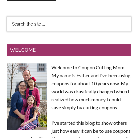
WELCOME
Welcome to Coupon Cutting Mom.
My name is Esther and I've been using
coupons for about 10 years now. My
world was drastically changed when I
realized how much money I could
save simply by cutting coupons.
I've started this blog to show others
just how easy it can be to use coupons