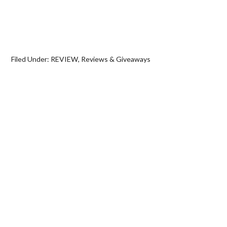
Filed Under:
REVIEW
,
Reviews & Giveaways