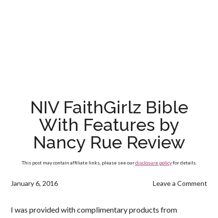
NIV FaithGirlz Bible
With Features by
Nancy Rue Review
This post may contain affiliate links, please see our
disclosure policy
for details.
January 6, 2016
Leave a Comment
I was provided with complimentary products from