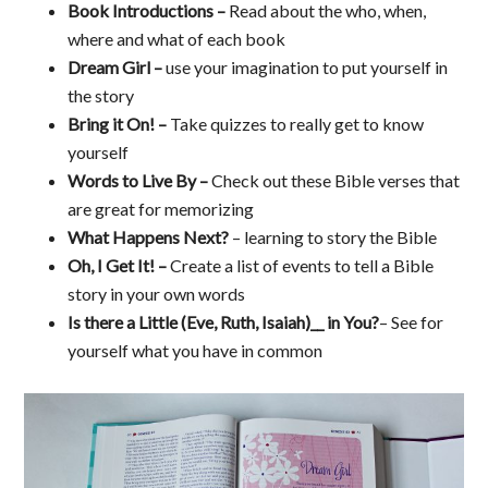
Book Introductions –
Read about the who, when,
where and what of each book
Dream Girl –
use your imagination to put yourself in
the story
Bring it On! –
Take quizzes to really get to know
yourself
Words to Live By –
Check out these Bible verses that
are great for memorizing
What Happens Next?
– learning to story the Bible
Oh, I Get It! –
Create a list of events to tell a Bible
story in your own words
Is there a Little (Eve, Ruth, Isaiah)__ in You?
– See for
yourself what you have in common