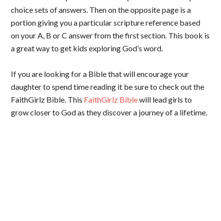
choice sets of answers. Then on the opposite page is a
portion giving you a particular scripture reference based
on your A, B or C answer from the first section. This book is
a great way to get kids exploring God’s word.
If you are looking for a Bible that will encourage your
daughter to spend time reading it be sure to check out the
FaithGirlz Bible. This
FaithGirlz Bible
will lead girls to
grow closer to God as they discover a journey of a lifetime.