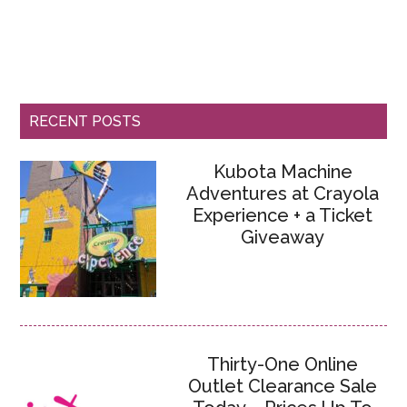
RECENT POSTS
Kubota Machine
Adventures at Crayola
Experience + a Ticket
Giveaway
Thirty-One Online
Outlet Clearance Sale