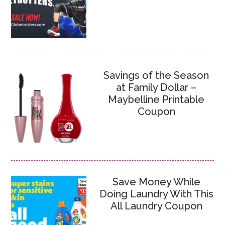
Savings of the Season
at Family Dollar –
Maybelline Printable
Coupon
Save Money While
Doing Laundry With This
All Laundry Coupon