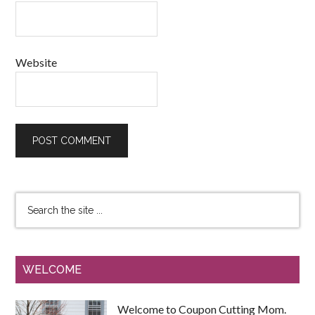
Website
WELCOME
Welcome to Coupon Cutting Mom.