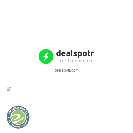
dealspotr.com