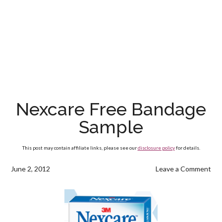
Nexcare Free Bandage
Sample
This post may contain affiliate links, please see our
disclosure policy
for details.
June 2, 2012
Leave a Comment