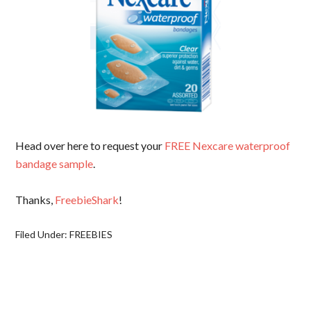
Head over here to request your
FREE Nexcare waterproof
bandage sample
.
Thanks,
FreebieShark
!
Filed Under:
FREEBIES