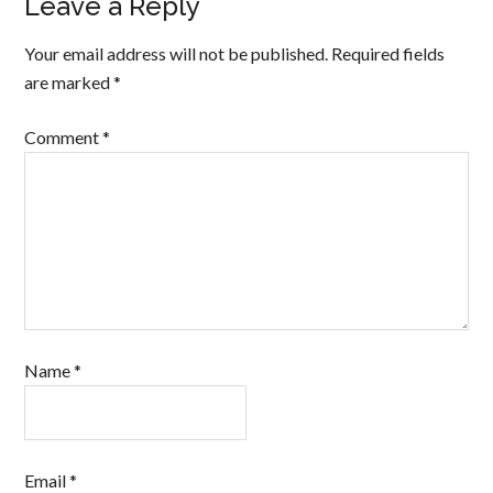
Leave a Reply
Your email address will not be published.
Required fields
are marked
*
Comment
*
Name
*
Email
*