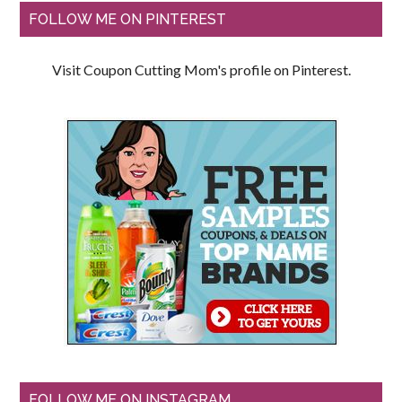
FOLLOW ME ON PINTEREST
Visit Coupon Cutting Mom's profile on Pinterest.
FOLLOW ME ON INSTAGRAM