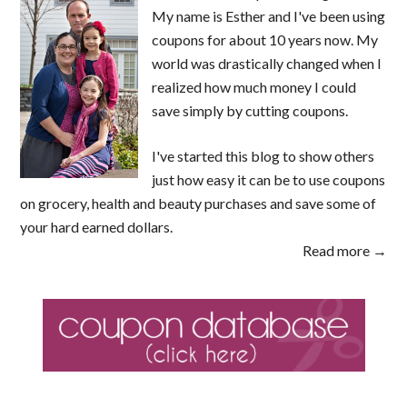
My name is Esther and I've been using
coupons for about 10 years now. My
world was drastically changed when I
realized how much money I could
save simply by cutting coupons.
I've started this blog to show others
just how easy it can be to use coupons
on grocery, health and beauty purchases and save some of
your hard earned dollars.
Read more →