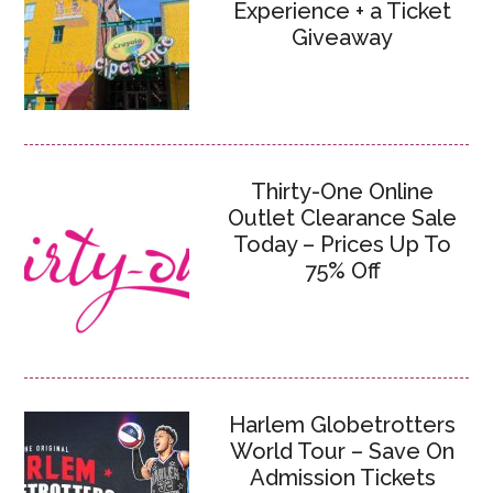
Experience + a Ticket
Giveaway
Thirty-One Online
Outlet Clearance Sale
Today – Prices Up To
75% Off
Harlem Globetrotters
World Tour – Save On
Admission Tickets