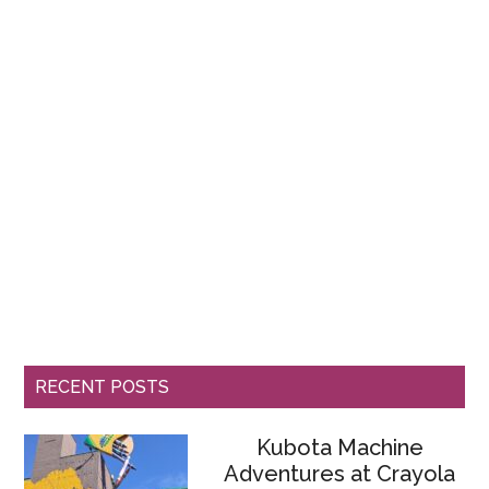
RECENT POSTS
Kubota Machine
Adventures at Crayola