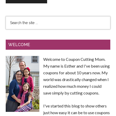
WELCOME
Welcome to Coupon Cutting Mom.
My name is Esther and I've been using
coupons for about 10 years now. My
world was drastically changed when I
realized how much money I could
save simply by cutting coupons.
I've started this blog to show others
just how easy it can be to use coupons