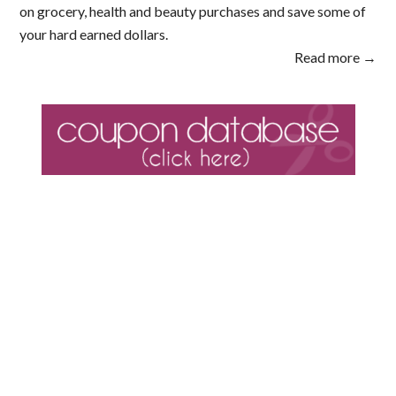
on grocery, health and beauty purchases and save some of
your hard earned dollars.
Read more →