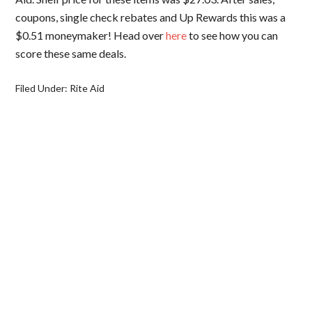
coupons, single check rebates and Up Rewards this was a
$0.51 moneymaker! Head over
here
to see how you can
score these same deals.
Filed Under:
Rite Aid