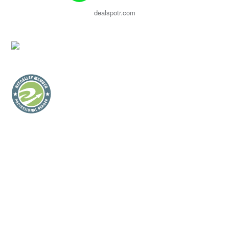
dealspotr.com