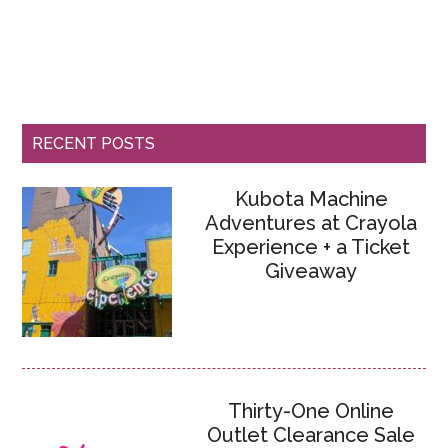
RECENT POSTS
Kubota Machine
Adventures at Crayola
Experience + a Ticket
Giveaway
Thirty-One Online
Outlet Clearance Sale