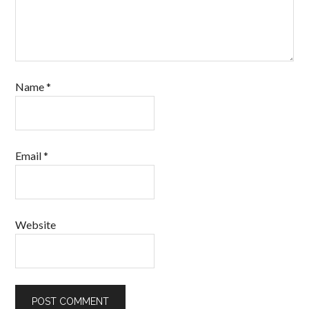
Name
*
Email
*
Website