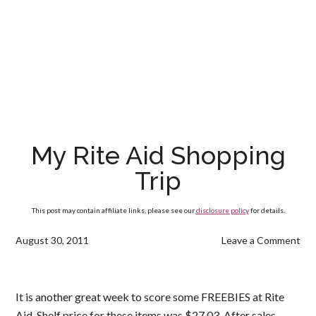
My Rite Aid Shopping
Trip
This post may contain affiliate links, please see our
disclosure policy
for details.
August 30, 2011
Leave a Comment
It is another great week to score some FREEBIES at Rite
Aid. Shelf price for these items was $27.03. After sales,