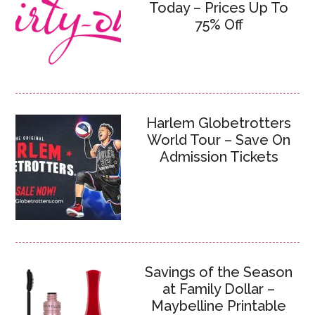
Today – Prices Up To
75% Off
Harlem Globetrotters
World Tour – Save On
Admission Tickets
Savings of the Season
at Family Dollar –
Maybelline Printable