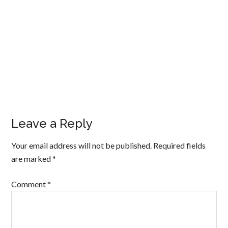
Leave a Reply
Your email address will not be published.
Required fields
are marked
*
Comment
*