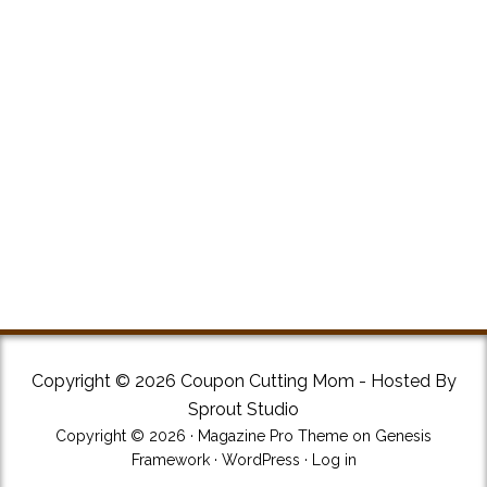
Copyright © 2026 Coupon Cutting Mom - Hosted By
Sprout Studio
Copyright © 2026 ·
Magazine Pro Theme
on
Genesis
Framework
·
WordPress
·
Log in