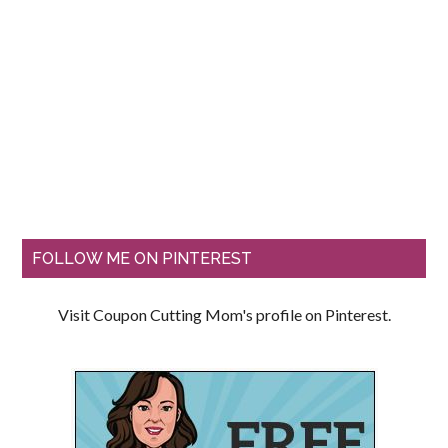
FOLLOW ME ON PINTEREST
Visit Coupon Cutting Mom's profile on Pinterest.