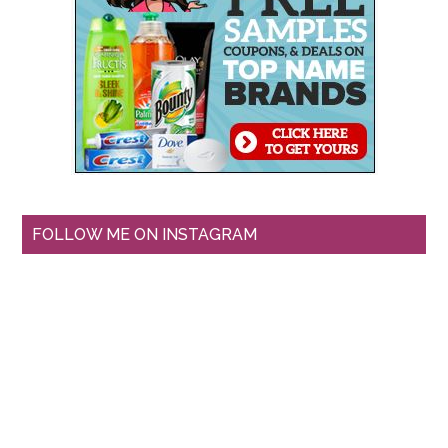
FOLLOW ME ON INSTAGRAM