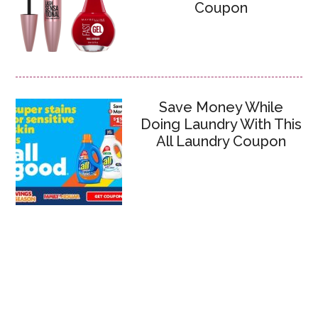
Coupon
Save Money While
Doing Laundry With This
All Laundry Coupon