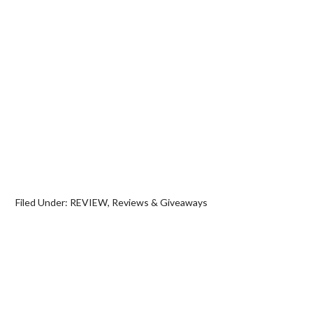
Filed Under:
REVIEW
,
Reviews & Giveaways