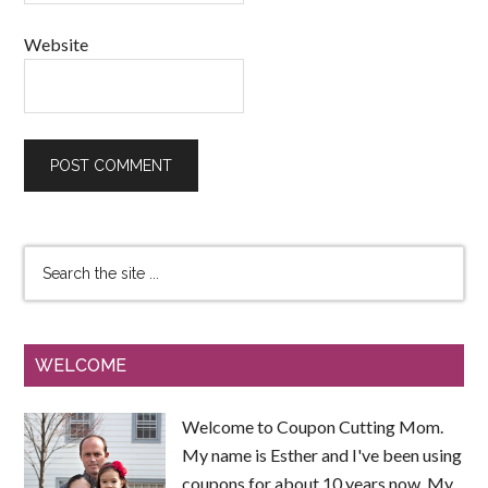
Website
WELCOME
Welcome to Coupon Cutting Mom.
My name is Esther and I've been using
coupons for about 10 years now. My