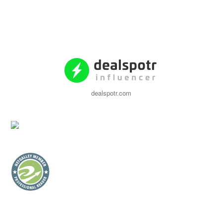
dealspotr.com