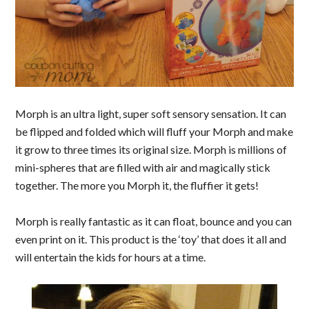
Morph is
an ultra light, super soft sensory sensation. It can
be f
lipped and folded which will fluff your Morph and make
it grow to three times its original size. Morph is millions of
mini-spheres that are filled with air and magically stick
together. The more you Morph it, the fluffier it gets!
Morph is really fantastic as it can float, bounce and you can
even print on it. This product is the ‘toy’ that does it all and
will entertain the kids for hours at a time.