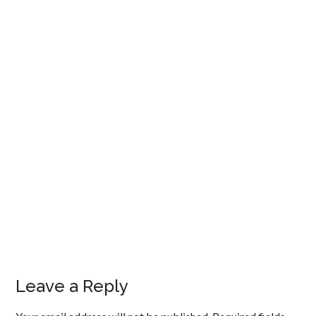
Leave a Reply