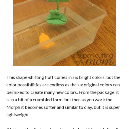
This shape-shifting fluff comes in six bright colors, but the
color possibilities are endless as the six original colors can
be mixed to create many new colors. From the package, it
is in a bit of a crumbled form, but then as you work the
Morph it becomes softer and similar to clay, but it is super
lightweight.