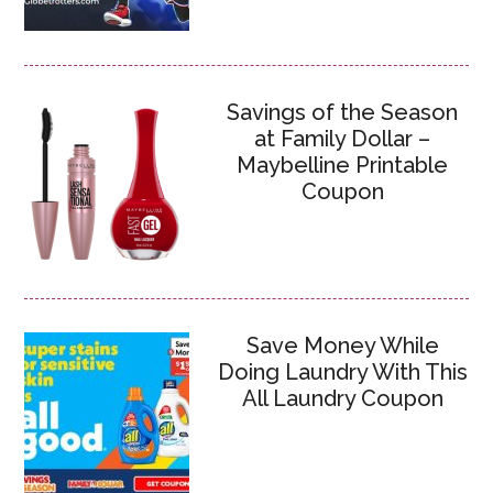
Savings of the Season
at Family Dollar –
Maybelline Printable
Coupon
Save Money While
Doing Laundry With This
All Laundry Coupon