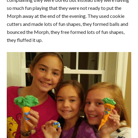
so much fun playing that they were not ready to put the
Morph away at the end of the evening. They used cookie
cutters and made lots of fun shapes, they formed balls and
bounced the Morph, they free formed lots of fun shapes,
they fluffed it up.