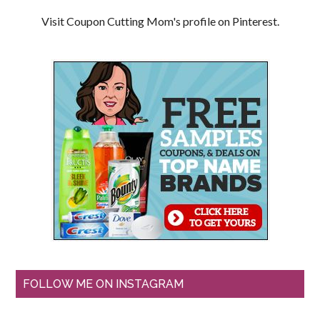
Visit Coupon Cutting Mom's profile on Pinterest.
FOLLOW ME ON INSTAGRAM