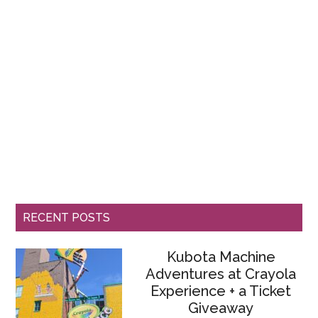
RECENT POSTS
Kubota Machine
Adventures at Crayola
Experience + a Ticket
Giveaway