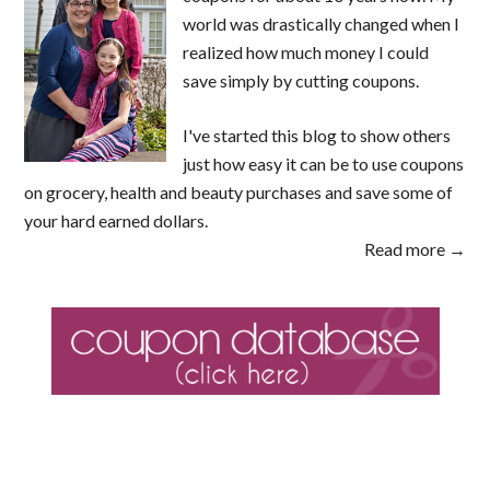
world was drastically changed when I
realized how much money I could
save simply by cutting coupons.
I've started this blog to show others
just how easy it can be to use coupons
on grocery, health and beauty purchases and save some of
your hard earned dollars.
Read more →