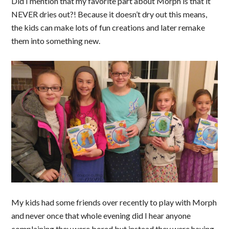
Did I mention that my favorite part about Morph is that it
NEVER dries out?! Because it doesn’t dry out this means,
the kids can make lots of fun creations and later remake
them into something new.
My kids had some friends over recently to play with Morph
and never once that whole evening did I hear anyone
complaining they were bored but instead they were having