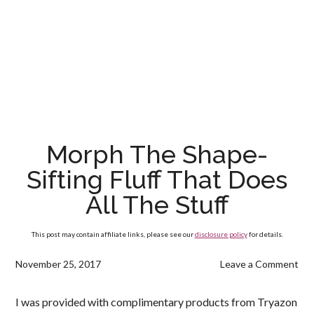
Morph The Shape-
Sifting Fluff That Does
All The Stuff
This post may contain affiliate links, please see our
disclosure policy
for details.
November 25, 2017
Leave a Comment
I was provided with complimentary products from Tryazon