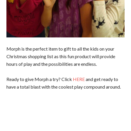
Morph is the perfect item to gift to all the kids on your
Christmas shopping list as this fun product will provide
hours of play and the possibilities are endless.
Ready to give Morph a try? Click
HERE
and get ready to
have a total blast with the coolest play compound around.