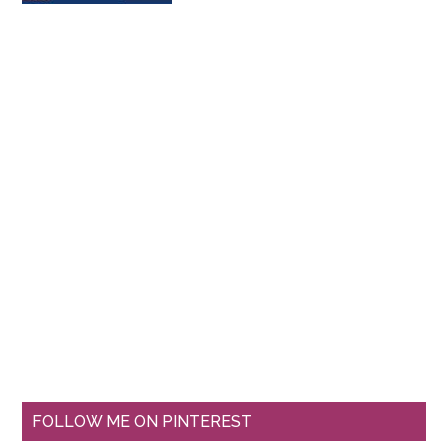
FOLLOW ME ON PINTEREST