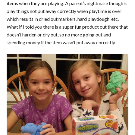
items when they are playing. A parent’s nightmare though is
play things not put away correctly when playtime is over
which results in dried out markers, hard playdough, etc.
What if I told you there is a super fun product out there that
doesn’t harden or dry out, so no more going out and
spending money if the item wasn’t put away correctly.