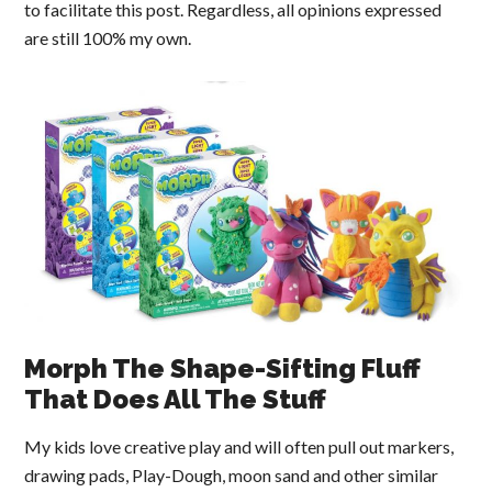
to facilitate this post. Regardless, all opinions expressed
are still 100% my own.
Morph The Shape-Sifting Fluff
That Does All The Stuff
My kids love creative play and will often pull out markers,
drawing pads, Play-Dough, moon sand and other similar