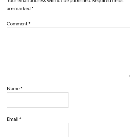
Your email address will not be published.
Required fields
are marked
*
Comment
*
Name
*
Email
*