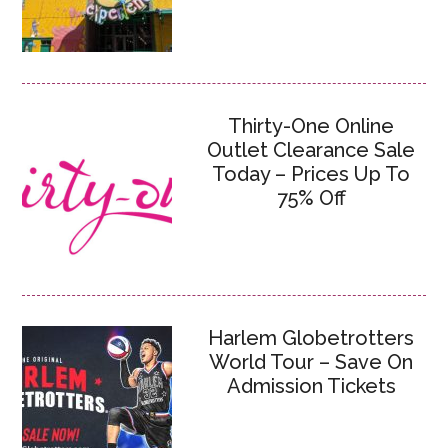
Thirty-One Online
Outlet Clearance Sale
Today – Prices Up To
75% Off
Harlem Globetrotters
World Tour – Save On
Admission Tickets