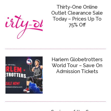
Thirty-One Online
Outlet Clearance Sale
Today – Prices Up To
75% Off
Harlem Globetrotters
World Tour – Save On
Admission Tickets