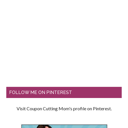
FOLLOW ME ON PINTEREST
Visit Coupon Cutting Mom's profile on Pinterest.