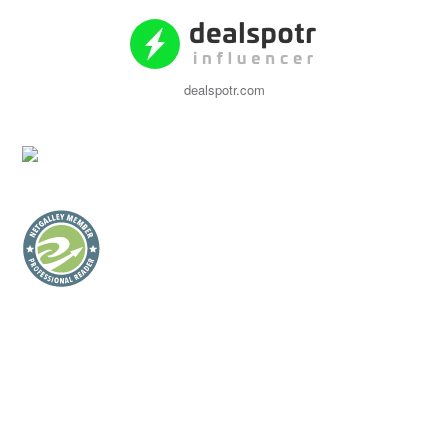
dealspotr.com