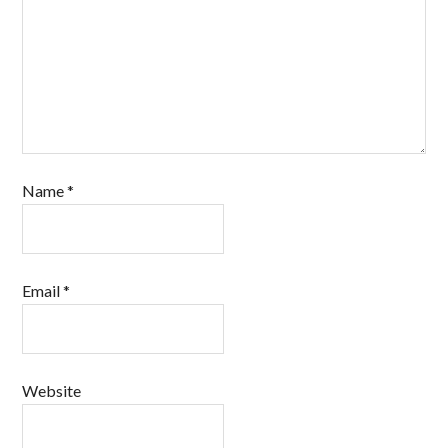
Name
*
Email
*
Website