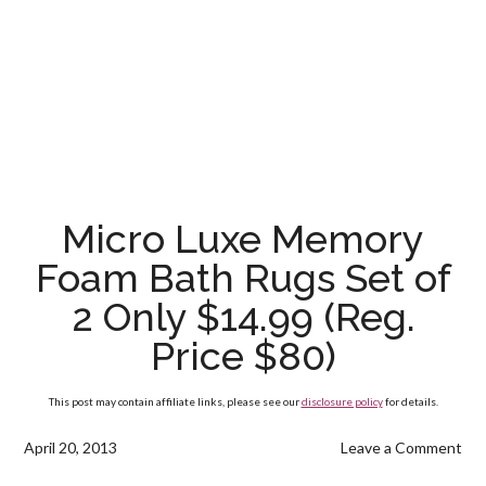
Micro Luxe Memory
Foam Bath Rugs Set of
2 Only $14.99 (Reg.
Price $80)
This post may contain affiliate links, please see our
disclosure policy
for details.
April 20, 2013
Leave a Comment