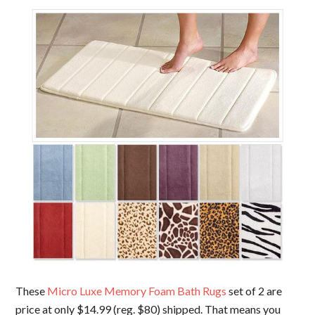
These
Micro Luxe Memory Foam Bath Rugs
set of 2 are
price at only $14.99 (reg. $80) shipped. That means you