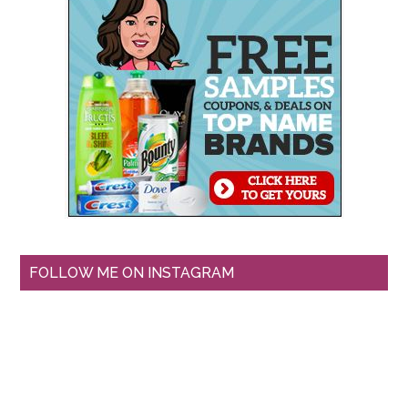
FOLLOW ME ON INSTAGRAM