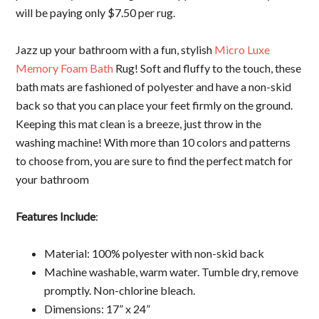
will be paying only $7.50 per rug.
Jazz up your bathroom with a fun, stylish
Micro Luxe
Memory Foam Bath
Rug! Soft and fluffy to the touch, these
bath mats are fashioned of polyester and have a non-skid
back so that you can place your feet firmly on the ground.
Keeping this mat clean is a breeze, just throw in the
washing machine! With more than 10 colors and patterns
to choose from, you are sure to find the perfect match for
your bathroom
Features Include
:
Material: 100% polyester with non-skid back
Machine washable, warm water. Tumble dry, remove
promptly. Non-chlorine bleach.
Dimensions: 17” x 24”