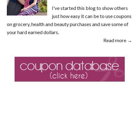
I've started this blog to show others
just how easy it can be to use coupons
on grocery, health and beauty purchases and save some of
your hard earned dollars.
Read more →