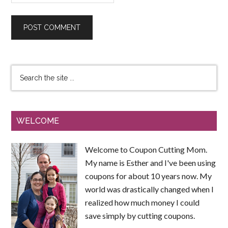
WELCOME
Welcome to Coupon Cutting Mom.
My name is Esther and I've been using
coupons for about 10 years now. My
world was drastically changed when I
realized how much money I could
save simply by cutting coupons.