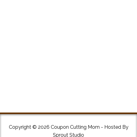
Copyright © 2026 Coupon Cutting Mom - Hosted By
Sprout Studio