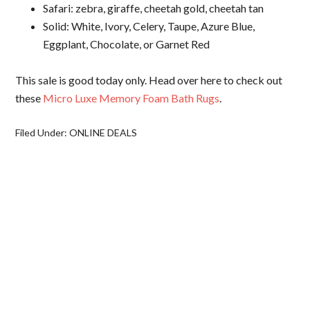
Safari: zebra, giraffe, cheetah gold, cheetah tan
Solid: White, Ivory, Celery, Taupe, Azure Blue,
Eggplant, Chocolate, or Garnet Red
This sale is good today only. Head over here to check out
these
Micro Luxe Memory Foam Bath Rugs
.
Filed Under:
ONLINE DEALS