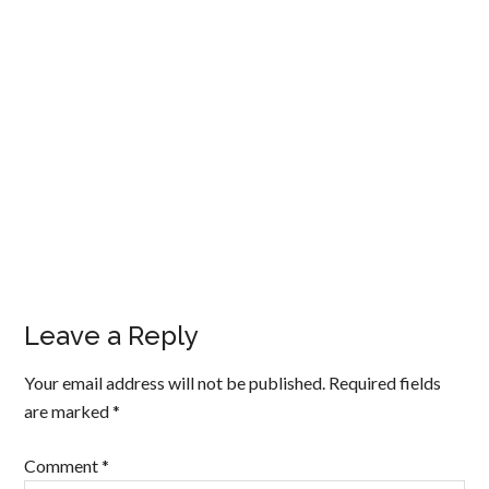
Leave a Reply
Your email address will not be published.
Required fields
are marked
*
Comment
*