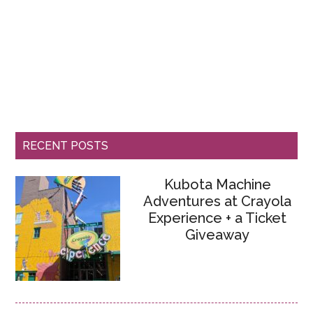
RECENT POSTS
Kubota Machine
Adventures at Crayola
Experience + a Ticket
Giveaway