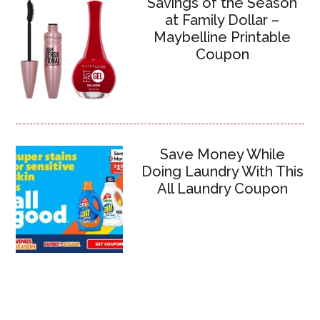
Savings of the Season
at Family Dollar –
Maybelline Printable
Coupon
Save Money While
Doing Laundry With This
All Laundry Coupon