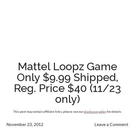
Mattel Loopz Game
Only $9.99 Shipped,
Reg. Price $40 (11/23
only)
This post may contain affiliate links, please see our
disclosure policy
for details.
November 23, 2012
Leave a Comment