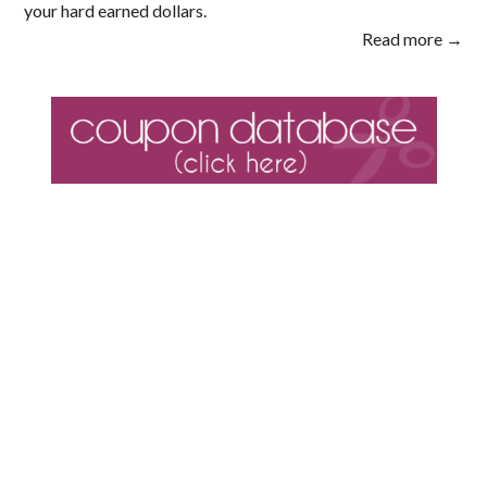
your hard earned dollars.
Read more →