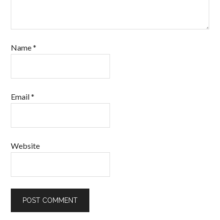
Name
*
Email
*
Website