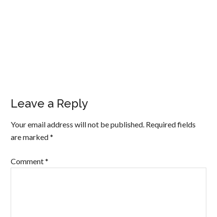
Leave a Reply
Your email address will not be published.
Required fields
are marked
*
Comment
*