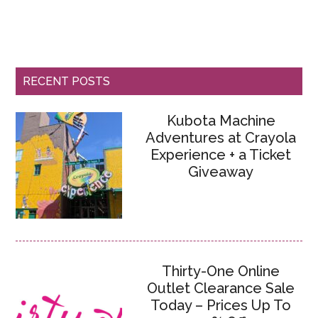
RECENT POSTS
Kubota Machine
Adventures at Crayola
Experience + a Ticket
Giveaway
Thirty-One Online
Outlet Clearance Sale
Today – Prices Up To