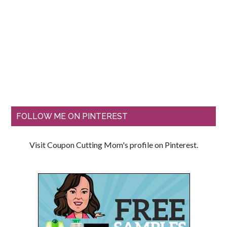
FOLLOW ME ON PINTEREST
Visit Coupon Cutting Mom's profile on Pinterest.