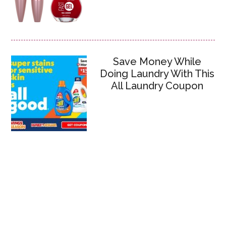
Save Money While
Doing Laundry With This
All Laundry Coupon