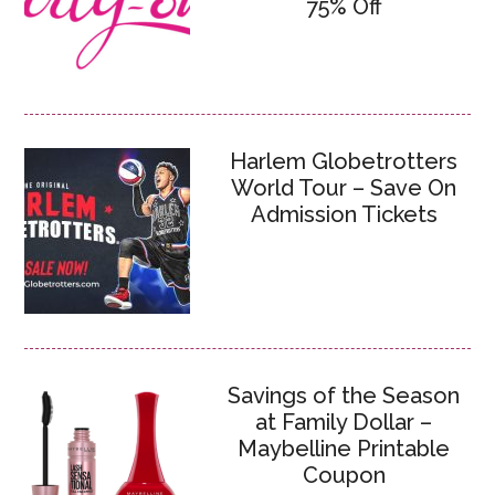
75% Off
Harlem Globetrotters
World Tour – Save On
Admission Tickets
Savings of the Season
at Family Dollar –
Maybelline Printable
Coupon