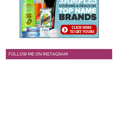
FOLLOW ME ON INSTAGRAM