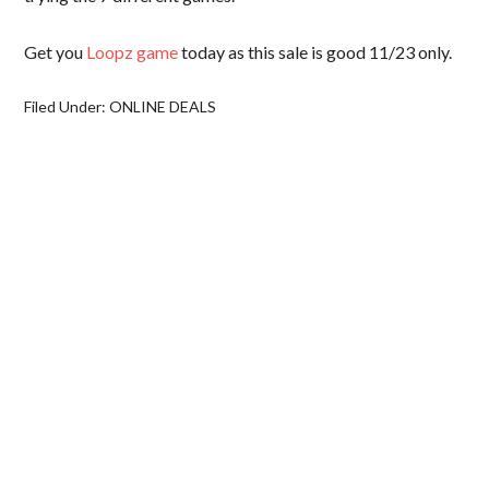
Get you
Loopz game
today as this sale is good 11/23 only.
Filed Under:
ONLINE DEALS