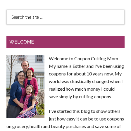
WELCOME
Welcome to Coupon Cutting Mom.
My name is Esther and I've been using
coupons for about 10 years now. My
world was drastically changed when I
realized how much money I could
save simply by cutting coupons.
I've started this blog to show others
just how easy it can be to use coupons
on grocery, health and beauty purchases and save some of