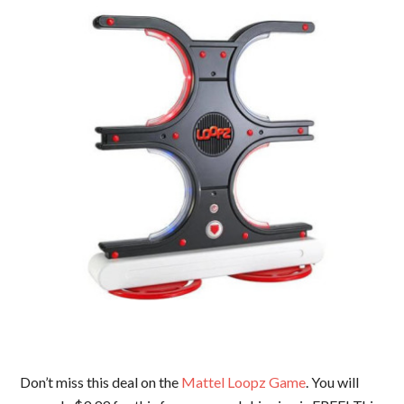
Don’t miss this deal on the
Mattel Loopz Game
. You will