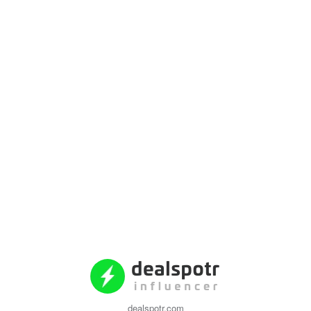
dealspotr.com