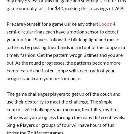
pay only $9.99 for this fun game and shipping is FREE! This
game normally sells for $40, making this a savings of 76%.
Prepare yourself for a game unlike any other!
Loopz
4
semi-circular rings each have a motion sensor to detect
your motion. Players follow the blinking light and music
patterns by passing their hands in and out of the Loopz in a
timely fashion. Get the pattern wrogn 3 times and you are
out. As the round progresses, the patterns become more
complicated and faster. Loopz will keep track of your
progress and rate your performance.
The game challenges players to get up off the couch and
use their dexterity to meet the challenge. The simple
controls will challenge your memory, flexibility, rhythm,
reflexes as you progress through the many different levels.
Single Players or groups of four will have hours of fun
trying the 7 different games.