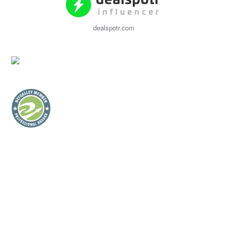
dealspotr.com