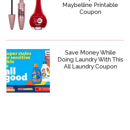
Maybelline Printable
Coupon
Save Money While
Doing Laundry With This
All Laundry Coupon