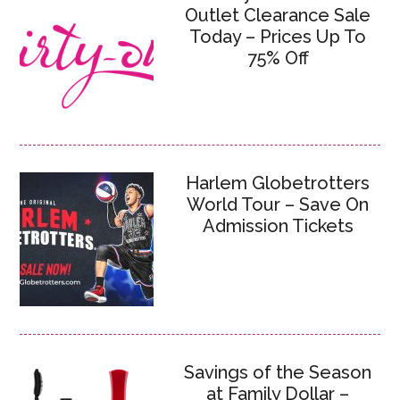
Outlet Clearance Sale
Today – Prices Up To
75% Off
Harlem Globetrotters
World Tour – Save On
Admission Tickets
Savings of the Season
at Family Dollar –