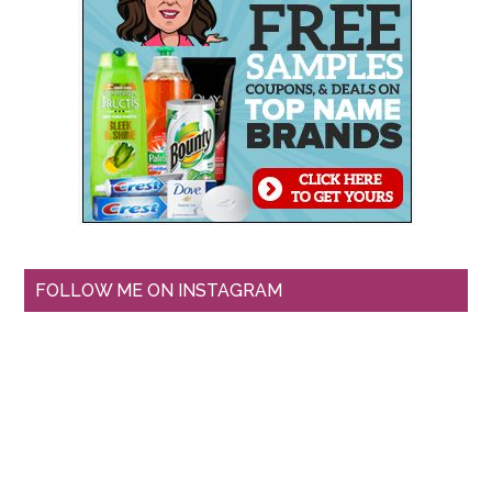
FOLLOW ME ON INSTAGRAM