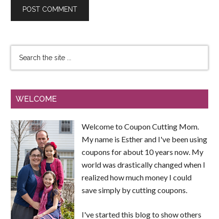
WELCOME
Welcome to Coupon Cutting Mom.
My name is Esther and I've been using
coupons for about 10 years now. My
world was drastically changed when I
realized how much money I could
save simply by cutting coupons.
I've started this blog to show others