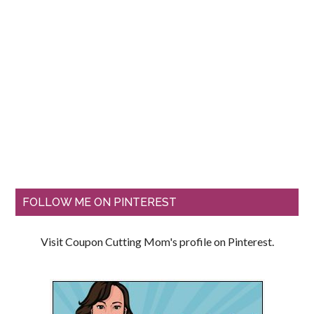
FOLLOW ME ON PINTEREST
Visit Coupon Cutting Mom's profile on Pinterest.