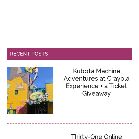
RECENT POSTS
Kubota Machine
Adventures at Crayola
Experience + a Ticket
Giveaway
Thirty-One Online