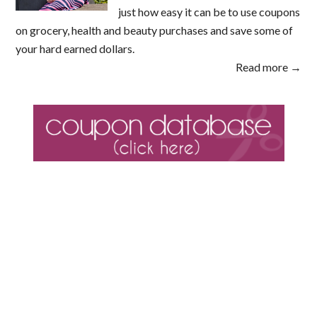
just how easy it can be to use coupons
on grocery, health and beauty purchases and save some of
your hard earned dollars.
Read more →