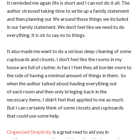
It reminded me again life is short and I can not do it all. The
author stressed taking time to write up a family statement
and then planning our life around those things we included
in our family statement. We don’t feel like we need to do
everything, it is ok to say no to things.
It also made me want to do a serious deep cleaning of some
cupboards and closets. I don’t feel like the rooms in my
house are full of clutter, in fact I feel they all border more to
the side of having a minimal amount of things in them. So
when the author talked about hauling everything out
of each room and then only bringing back in the
necessary items, I didn’t feel that applied to me as much.
But I can certainly think of some closets and cupboards
that could use some help.
Organized Simplicity
is a great read to aid you in