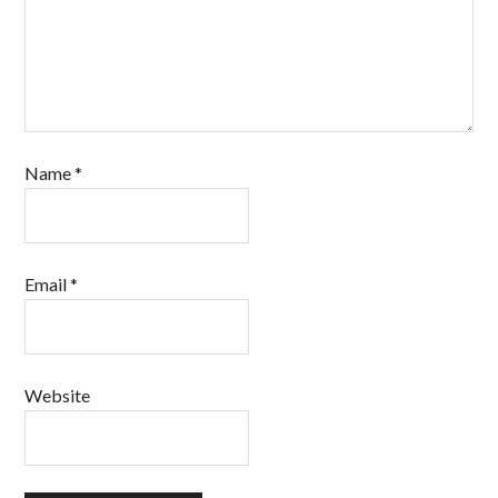
Name
*
Email
*
Website