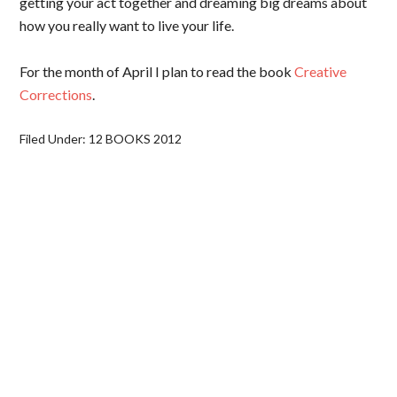
getting your act together and dreaming big dreams about
how you really want to live your life.
For the month of April I plan to read the book
Creative
Corrections
.
Filed Under:
12 BOOKS 2012