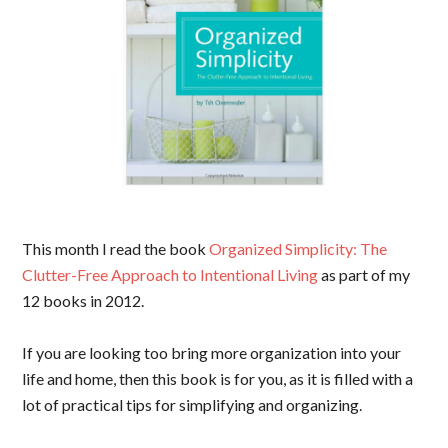
This month I read the book
Organized Simplicity: The
Clutter-Free Approach to Intentional Living
as part of my
12 books in 2012.
If you are looking too bring more organization into your
life and home, then this book is for you, as it is filled with a
lot of practical tips for simplifying and organizing.