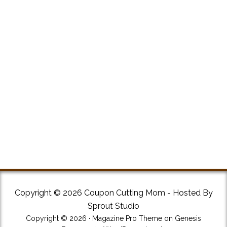
Copyright © 2026 Coupon Cutting Mom - Hosted By
Sprout Studio
Copyright © 2026 ·
Magazine Pro Theme
on
Genesis