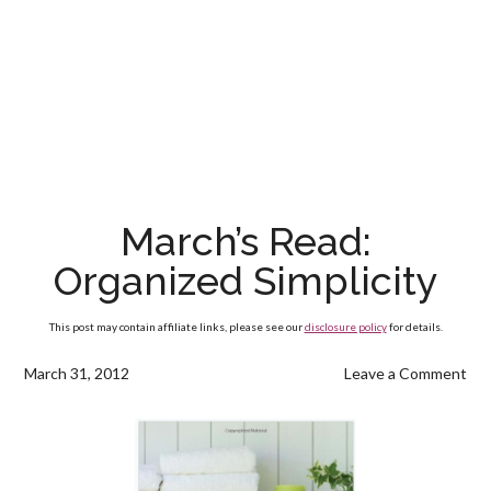
March’s Read:
Organized Simplicity
This post may contain affiliate links, please see our
disclosure policy
for details.
March 31, 2012
Leave a Comment