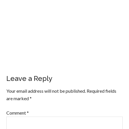
Leave a Reply
Your email address will not be published.
Required fields
are marked
*
Comment
*