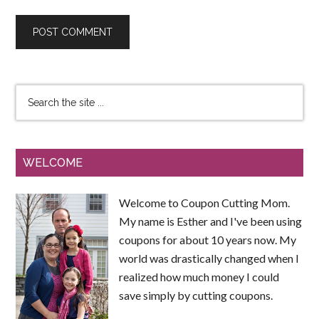
WELCOME
Welcome to Coupon Cutting Mom.
My name is Esther and I've been using
coupons for about 10 years now. My
world was drastically changed when I
realized how much money I could
save simply by cutting coupons.