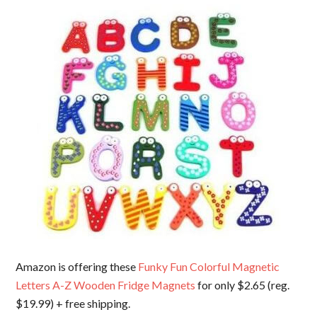
Amazon is offering these
Funky Fun Colorful Magnetic
Letters A-Z Wooden Fridge Magnets
for only $2.65 (reg.
$19.99) + free shipping.