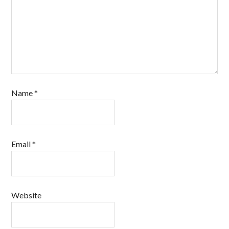
Name
*
Email
*
Website