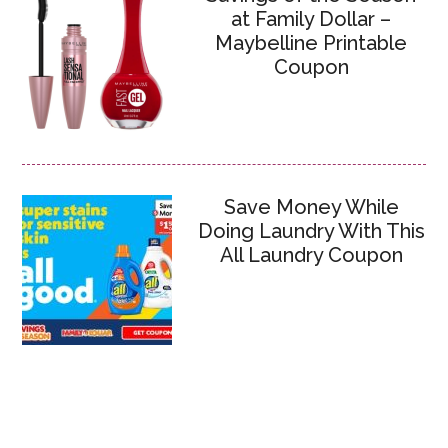
at Family Dollar –
Maybelline Printable
Coupon
Save Money While
Doing Laundry With This
All Laundry Coupon