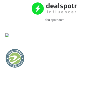
dealspotr.com