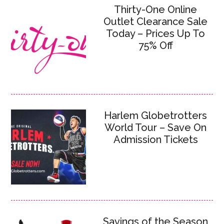
Thirty-One Online
Outlet Clearance Sale
Today – Prices Up To
75% Off
Harlem Globetrotters
World Tour – Save On
Admission Tickets
Savings of the Season