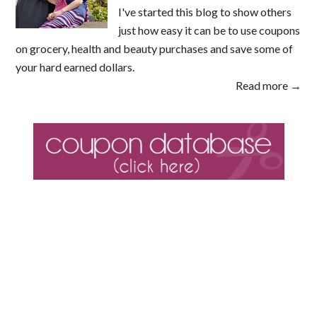
I've started this blog to show others
just how easy it can be to use coupons
on grocery, health and beauty purchases and save some of
your hard earned dollars.
Read more →