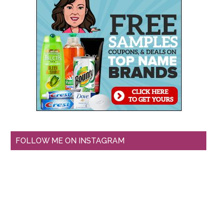
FOLLOW ME ON INSTAGRAM