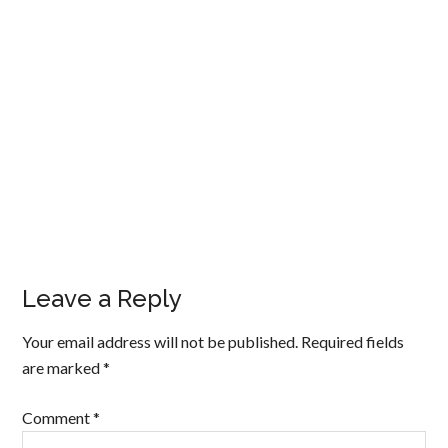
Leave a Reply
Your email address will not be published.
Required fields
are marked
*
Comment
*