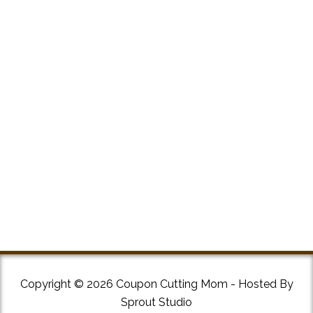
Copyright © 2026 Coupon Cutting Mom - Hosted By
Sprout Studio