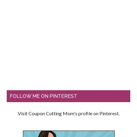
FOLLOW ME ON PINTEREST
Visit Coupon Cutting Mom's profile on Pinterest.