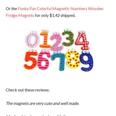
Or the
Funky Fun Colorful Magnetic Numbers Wooden
Fridge Magnets
for only $1.42 shipped.
Check out these reviews:
The magnets are very cute and well made.