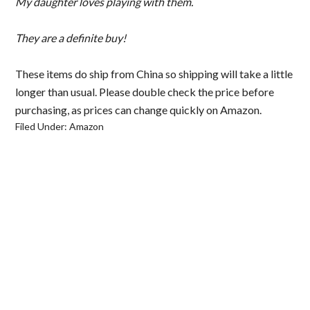
My daughter loves playing with them.
They are a definite buy!
These items do ship from China so shipping will take a little
longer than usual. Please double check the price before
purchasing, as prices can change quickly on Amazon.
Filed Under:
Amazon