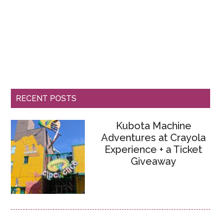
RECENT POSTS
Kubota Machine
Adventures at Crayola
Experience + a Ticket
Giveaway