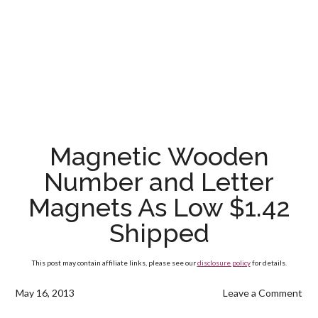
Magnetic Wooden
Number and Letter
Magnets As Low $1.42
Shipped
This post may contain affiliate links, please see our
disclosure policy
for details.
May 16, 2013
Leave a Comment