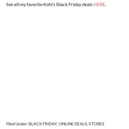
See all my favorite Kohl’s Black Friday deals
HERE
.
Filed Under:
BLACK FRIDAY
,
ONLINE DEALS
,
STORES