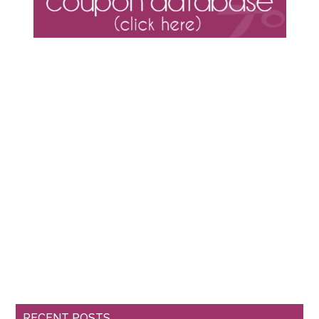
RECENT POSTS