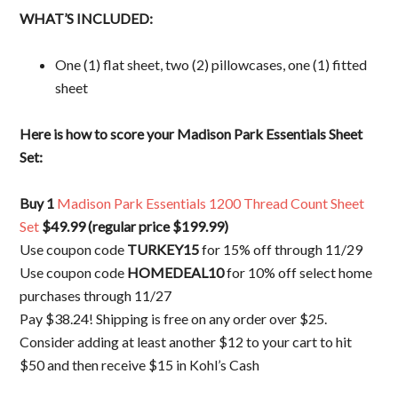
WHAT’S INCLUDED:
One (1) flat sheet, two (2) pillowcases, one (1) fitted
sheet
Here is how to score your Madison Park Essentials Sheet
Set:
Buy 1
Madison Park Essentials 1200 Thread Count Sheet
Set
$49.99 (regular price $199.99)
Use coupon code
TURKEY15
for 15% off through 11/29
Use coupon code
HOMEDEAL10
for 10% off select home
purchases through 11/27
Pay $38.24! Shipping is free on any order over $25.
Consider adding at least another $12 to your cart to hit
$50 and then receive $15 in Kohl’s Cash