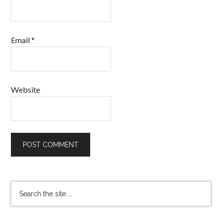
Email
*
Website