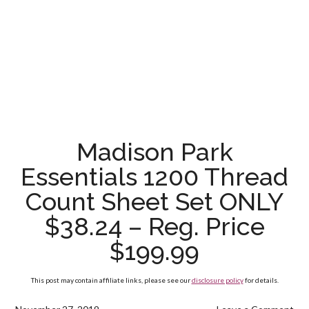
Madison Park
Essentials 1200 Thread
Count Sheet Set ONLY
$38.24 – Reg. Price
$199.99
This post may contain affiliate links, please see our
disclosure policy
for details.