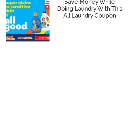
Save Money While
Doing Laundry With This
All Laundry Coupon