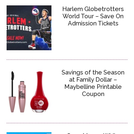
Harlem Globetrotters
World Tour – Save On
Admission Tickets
Savings of the Season
at Family Dollar –
Maybelline Printable
Coupon