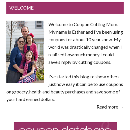
WELCOME
Welcome to Coupon Cutting Mom.
My name is Esther and I've been using
coupons for about 10 years now. My
world was drastically changed when I
realized how much money I could
save simply by cutting coupons.
I've started this blog to show others
just how easy it can be to use coupons
on grocery, health and beauty purchases and save some of
your hard earned dollars.
Read more →