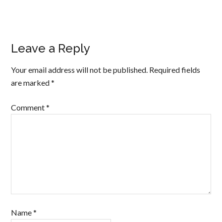
Leave a Reply
Your email address will not be published.
Required fields
are marked
*
Comment
*
Name
*