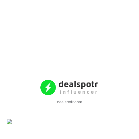
dealspotr.com