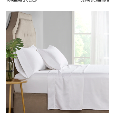
November 27, 2019
Leave a Comment