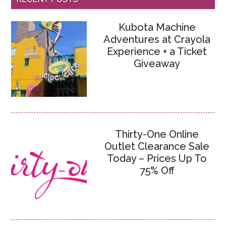
Kubota Machine
Adventures at Crayola
Experience + a Ticket
Giveaway
Thirty-One Online
Outlet Clearance Sale
Today – Prices Up To
75% Off