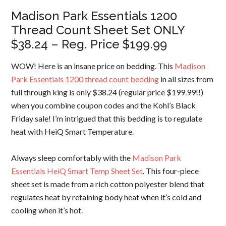
Madison Park Essentials 1200
Thread Count Sheet Set ONLY
$38.24 – Reg. Price $199.99
WOW! Here is an insane price on bedding. This
Madison
Park Essentials 1200 thread count bedding
in all sizes from
full through king is only $38.24 (regular price $199.99!!)
when you combine coupon codes and the Kohl’s Black
Friday sale! I’m intrigued that this bedding is to regulate
heat with HeiQ Smart Temperature.
Always sleep comfortably with the
Madison Park
Essentials HeiQ Smart Temp Sheet Set
. This four-piece
sheet set is made from a rich cotton polyester blend that
regulates heat by retaining body heat when it’s cold and
cooling when it’s hot.