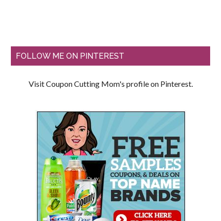
FOLLOW ME ON PINTEREST
Visit Coupon Cutting Mom's profile on Pinterest.