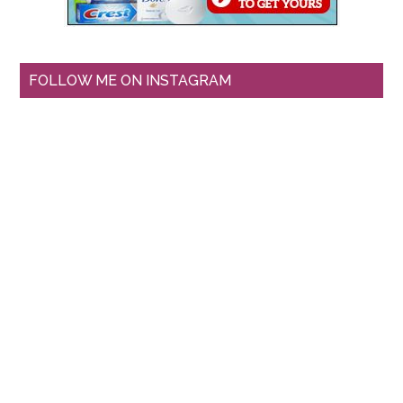
FOLLOW ME ON INSTAGRAM