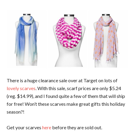
There is a huge clearance sale over at Target on lots of
lovely scarves
. With this sale, scarf prices are only $5.24
(reg. $14.99), and I found quite a few of them that will ship
for free! Won’t these scarves make great gifts this holiday
season?!
Get your scarves
here
before they are sold out.