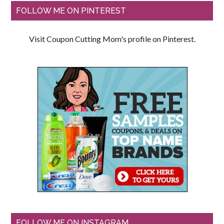
FOLLOW ME ON PINTEREST
Visit Coupon Cutting Mom's profile on Pinterest.
FOLLOW ME ON INSTAGRAM