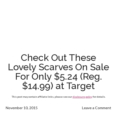
Check Out These
Lovely Scarves On Sale
For Only $5.24 (Reg.
$14.99) at Target
This post may contain affiliate links, please see our
disclosure policy
for details.
November 10, 2015
Leave a Comment