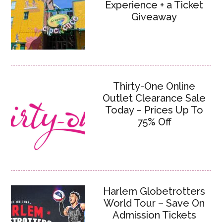
Experience + a Ticket
Giveaway
Thirty-One Online
Outlet Clearance Sale
Today – Prices Up To
75% Off
Harlem Globetrotters
World Tour – Save On
Admission Tickets