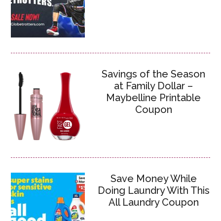
Savings of the Season
at Family Dollar –
Maybelline Printable
Coupon
Save Money While
Doing Laundry With This
All Laundry Coupon