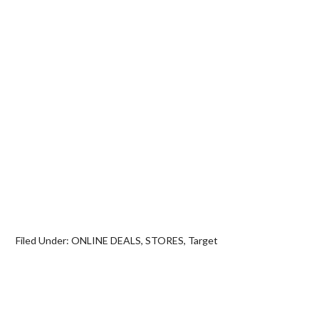
Filed Under:
ONLINE DEALS
,
STORES
,
Target