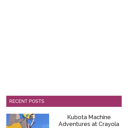
RECENT POSTS
Kubota Machine
Adventures at Crayola