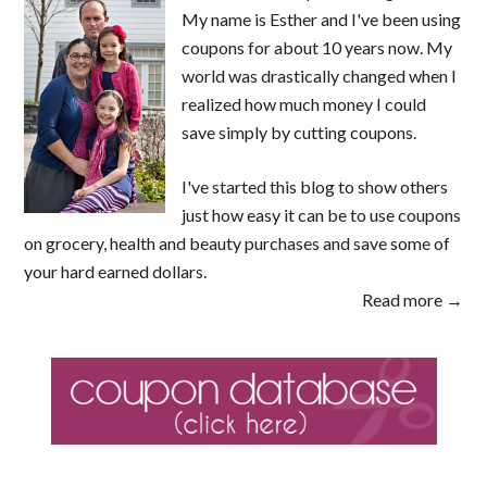
My name is Esther and I've been using
coupons for about 10 years now. My
world was drastically changed when I
realized how much money I could
save simply by cutting coupons.
I've started this blog to show others
just how easy it can be to use coupons
on grocery, health and beauty purchases and save some of
your hard earned dollars.
Read more →