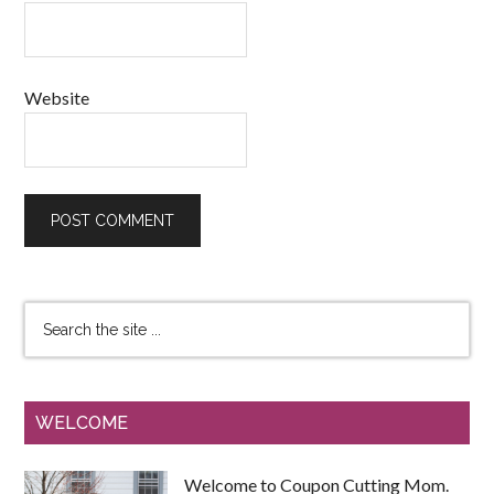
Website
WELCOME
Welcome to Coupon Cutting Mom.