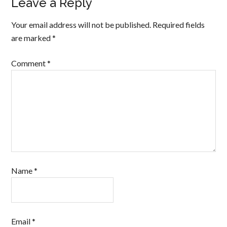
Leave a Reply
Your email address will not be published.
Required fields
are marked
*
Comment
*
Name
*
Email
*