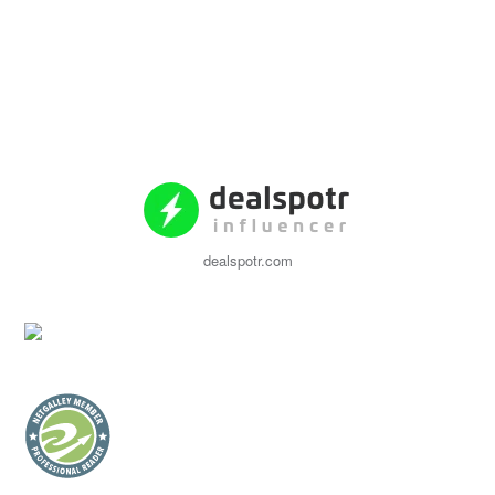
dealspotr.com