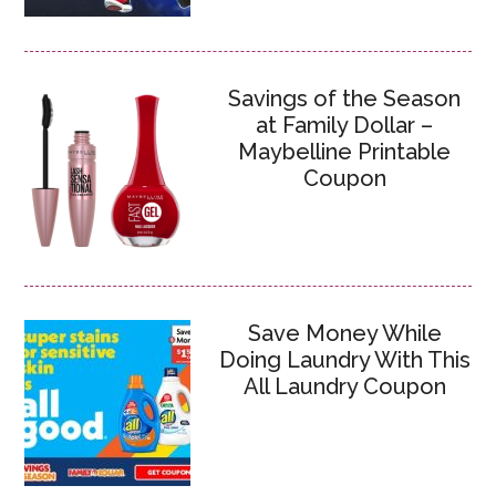
Savings of the Season
at Family Dollar –
Maybelline Printable
Coupon
Save Money While
Doing Laundry With This
All Laundry Coupon