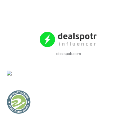
dealspotr.com