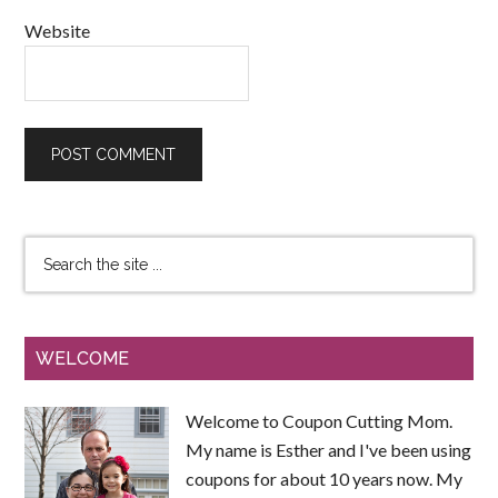
Website
WELCOME
Welcome to Coupon Cutting Mom.
My name is Esther and I've been using
coupons for about 10 years now. My