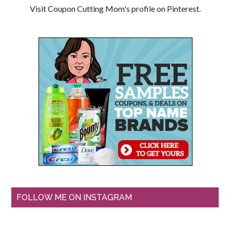
Visit Coupon Cutting Mom's profile on Pinterest.
FOLLOW ME ON INSTAGRAM