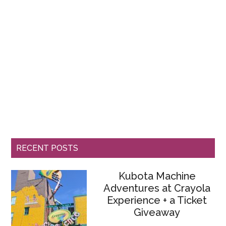
RECENT POSTS
Kubota Machine
Adventures at Crayola
Experience + a Ticket
Giveaway