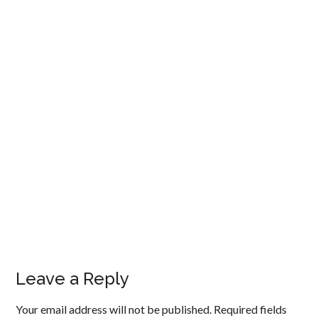
Leave a Reply
Your email address will not be published.
Required fields