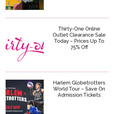
Thirty-One Online
Outlet Clearance Sale
Today – Prices Up To
75% Off
Harlem Globetrotters
World Tour – Save On
Admission Tickets