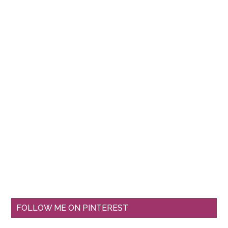
FOLLOW ME ON PINTEREST