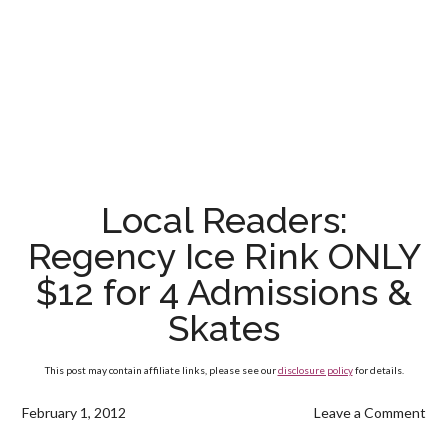
Local Readers:
Regency Ice Rink ONLY
$12 for 4 Admissions &
Skates
This post may contain affiliate links, please see our
disclosure policy
for details.
February 1, 2012
Leave a Comment