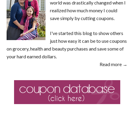
world was drastically changed when I
realized how much money I could
save simply by cutting coupons.
I've started this blog to show others
just how easy it can be to use coupons
on grocery, health and beauty purchases and save some of
your hard earned dollars.
Read more →