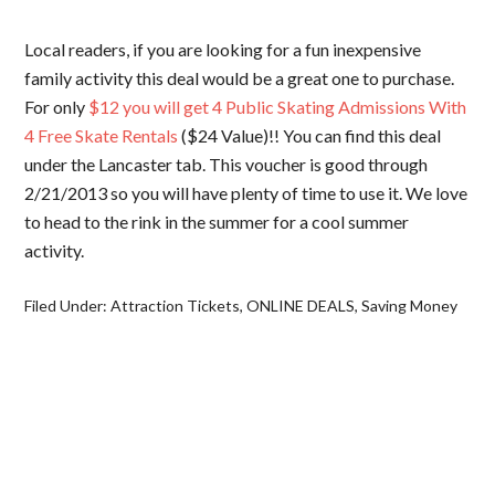
Local readers, if you are looking for a fun inexpensive
family activity this deal would be a great one to purchase.
For only
$12 you will get 4 Public Skating Admissions With
4 Free Skate Rentals
($24 Value)!! You can find this deal
under the Lancaster tab. This voucher is good through
2/21/2013 so you will have plenty of time to use it. We love
to head to the rink in the summer for a cool summer
activity.
Filed Under:
Attraction Tickets
,
ONLINE DEALS
,
Saving Money