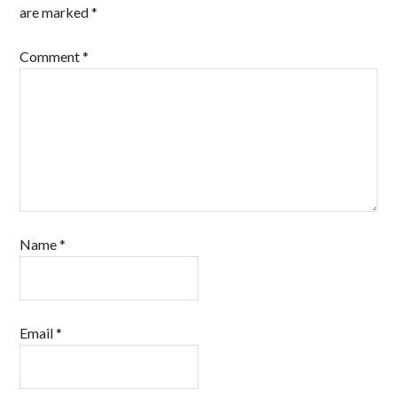
are marked
*
Comment
*
Name
*
Email
*