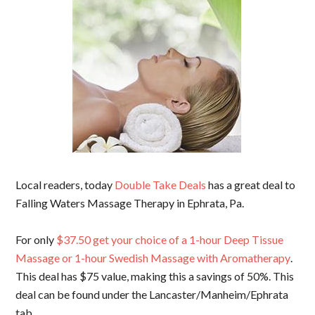
Local readers, today
Double Take Deals
has a great deal to
Falling Waters Massage Therapy in Ephrata, Pa.
For only
$37.50 get your choice of a 1-hour Deep Tissue
Massage or 1-hour Swedish Massage with Aromatherapy
.
This deal has $75 value, making this a savings of 50%. This
deal can be found under the Lancaster/Manheim/Ephrata
tab.