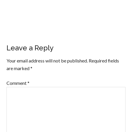
Leave a Reply
Your email address will not be published.
Required fields
are marked
*
Comment
*