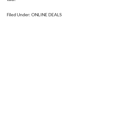
Filed Under:
ONLINE DEALS