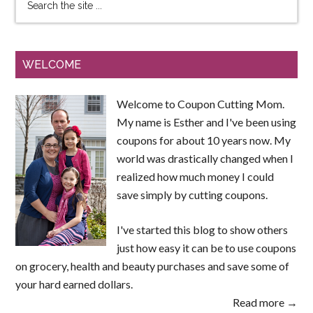
WELCOME
Welcome to Coupon Cutting Mom.
My name is Esther and I've been using
coupons for about 10 years now. My
world was drastically changed when I
realized how much money I could
save simply by cutting coupons.
I've started this blog to show others
just how easy it can be to use coupons
on grocery, health and beauty purchases and save some of
your hard earned dollars.
Read more →