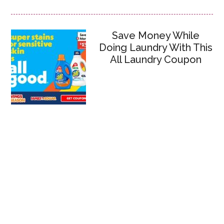
Save Money While
Doing Laundry With This
All Laundry Coupon