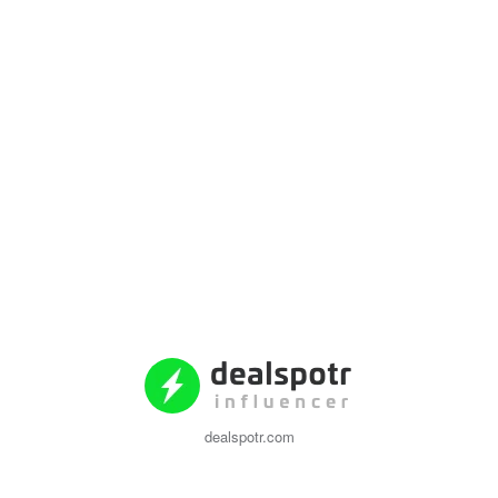
dealspotr.com