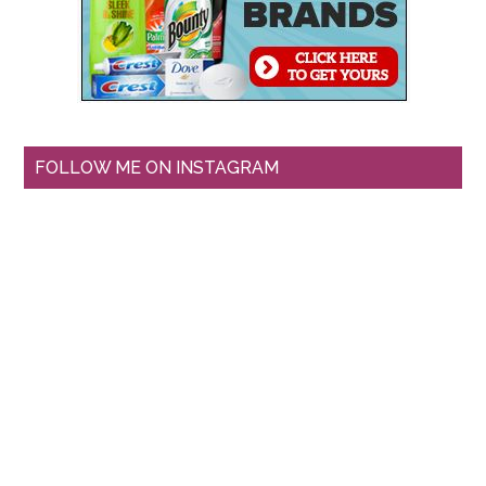
FOLLOW ME ON INSTAGRAM