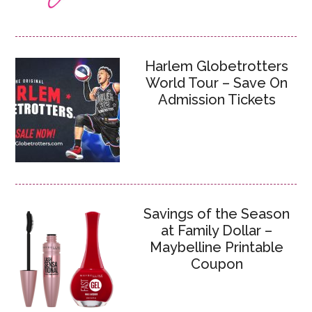
Harlem Globetrotters
World Tour – Save On
Admission Tickets
Savings of the Season
at Family Dollar –
Maybelline Printable
Coupon