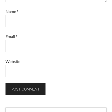
Name
*
Email
*
Website