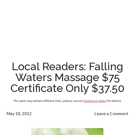
Local Readers: Falling
Waters Massage $75
Certificate Only $37.50
This post may contain affiliate links, please see our
disclosure policy
for details.
May 18, 2012
Leave a Comment