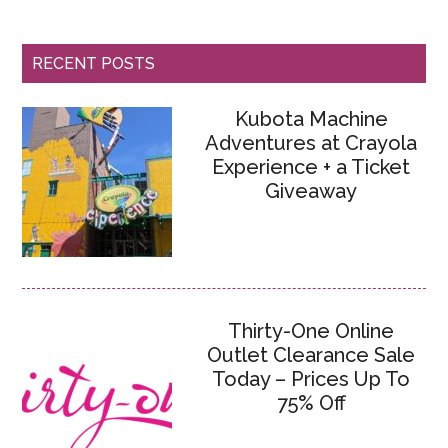
RECENT POSTS
Kubota Machine
Adventures at Crayola
Experience + a Ticket
Giveaway
Thirty-One Online
Outlet Clearance Sale
Today – Prices Up To
75% Off