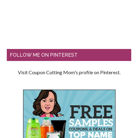
FOLLOW ME ON PINTEREST
Visit Coupon Cutting Mom's profile on Pinterest.