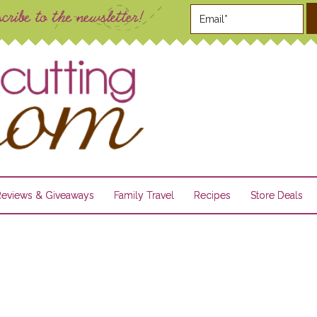
Reviews & Giveaways
Family Travel
Recipes
Store Deals