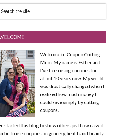
WELCOME
Welcome to Coupon Cutting
Mom. My name is Esther and
I've been using coupons for
about 10 years now. My world
was drastically changed when I
realized how much money I
could save simply by cutting
coupons.
ve started this blog to show others just how easy it
n be to use coupons on grocery, health and beauty