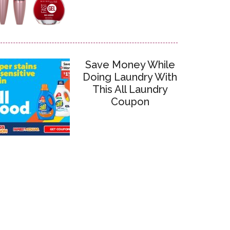
Save Money While
Doing Laundry With
This All Laundry
Coupon