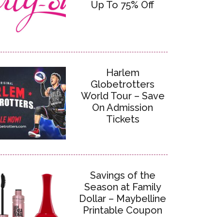
Up To 75% Off
Harlem
Globetrotters
World Tour – Save
On Admission
Tickets
Savings of the
Season at Family
Dollar – Maybelline
Printable Coupon