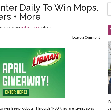
nter Daily To Win Mops,
ers + More
nks, please see our
disclosure policy
for details.
Leave a Comment
I'
ca
to win free products. Through 4/30, they are giving away