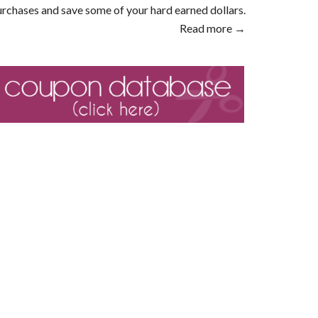
rchases and save some of your hard earned dollars.
Read more →