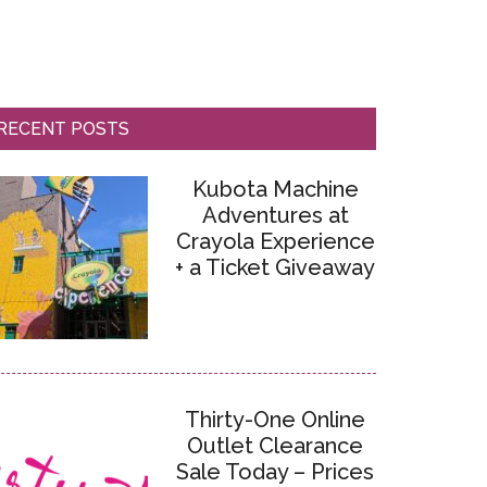
RECENT POSTS
Kubota Machine
Adventures at
Crayola Experience
+ a Ticket Giveaway
Thirty-One Online
Outlet Clearance
Sale Today – Prices