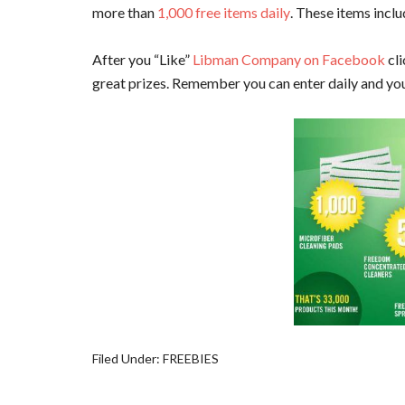
more than
1,000 free items daily
. These items incl
After you “Like”
Libman Company on Facebook
cli
great prizes. Remember you can enter daily and you 
Filed Under:
FREEBIES