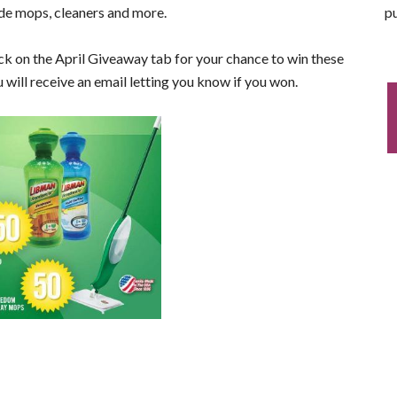
pu
ude mops, cleaners and more.
ck on the April Giveaway tab for your chance to win these
will receive an email letting you know if you won.