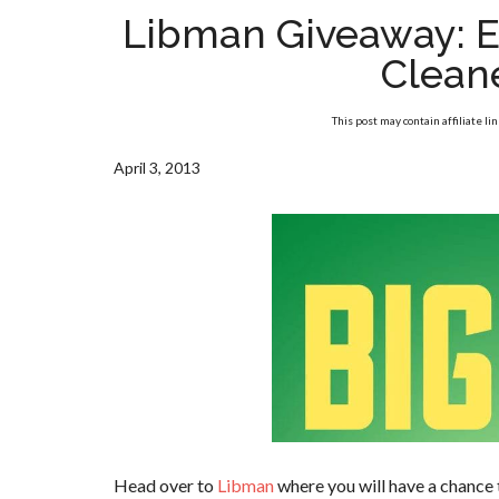
Libman Giveaway: E
Clean
This post may contain affiliate li
April 3, 2013
Head over to
Libman
where you will have a chance 