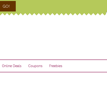
GO!
Online Deals
Coupons
Freebies