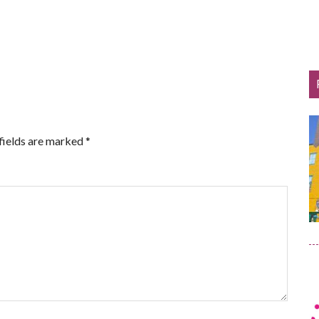
fields are marked
*