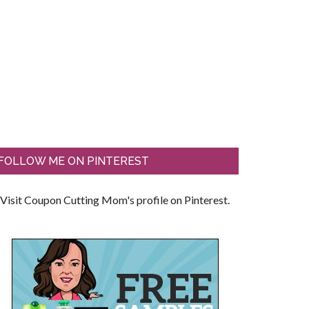
FOLLOW ME ON PINTEREST
Visit Coupon Cutting Mom's profile on Pinterest.