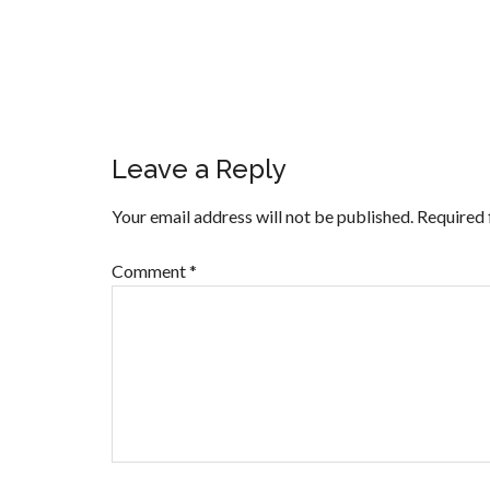
Leave a Reply
Your email address will not be published.
Required 
Comment
*