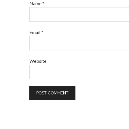
Name
*
Email
*
Website