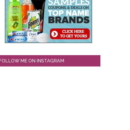
FOLLOW ME ON INSTAGRAM