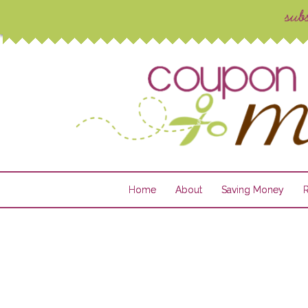
Home
About
Saving Money