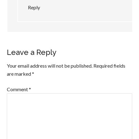
Reply
Leave a Reply
Your email address will not be published.
Required fields
are marked
*
Comment
*