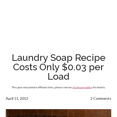
Laundry Soap Recipe
Costs Only $0.03 per
Load
This post may contain affiliate links, please see our
disclosure policy
for details.
April 11, 2012
2 Comments