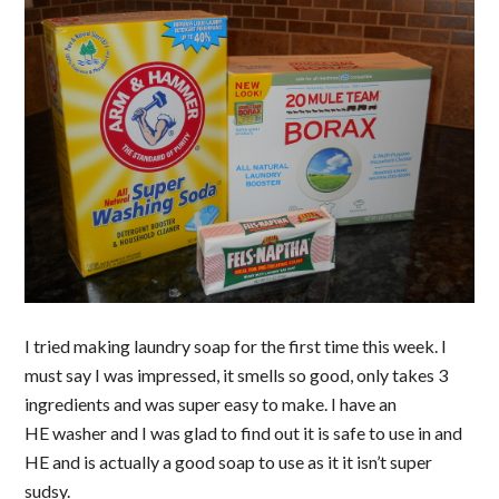
I tried making laundry soap for the first time this week. I
must say I was impressed, it smells so good, only takes 3
ingredients and was super easy to make. I have an
HE washer and I was glad to find out it is safe to use in and
HE and is actually a good soap to use as it it isn’t super
sudsy.