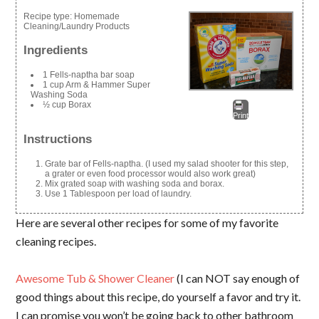
Recipe type:
Homemade
Cleaning/Laundry Products
Ingredients
1 Fells-naptha bar soap
1 cup Arm & Hammer Super
Washing Soda
½ cup Borax
Print
Instructions
Grate bar of Fells-naptha. (I used my salad shooter for this step,
a grater or even food processor would also work great)
Mix grated soap with washing soda and borax.
Use 1 Tablespoon per load of laundry.
Here are several other recipes for some of my favorite
cleaning recipes.
Awesome Tub & Shower Cleaner
(I can NOT say enough of
good things about this recipe, do yourself a favor and try it.
I can promise you won’t be going back to other bathroom