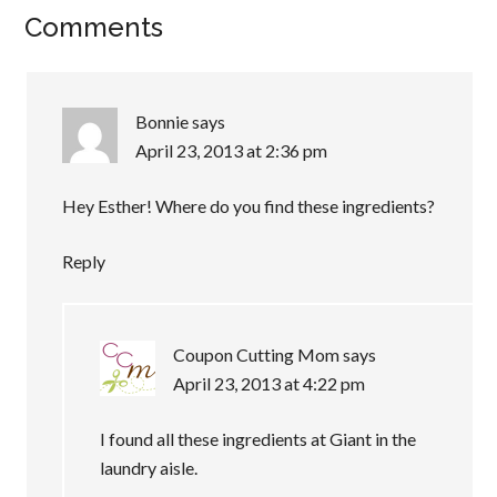
Comments
Bonnie
says
April 23, 2013 at 2:36 pm
Hey Esther! Where do you find these ingredients?
Reply
Coupon Cutting Mom
says
April 23, 2013 at 4:22 pm
I found all these ingredients at Giant in the
laundry aisle.