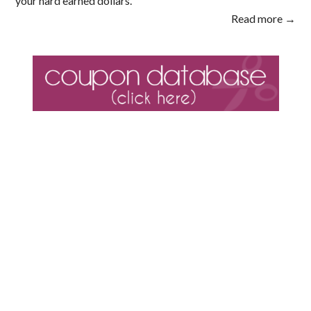
your hard earned dollars.
Read more →