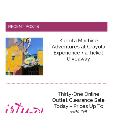
RECENT POSTS
Kubota Machine
Adventures at Crayola
Experience + a Ticket
Giveaway
Thirty-One Online
Outlet Clearance Sale
Today – Prices Up To
75% Off