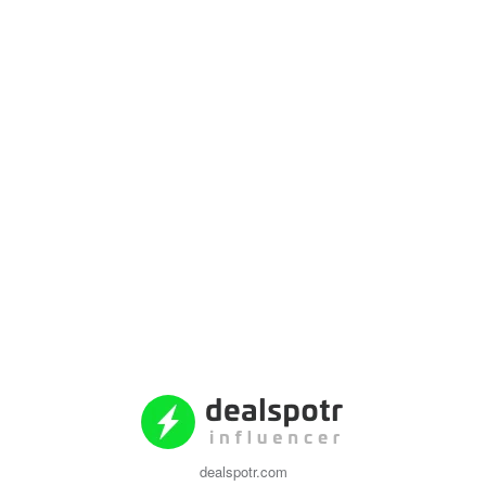
dealspotr.com