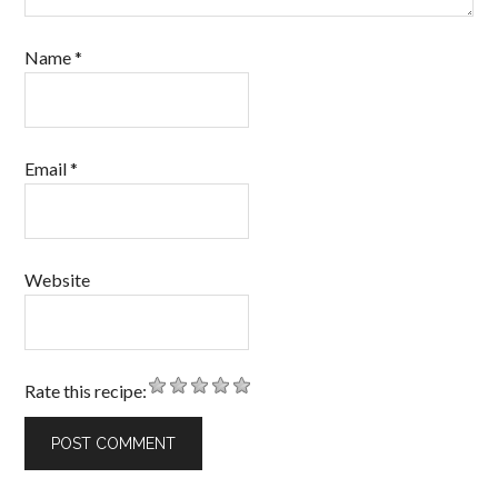
Name
*
Email
*
Website
Rate this recipe: