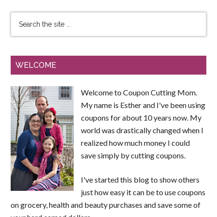
WELCOME
Welcome to Coupon Cutting Mom.
My name is Esther and I've been using
coupons for about 10 years now. My
world was drastically changed when I
realized how much money I could
save simply by cutting coupons.
I've started this blog to show others
just how easy it can be to use coupons
on grocery, health and beauty purchases and save some of