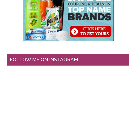
FOLLOW ME ON INSTAGRAM