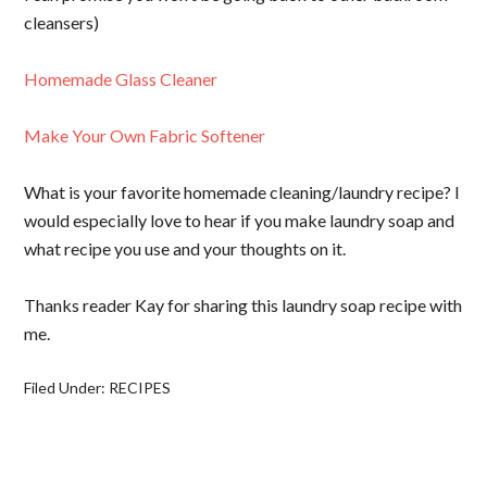
cleansers)
Homemade Glass Cleaner
Make Your Own Fabric Softener
What is your favorite homemade cleaning/laundry recipe? I
would especially love to hear if you make laundry soap and
what recipe you use and your thoughts on it.
Thanks reader Kay for sharing this laundry soap recipe with
me.
Filed Under:
RECIPES