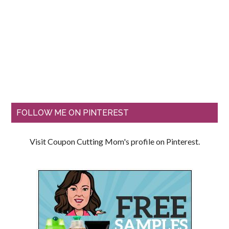
FOLLOW ME ON PINTEREST
Visit Coupon Cutting Mom's profile on Pinterest.