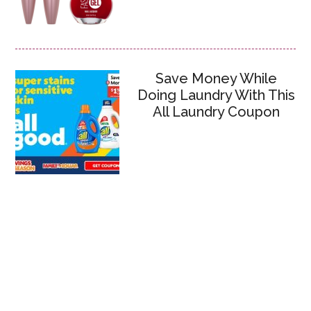
Save Money While
Doing Laundry With This
All Laundry Coupon