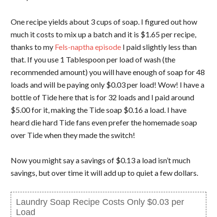
One recipe yields about 3 cups of soap. I figured out how
much it costs to mix up a batch and it is $1.65 per recipe,
thanks to my
Fels-naptha episode
I paid slightly less than
that. If you use 1 Tablespoon per load of wash (the
recommended amount) you will have enough of soap for 48
loads and will be paying only $0.03 per load! Wow! I have a
bottle of Tide here that is for 32 loads and I paid around
$5.00 for it, making the Tide soap $0.16 a load. I have
heard die hard Tide fans even prefer the homemade soap
over Tide when they made the switch!
Now you might say a savings of $0.13 a load isn’t much
savings, but over time it will add up to quiet a few dollars.
Laundry Soap Recipe Costs Only $0.03 per
Load