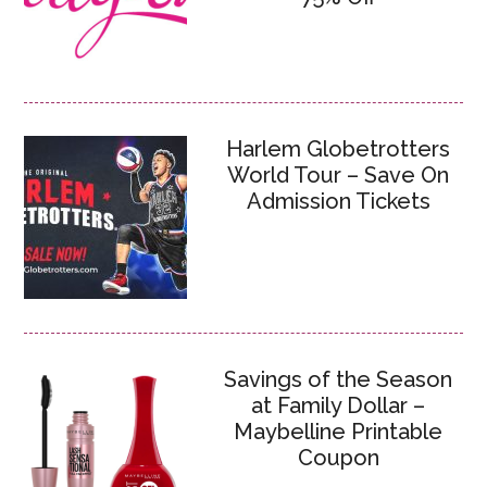
Harlem Globetrotters
World Tour – Save On
Admission Tickets
Savings of the Season
at Family Dollar –
Maybelline Printable
Coupon