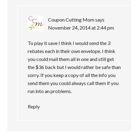
Coupon Cutting Mom
says
November 24, 2014 at 2:44 pm
To play it save I think I would send the 3
rebates each in their own envelope. I think
you could mail them all in one and still get
the $36 back but I would rather be safe than
sorry. If you keep a copy of all the info you
send them you could always call them if you
run into an problems.
Reply