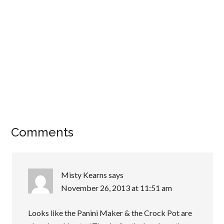
Comments
Misty Kearns
says
November 26, 2013 at 11:51 am
Looks like the Panini Maker & the Crock Pot are