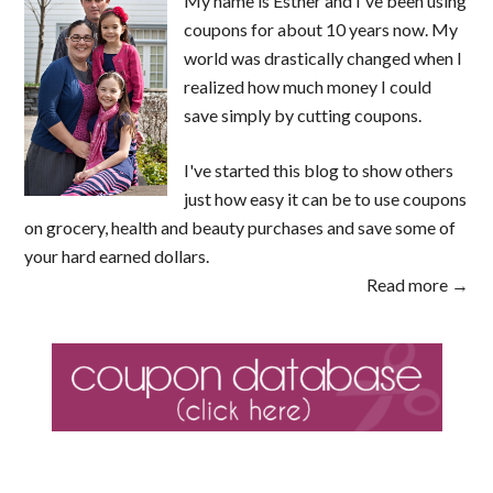
My name is Esther and I've been using
coupons for about 10 years now. My
world was drastically changed when I
realized how much money I could
save simply by cutting coupons.
I've started this blog to show others
just how easy it can be to use coupons
on grocery, health and beauty purchases and save some of
your hard earned dollars.
Read more →