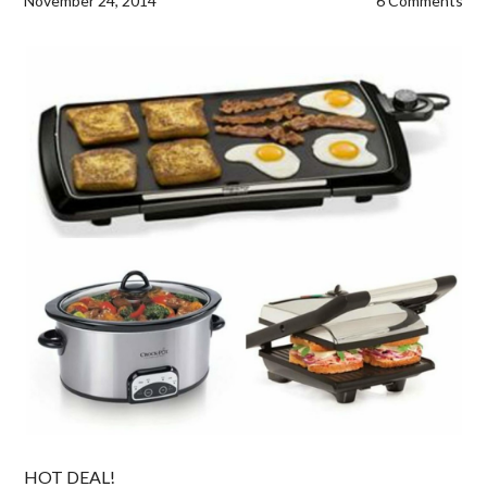
November 24, 2014
6 Comments
HOT DEAL!