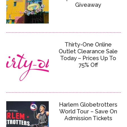
Giveaway
Thirty-One Online
Outlet Clearance Sale
Today – Prices Up To
75% Off
Harlem Globetrotters
World Tour – Save On
Admission Tickets