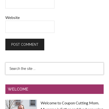
Website
WELCOME
Welcome to Coupon Cutting Mom.