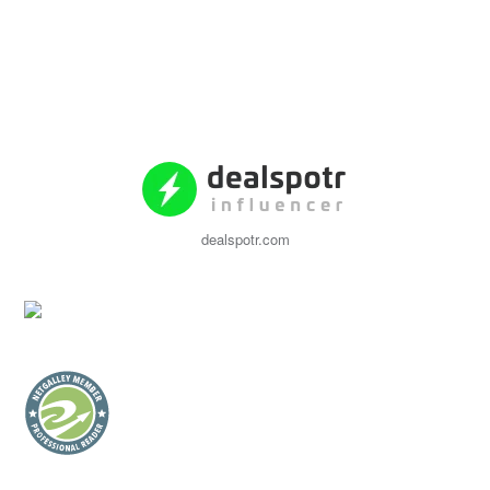
dealspotr.com