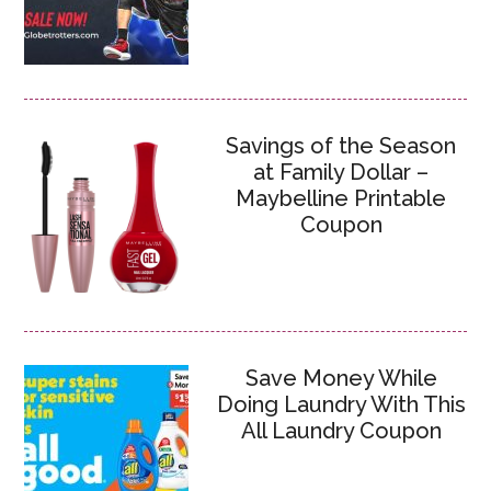
Savings of the Season
at Family Dollar –
Maybelline Printable
Coupon
Save Money While
Doing Laundry With This
All Laundry Coupon