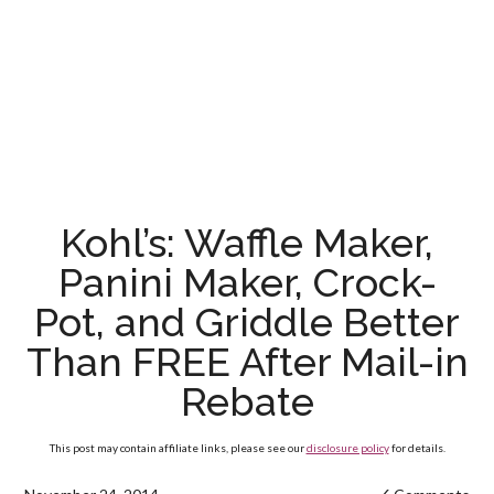
Kohl’s: Waffle Maker,
Panini Maker, Crock-
Pot, and Griddle Better
Than FREE After Mail-in
Rebate
This post may contain affiliate links, please see our
disclosure policy
for details.