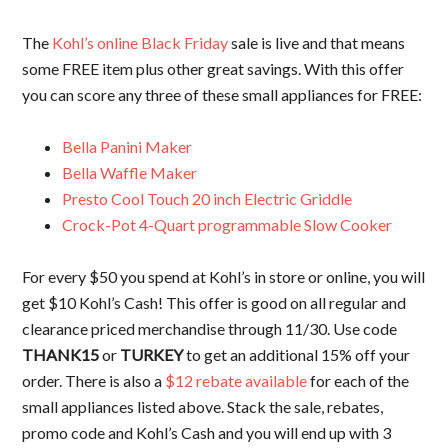
The
Kohl’s online Black Friday
sale is live and that means
some FREE item plus other great savings. With this offer
you can score any three of these small appliances for FREE:
Bella Panini Maker
Bella Waffle Maker
Presto Cool Touch 20 inch Electric Griddle
Crock-Pot 4-Quart programmable Slow Cooker
For every $50 you spend at Kohl’s in store or online, you will
get $10 Kohl’s Cash! This offer is good on all regular and
clearance priced merchandise through 11/30. Use code
THANK15
or
TURKEY
to get an additional 15% off your
order. There is also a
$12 rebate available
for each of the
small appliances listed above. Stack the sale, rebates,
promo code and Kohl’s Cash and you will end up with 3