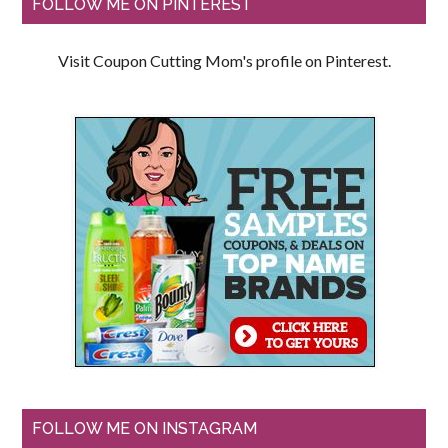
FOLLOW ME ON PINTEREST
Visit Coupon Cutting Mom's profile on Pinterest.
FOLLOW ME ON INSTAGRAM