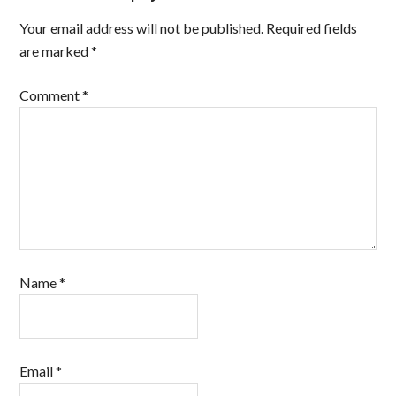
Your email address will not be published.
Required fields
are marked
*
Comment
*
Name
*
Email
*