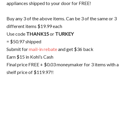
appliances shipped to your door for FREE!
Buy any 3 of the above items. Can be 3 of the same or 3
different items $19.99 each
Use code
THANK15
or
TURKEY
= $50.97 shipped
Submit for
mail-in rebate
and get $36 back
Earn $15 in Kohl’s Cash
Final price FREE + $0.03 moneymaker for 3 items with a
shelf price of $119.97!!