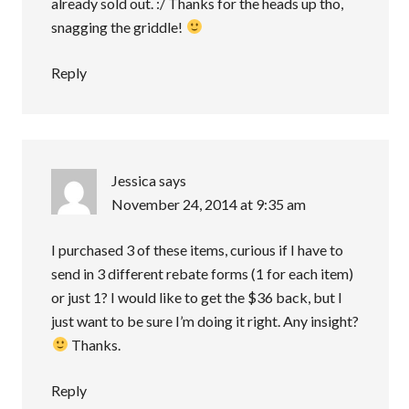
already sold out. :/ Thanks for the heads up tho,
snagging the griddle!
Reply
Jessica
says
November 24, 2014 at 9:35 am
I purchased 3 of these items, curious if I have to
send in 3 different rebate forms (1 for each item)
or just 1? I would like to get the $36 back, but I
just want to be sure I’m doing it right. Any insight?
Thanks.
Reply