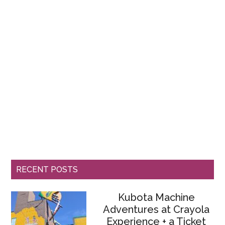
RECENT POSTS
Kubota Machine
Adventures at Crayola
Experience + a Ticket