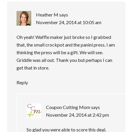
Heather M
says
November 24, 2014 at 10:05 am
Oh yeah! Waffle maker just broke so I grabbed
that, the small crockpot and the panini press. I am
thinking the press will be a gift. We will see.
Griddle was all out. Thank you but perhaps I can
get that in store.
Reply
Coupon Cutting Mom
says
November 24, 2014 at 2:42 pm
So glad you were able to score this deal.