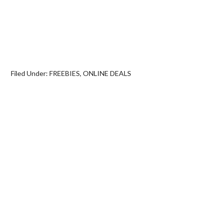
Filed Under:
FREEBIES
,
ONLINE DEALS