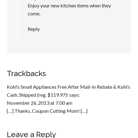
Enjoy your new kitchen items when they
come.
Reply
Trackbacks
Kohl’s Small Appliances Free After Mail-In Rebate & Kohl’s
Cash, Shipped (reg. $119.97)!
says:
November 26, 2013 at 7:00 am
[…] Thanks, Coupon Cutting Mom! […]
Leave a Reply