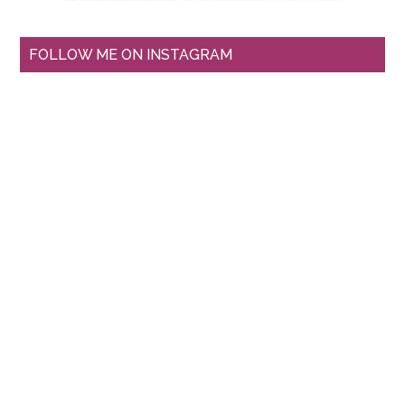
FOLLOW ME ON INSTAGRAM