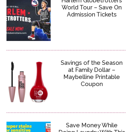
Harlem Globetrotters
World Tour – Save On
Admission Tickets
Savings of the Season
at Family Dollar –
Maybelline Printable
Coupon
Save Money While