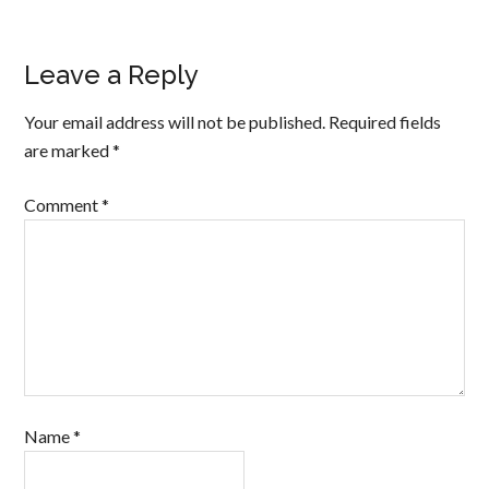
Leave a Reply
Your email address will not be published.
Required fields
are marked
*
Comment
*
Name
*