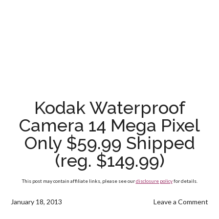
Kodak Waterproof
Camera 14 Mega Pixel
Only $59.99 Shipped
(reg. $149.99)
This post may contain affiliate links, please see our
disclosure policy
for details.
January 18, 2013
Leave a Comment