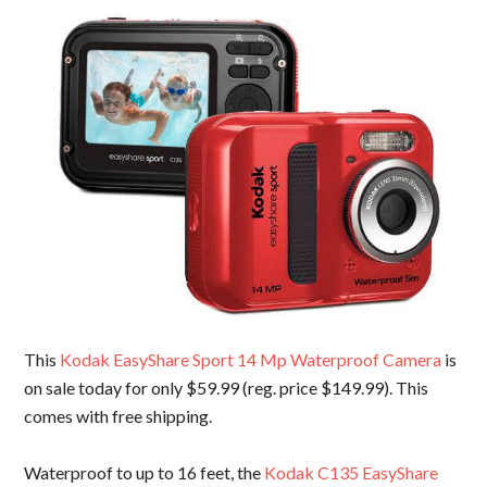
This
Kodak EasyShare Sport 14 Mp Waterproof Camera
is
on sale today for only $59.99 (reg. price $149.99). This
comes with free shipping.
Waterproof to up to 16 feet, the
Kodak C135 EasyShare