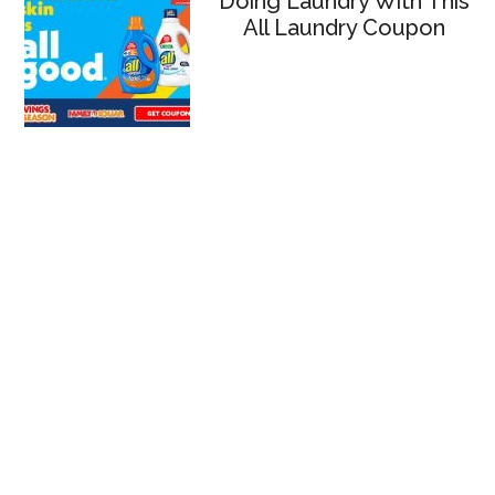
Doing Laundry With This
All Laundry Coupon