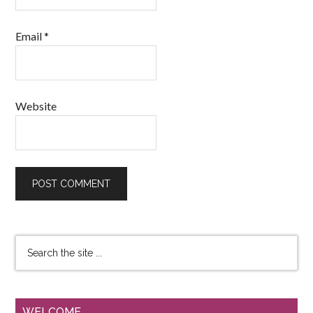
Email
*
Website
WELCOME