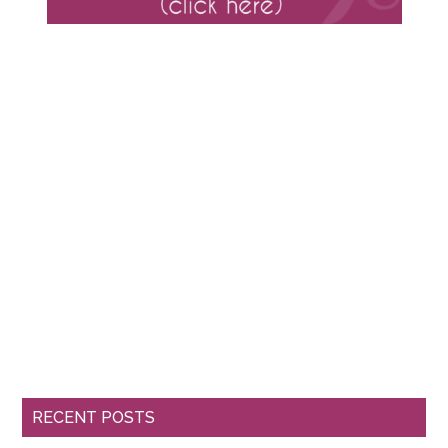
RECENT POSTS