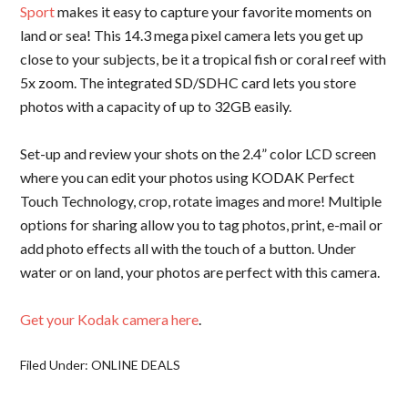
Sport
makes it easy to capture your favorite moments on
land or sea! This 14.3 mega pixel camera lets you get up
close to your subjects, be it a tropical fish or coral reef with
5x zoom. The integrated SD/SDHC card lets you store
photos with a capacity of up to 32GB easily.
Set-up and review your shots on the 2.4” color LCD screen
where you can edit your photos using KODAK Perfect
Touch Technology, crop, rotate images and more! Multiple
options for sharing allow you to tag photos, print, e-mail or
add photo effects all with the touch of a button. Under
water or on land, your photos are perfect with this camera.
Get your Kodak camera here
.
Filed Under:
ONLINE DEALS