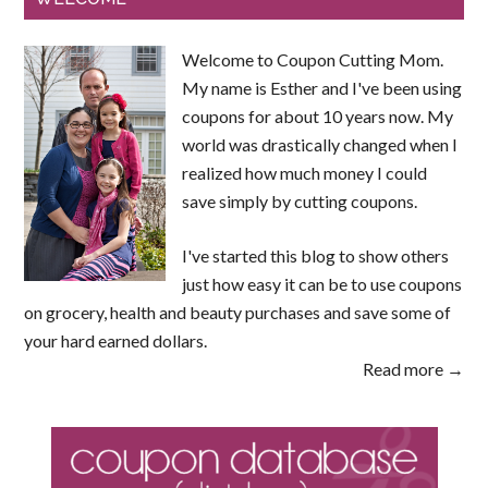
Welcome to Coupon Cutting Mom.
My name is Esther and I've been using
coupons for about 10 years now. My
world was drastically changed when I
realized how much money I could
save simply by cutting coupons.
I've started this blog to show others
just how easy it can be to use coupons
on grocery, health and beauty purchases and save some of
your hard earned dollars.
Read more →