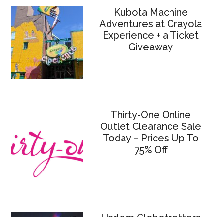
Kubota Machine
Adventures at Crayola
Experience + a Ticket
Giveaway
Thirty-One Online
Outlet Clearance Sale
Today – Prices Up To
75% Off