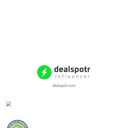
dealspotr.com