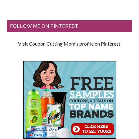
FOLLOW ME ON PINTEREST
Visit Coupon Cutting Mom's profile on Pinterest.