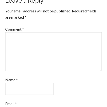
Leave a Reply
Your email address will not be published.
Required fields
are marked
*
Comment
*
Name
*
Email
*