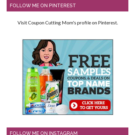
FOLLOW ME ON PINTEREST
Visit Coupon Cutting Mom's profile on Pinterest.
FOLLOW ME ON INSTAGRAM