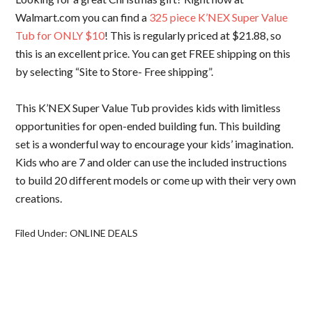
Walmart.com you can find a
325 piece K’NEX Super Value
Tub for ONLY $10
! This is regularly priced at $21.88, so
this is an excellent price. You can get FREE shipping on this
by selecting “Site to Store- Free shipping”.
This K’NEX Super Value Tub provides kids with limitless
opportunities for open-ended building fun. This building
set is a wonderful way to encourage your kids’ imagination.
Kids who are 7 and older can use the included instructions
to build 20 different models or come up with their very own
creations.
Filed Under:
ONLINE DEALS