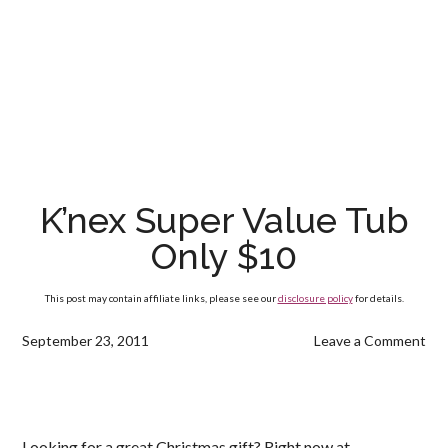
K’nex Super Value Tub
Only $10
This post may contain affiliate links, please see our
disclosure policy
for details.
September 23, 2011
Leave a Comment
Looking for a great Christmas gift? Right now at