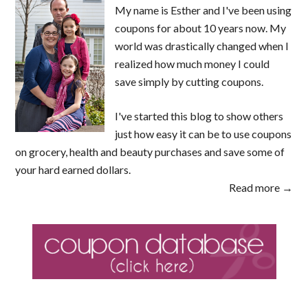
My name is Esther and I've been using
coupons for about 10 years now. My
world was drastically changed when I
realized how much money I could
save simply by cutting coupons.
I've started this blog to show others
just how easy it can be to use coupons
on grocery, health and beauty purchases and save some of
your hard earned dollars.
Read more →