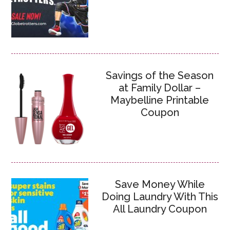
Savings of the Season
at Family Dollar –
Maybelline Printable
Coupon
Save Money While
Doing Laundry With This
All Laundry Coupon