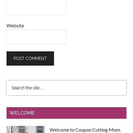
Website
WELCOME
Welcome to Coupon Cutting Mom.