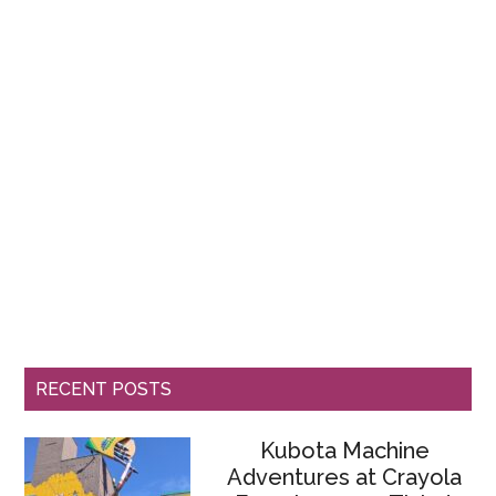
RECENT POSTS
Kubota Machine
Adventures at Crayola