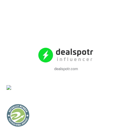
dealspotr.com