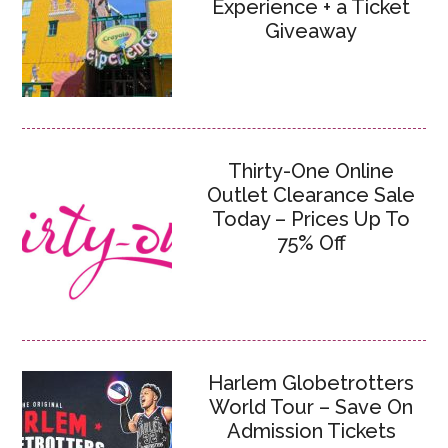
Experience + a Ticket
Giveaway
Thirty-One Online
Outlet Clearance Sale
Today – Prices Up To
75% Off
Harlem Globetrotters
World Tour – Save On
Admission Tickets