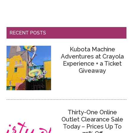
RECENT POSTS
Kubota Machine
Adventures at Crayola
Experience + a Ticket
Giveaway
Thirty-One Online
Outlet Clearance Sale
Today – Prices Up To