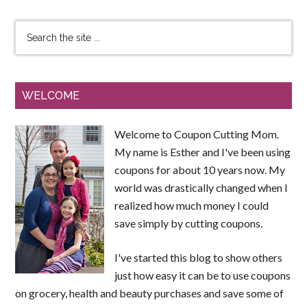
WELCOME
Welcome to Coupon Cutting Mom.
My name is Esther and I've been using
coupons for about 10 years now. My
world was drastically changed when I
realized how much money I could
save simply by cutting coupons.
I've started this blog to show others
just how easy it can be to use coupons
on grocery, health and beauty purchases and save some of