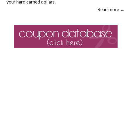
your hard earned dollars.
Read more →