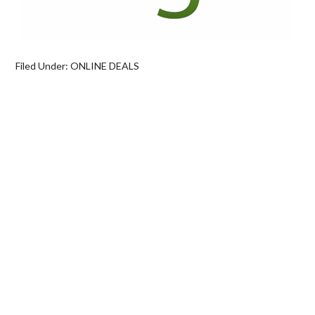
Filed Under:
ONLINE DEALS