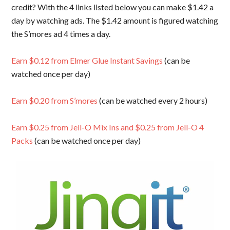
credit? With the 4 links listed below you can make $1.42 a
day by watching ads. The $1.42 amount is figured watching
the S’mores ad 4 times a day.
Earn $0.12 from Elmer Glue Instant Savings
(can be
watched once per day)
Earn $0.20 from S’mores
(can be watched every 2 hours)
Earn $0.25 from Jell-O Mix Ins and $0.25 from Jell-O 4
Packs
(can be watched once per day)