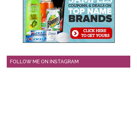
FOLLOW ME ON INSTAGRAM