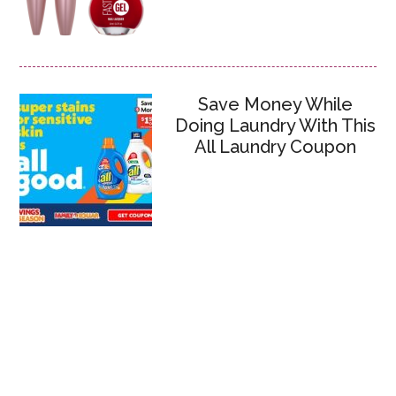
Save Money While
Doing Laundry With This
All Laundry Coupon