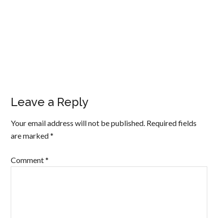
Leave a Reply
Your email address will not be published.
Required fields
are marked
*
Comment
*