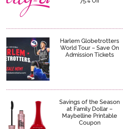
75% Off
Harlem Globetrotters
World Tour – Save On
Admission Tickets
Savings of the Season
at Family Dollar –
Maybelline Printable
Coupon