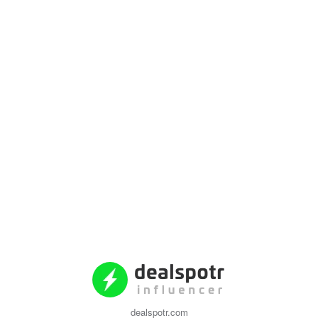
dealspotr.com