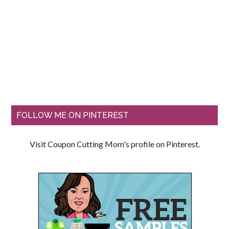
FOLLOW ME ON PINTEREST
Visit Coupon Cutting Mom's profile on Pinterest.