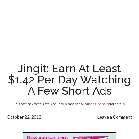
Jingit: Earn At Least
$1.42 Per Day Watching
A Few Short Ads
This post may contain affiliate links, please see our
disclosure policy
for details.
October 22, 2012
Leave a Comment