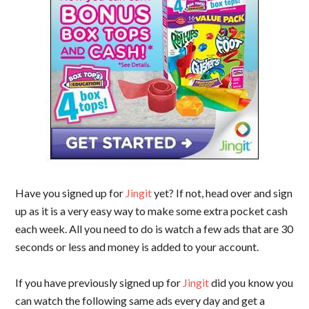
Have you signed up for
Jingit
yet? If not, head over and sign
up as it is a very easy way to make some extra pocket cash
each week. All you need to do is watch a few ads that are 30
seconds or less and money is added to your account.
If you have previously signed up for
Jingit
did you know you
can watch the following same ads every day and get a