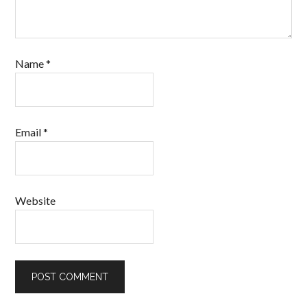
Name
*
Email
*
Website