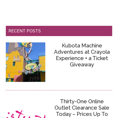
RECENT POSTS
Kubota Machine
Adventures at Crayola
Experience + a Ticket
Giveaway
Thirty-One Online
Outlet Clearance Sale
Today – Prices Up To