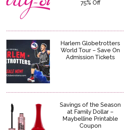
75% Off
Harlem Globetrotters
World Tour – Save On
Admission Tickets
Savings of the Season
at Family Dollar –
Maybelline Printable
Coupon