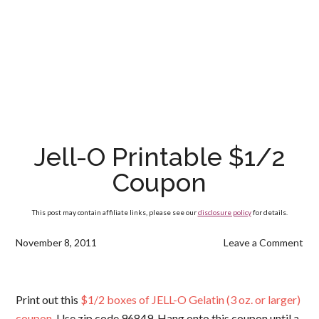
Jell-O Printable $1/2
Coupon
This post may contain affiliate links, please see our
disclosure policy
for details.
November 8, 2011
Leave a Comment
Print out this
$1/2 boxes of JELL-O Gelatin (3 oz. or larger)
coupon
. Use zip code 96849. Hang onto this coupon until a