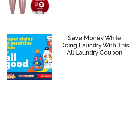
Save Money While
Doing Laundry With This
All Laundry Coupon