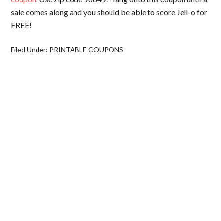
sale comes along and you should be able to score Jell-o for
FREE!
Filed Under:
PRINTABLE COUPONS