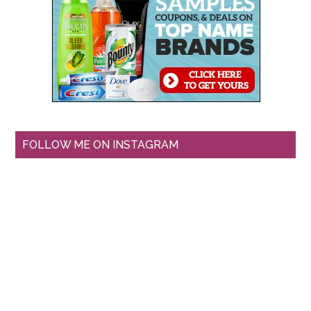
FOLLOW ME ON INSTAGRAM