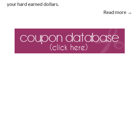
your hard earned dollars.
Read more →