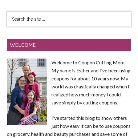
WELCOME
Welcome to Coupon Cutting Mom.
My name is Esther and I've been using
coupons for about 10 years now. My
world was drastically changed when I
realized how much money I could
save simply by cutting coupons.
I've started this blog to show others
just how easy it can be to use coupons
on grocery, health and beauty purchases and save some of