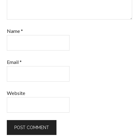
Name
*
Email
*
Website