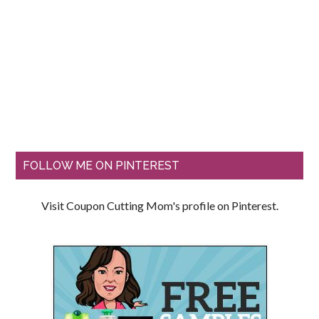
FOLLOW ME ON PINTEREST
Visit Coupon Cutting Mom's profile on Pinterest.