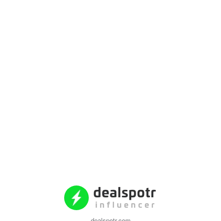
dealspotr.com