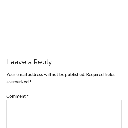
Leave a Reply
Your email address will not be published.
Required fields
are marked
*
Comment
*