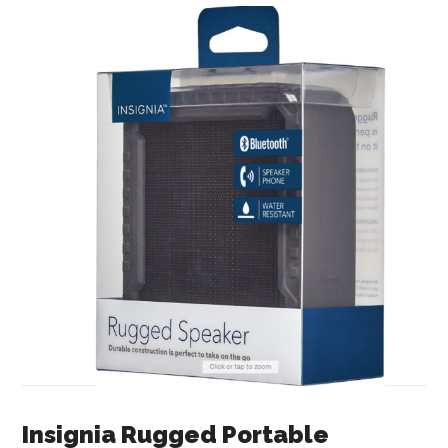
Insignia Rugged Portable