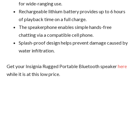
for wide-ranging use.
Rechargeable lithium battery provides up to 6 hours
of playback time on a full charge.
The speakerphone enables simple hands-free
chatting via a compatible cell phone.
Splash-proof design helps prevent damage caused by
water infiltration.
Get your Insignia Rugged Portable Bluetooth speaker
here
while it is at this low price.