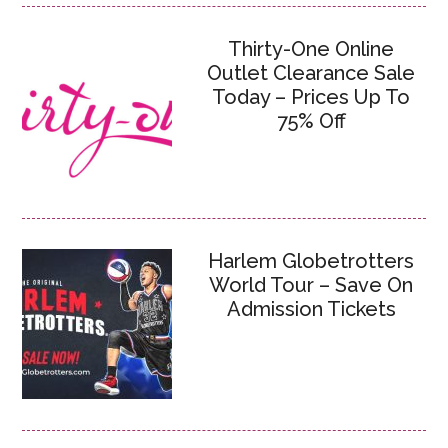
Thirty-One Online
Outlet Clearance Sale
Today – Prices Up To
75% Off
Harlem Globetrotters
World Tour – Save On
Admission Tickets