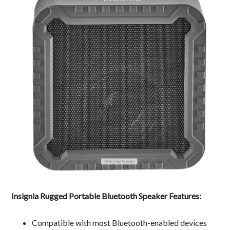
Insignia Rugged Portable Bluetooth Speaker Features:
Compatible with most Bluetooth-enabled devices