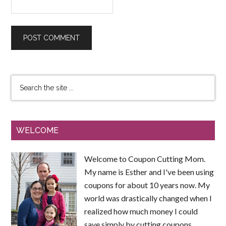
WELCOME
Welcome to Coupon Cutting Mom.
My name is Esther and I've been using
coupons for about 10 years now. My
world was drastically changed when I
realized how much money I could
save simply by cutting coupons.