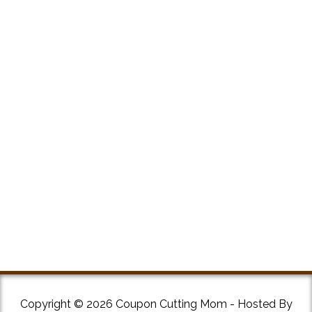
Copyright © 2026 Coupon Cutting Mom - Hosted By