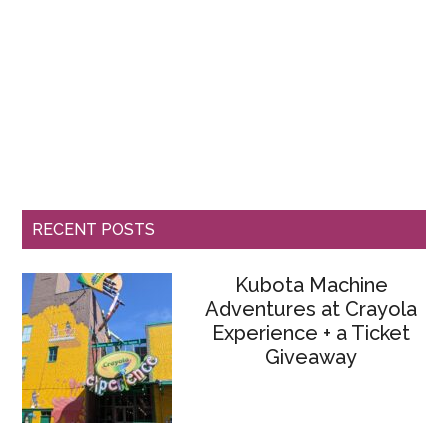
RECENT POSTS
Kubota Machine
Adventures at Crayola
Experience + a Ticket
Giveaway