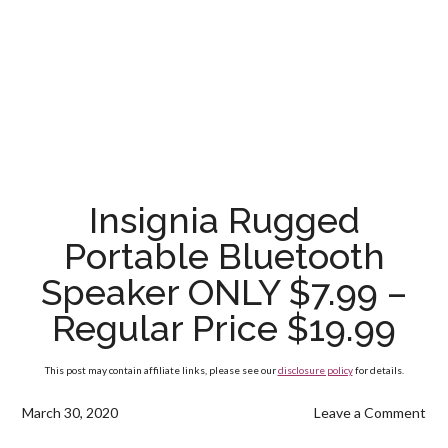
Insignia Rugged
Portable Bluetooth
Speaker ONLY $7.99 –
Regular Price $19.99
This post may contain affiliate links, please see our
disclosure policy
for details.
March 30, 2020
Leave a Comment