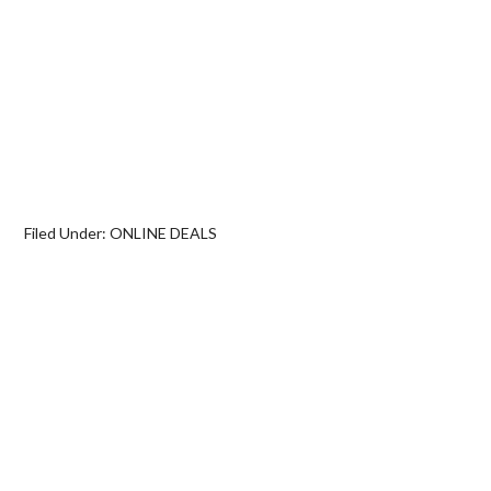
Filed Under:
ONLINE DEALS