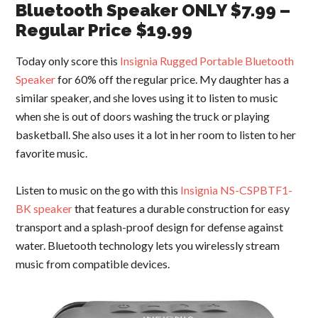
Bluetooth Speaker ONLY $7.99 –
Regular Price $19.99
Today only score this
Insignia Rugged Portable Bluetooth
Speaker
for 60% off the regular price. My daughter has a
similar speaker, and she loves using it to listen to music
when she is out of doors washing the truck or playing
basketball. She also uses it a lot in her room to listen to her
favorite music.
Listen to music on the go with this
Insignia NS-CSPBTF1-
BK speaker
that features a durable construction for easy
transport and a splash-proof design for defense against
water. Bluetooth technology lets you wirelessly stream
music from compatible devices.