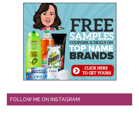
FOLLOW ME ON INSTAGRAM