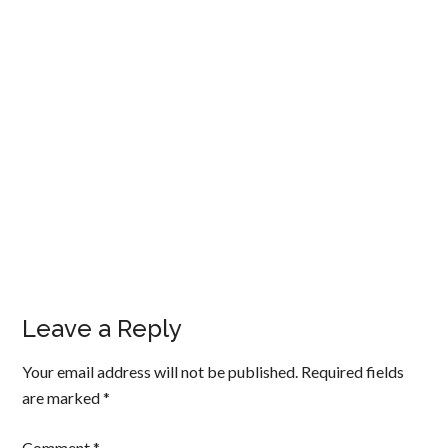
Leave a Reply
Your email address will not be published.
Required fields
are marked
*
Comment
*