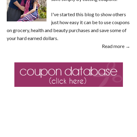
I've started this blog to show others
just how easy it can be to use coupons
on grocery, health and beauty purchases and save some of
your hard earned dollars.
Read more →