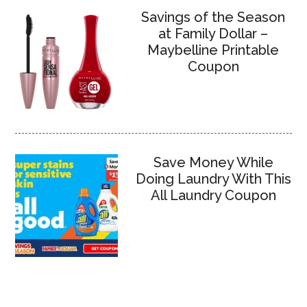
Savings of the Season
at Family Dollar –
Maybelline Printable
Coupon
Save Money While
Doing Laundry With This
All Laundry Coupon