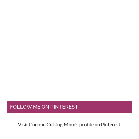
FOLLOW ME ON PINTEREST
Visit Coupon Cutting Mom's profile on Pinterest.