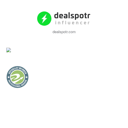
dealspotr.com