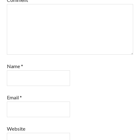
Name
*
Email
*
Website