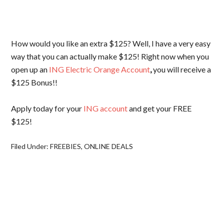
How would you like an extra $125? Well, I have a very easy
way that you can actually make $125! Right now when you
open up an
ING Electric Orange Account
,
you will receive a
$125 Bonus!!
Apply today for your
ING account
and get your FREE
$125!
Filed Under:
FREEBIES
,
ONLINE DEALS