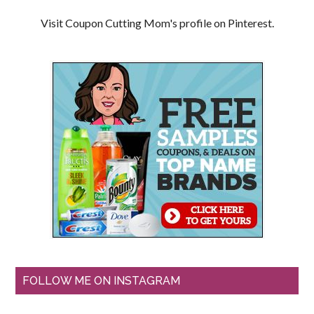
Visit Coupon Cutting Mom's profile on Pinterest.
FOLLOW ME ON INSTAGRAM