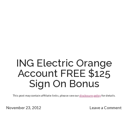
ING Electric Orange
Account FREE $125
Sign On Bonus
This post may contain affiliate links, please see our
disclosure policy
for details.
November 23, 2012
Leave a Comment