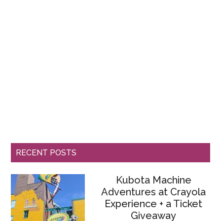
RECENT POSTS
Kubota Machine
Adventures at Crayola
Experience + a Ticket
Giveaway