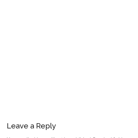
Leave a Reply