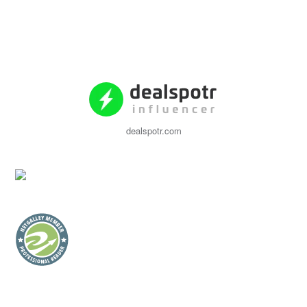
dealspotr.com