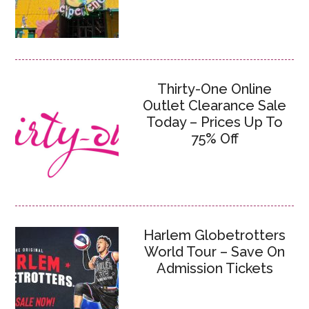
Thirty-One Online
Outlet Clearance Sale
Today – Prices Up To
75% Off
Harlem Globetrotters
World Tour – Save On
Admission Tickets