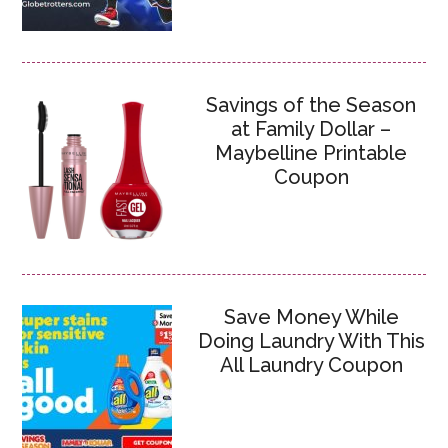
Savings of the Season
at Family Dollar –
Maybelline Printable
Coupon
Save Money While
Doing Laundry With This
All Laundry Coupon