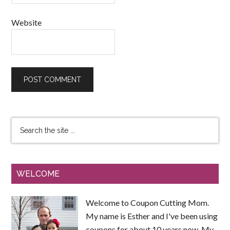
Website
WELCOME
Welcome to Coupon Cutting Mom.
My name is Esther and I've been using
coupons for about 10 years now. My