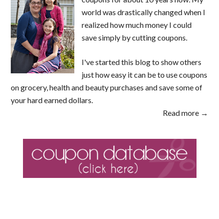
world was drastically changed when I
realized how much money I could
save simply by cutting coupons.
I've started this blog to show others
just how easy it can be to use coupons
on grocery, health and beauty purchases and save some of
your hard earned dollars.
Read more →