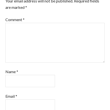
Your email address will not be published.
Required fields
are marked
*
Comment
*
Name
*
Email
*