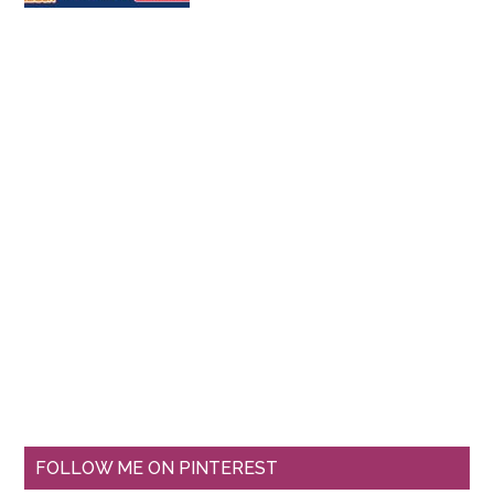
FOLLOW ME ON PINTEREST